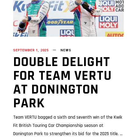
SEPTEMBER 1, 2025
NEWS
DOUBLE DELIGHT
FOR TEAM VERTU
AT DONINGTON
PARK
Team VERTU bagged a sixth and seventh win of the Kwik
Fit British Touring Car Championship season at
Donington Park to strengthen its bid for the 2025 title.