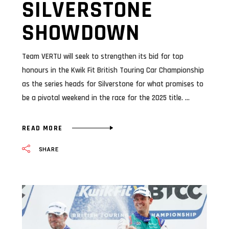
SILVERSTONE
SHOWDOWN
Team VERTU will seek to strengthen its bid for top
honours in the Kwik Fit British Touring Car Championship
as the series heads for Silverstone for what promises to
be a pivotal weekend in the race for the 2025 title.
READ MORE
SHARE