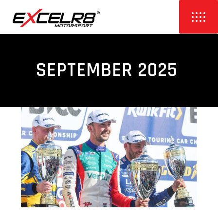
SEPTEMBER 2025