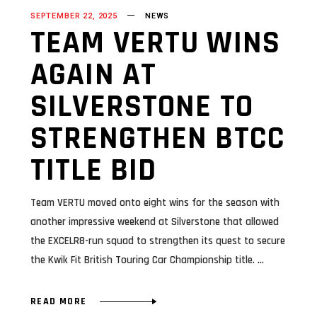
SEPTEMBER 22, 2025
NEWS
TEAM VERTU WINS
AGAIN AT
SILVERSTONE TO
STRENGTHEN BTCC
TITLE BID
Team VERTU moved onto eight wins for the season with
another impressive weekend at Silverstone that allowed
the EXCELR8-run squad to strengthen its quest to secure
the Kwik Fit British Touring Car Championship title.
READ MORE