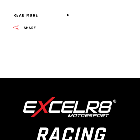
READ MORE
SHARE
RACING