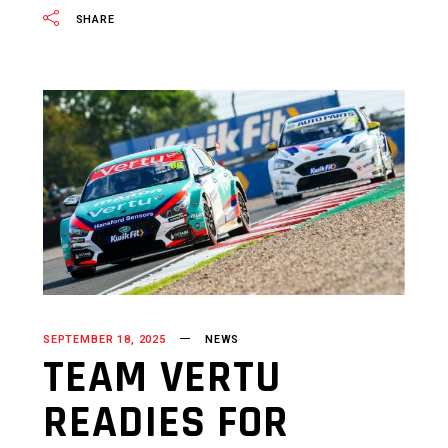
SHARE
SEPTEMBER 18, 2025
NEWS
TEAM VERTU
READIES FOR