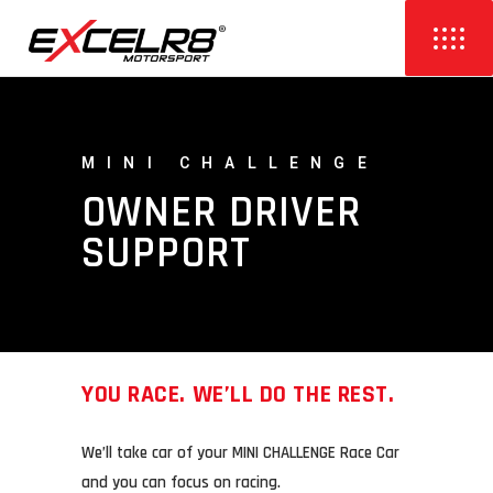
MINI CHALLENGE
OWNER DRIVER
SUPPORT
YOU RACE. WE’LL DO THE REST.
We’ll take car of your MINI CHALLENGE Race Car
and you can focus on racing.