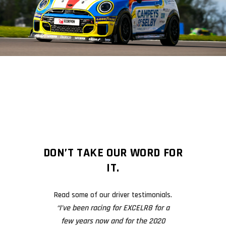
DON’T TAKE OUR WORD FOR
IT.
Read some of our driver testimonials.
 I’m still over
“I’ve been racing for EXCELR8 for a
After an incident 
final race will
few years now and for the 2020