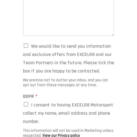
M
We would like to send you information
a
and exclusive offers from EXCELR8 and our
r
Team Partners in the future. Please tick the
k
e
box if you are happy to be contacted.
t
We promise not to clutter your inbox, and you can
i
opt out from these messages at any time.
n
g
GDPR
*
I consent to having EXCELR8 Motorsport
collect my name, email address and phone
number.
This information will
not
be used in Marketing unless
requested.
View our Privacy policy