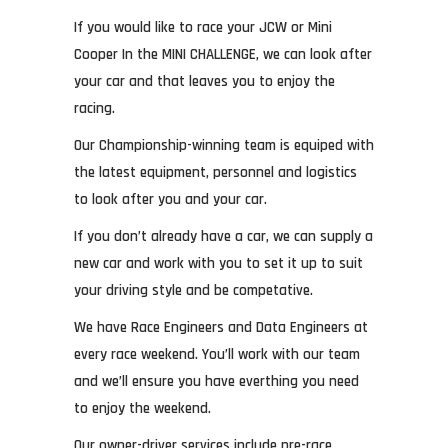
If you would like to race your JCW or Mini
Cooper In the MINI CHALLENGE, we can look after
your car and that leaves you to enjoy the
racing.
Our Championship-winning team is equiped with
the latest equipment, personnel and logistics
to look after you and your car.
If you don’t already have a car, we can supply a
new car and work with you to set it up to suit
your driving style and be competative.
We have Race Engineers and Data Engineers at
every race weekend. You’ll work with our team
and we’ll ensure you have everthing you need
to enjoy the weekend.
Our owner-driver services include pre-race