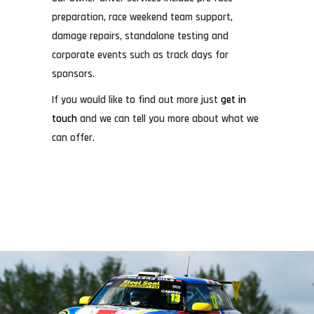
preparation, race weekend team support,
damage repairs, standalone testing and
corporate events such as track days for
sponsors.
If you would like to find out more just
get in
touch
and we can tell you more about what we
can offer.