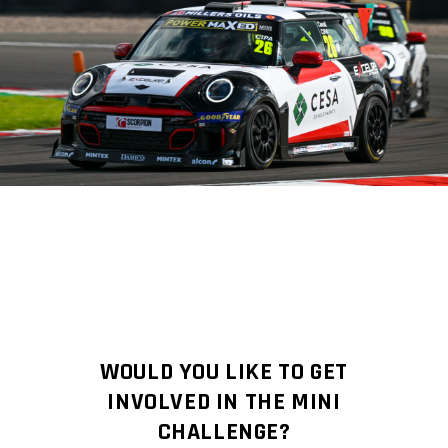
WOULD YOU LIKE TO GET
INVOLVED IN THE MINI
CHALLENGE?