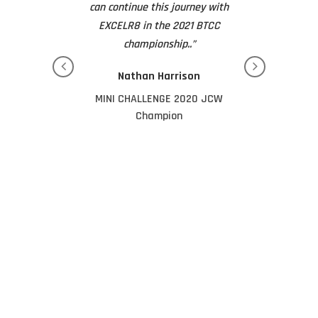
his with you all
can continue this journey with
They really are
at the awards
EXCELR8 in the 2021 BTCC
bus
ng.”
championship..”
Tim 
Zelos
Nathan Harrison
Dad of J
los 2023 JCW
MINI CHALLENGE 2020 JCW
pion
Champion