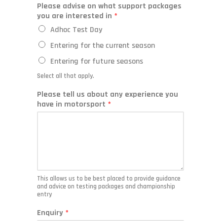
Please advise on what support packages
you are interested in
*
Adhoc Test Day
Entering for the current season
Entering for future seasons
Select all that apply.
Please tell us about any experience you
have in motorsport
*
This allows us to be best placed to provide guidance
and advice on testing packages and championship
entry
Enquiry
*