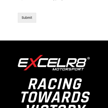
Submit
RACING
TOWARDS