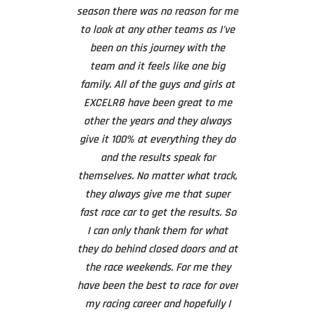
the weekend we
 a long time. As
season there was no reason for me
ready to go h
 again wanted to
to look at any other teams as I’ve
hesitation – 
 you to you all
been on this journey with the
loaded the car 
rd work and
team and it feels like one big
returned to t
n’s racing this
family. All of the guys and girls at
worked overnig
ll put in a lot of
EXCELR8 have been great to me
whole front 
uge amount of
other the years and they always
At 4.30am we r
g him the result
give it 100% at everything they do
say that it was 
. The teamwork
and the results speak for
to
n fantastic and I
themselves. No matter what track,
ic has been the
they always give me that super
On Sunday mor
 I think the
fast race car to get the results. So
back in the awn
ndy and Connor
I can only thank them for what
good as new a
as paid a huge
they do behind closed doors and at
race to a podiu
 the results this
the race weekends. For me they
with a new
m and the team.
have been the best to race for over
The level of serv
 I look forward
my racing career and hopefully I
of the team is