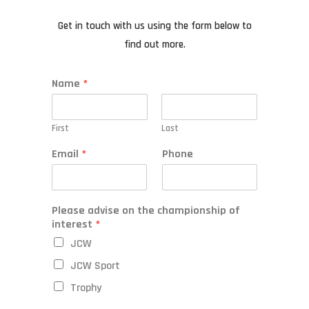
Get in touch with us using the form below to
find out more.
Name
*
First
Last
Email
*
Phone
Please advise on the championship of
interest
*
JCW
JCW Sport
Trophy