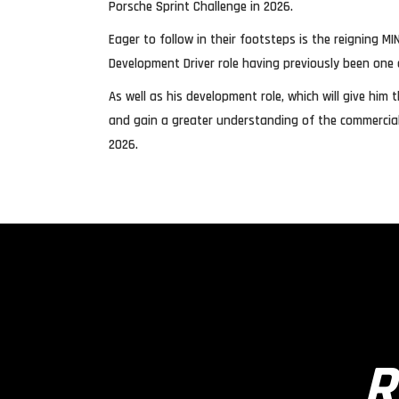
Porsche Sprint Challenge in 2026.
Eager to follow in their footsteps is the reigning
Development Driver role having previously been one 
As well as his development role, which will give hi
and gain a greater understanding of the commercial s
2026.
R