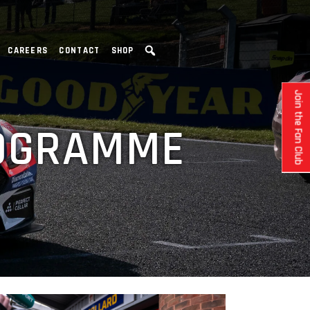
CAREERS
CONTACT
SHOP
Join the Fan Club
ROGRAMME