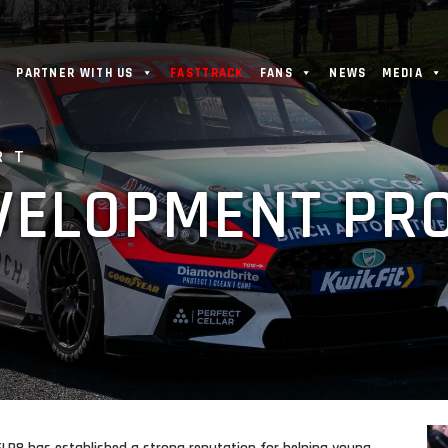
PARTNER WITH US
FASTTRACK
FANS
NEWS
MEDIA
RT
EVELOPMENT P