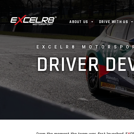
ABOUT US
DRIVE WITH US
EXCELR8 MOTORSPO
DRIVER D