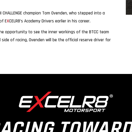
 MINI CHALLENGE champion Tom Ovenden, who stepped into a
of E
X
CELR8’s Academy Drivers earlier in his career.
m the opportunity to see the inner workings of the BTCC team
ide of racing, Ovenden will be the official reserve driver for
ACING TOWAR