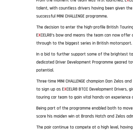
From the moment the team was first launched, E
X
C
talent, with countless drivers having been given the
successful MINI CHALLENGE programme.
The decision to enter the high-profile British Tour
E
X
CELR8’s bow and means the team can now offer dri
through to the biggest series in British motorsport.
In a bid to further support some of the brightest ta
dedicated Driver Development Programme geared towar
potential.
Three-time MINI CHALLENGE champion Dan Zelos and 
to sign up as E
X
CELR8 BTCC Development Drivers, gi
touring car team to gain vital hands-on experience 
Being part of the programme enabled both to move u
score his maiden win at Brands Hatch and Zelos ad
The pair continue to compete at a high level, havin