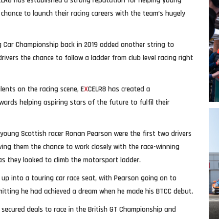
ELR8 has established a strong reputation for helping young
 chance to launch their racing careers with the team’s hugely
ing Car Championship back in 2019 added another string to
vers the chance to follow a ladder from club level racing right
lents on the racing scene, E
X
CELR8 has created a
ds helping aspiring stars of the future to fulfil their
young Scottish racer Ronan Pearson were the first two drivers
ving them the chance to work closely with the race-winning
as they looked to climb the motorsport ladder.
p into a touring car race seat, with Pearson going on to
mitting he had achieved a dream when he made his BTCC debut.
g secured deals to race in the British GT Championship and