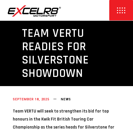
TEAM VERTU
READIES FOR
SILVERSTONE
SHOWDOWN
SEPTEMBER 18, 2025
NEWS
Team VERTU will seek to strengthen its bid for top
honours in the Kwik Fit British Touring Car
Championship as the series heads for Silverstone for