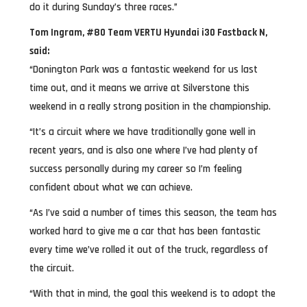
do it during Sunday’s three races.”
Tom Ingram, #80 Team VERTU Hyundai i30 Fastback N,
said:
“Donington Park was a fantastic weekend for us last
time out, and it means we arrive at Silverstone this
weekend in a really strong position in the championship.
“It’s a circuit where we have traditionally gone well in
recent years, and is also one where I’ve had plenty of
success personally during my career so I’m feeling
confident about what we can achieve.
“As I’ve said a number of times this season, the team has
worked hard to give me a car that has been fantastic
every time we’ve rolled it out of the truck, regardless of
the circuit.
“With that in mind, the goal this weekend is to adopt the