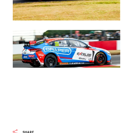
SHARE