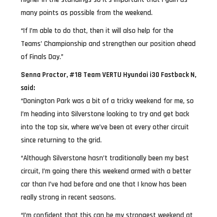
many points as possible from the weekend.
“If I’m able to do that, then it will also help for the
Teams’ Championship and strengthen our position ahead
of Finals Day.”
Senna Proctor, #18 Team VERTU Hyundai i30 Fastback N,
said:
“Donington Park was a bit of a tricky weekend for me, so
I’m heading into Silverstone looking to try and get back
into the top six, where we’ve been at every other circuit
since returning to the grid.
“Although Silverstone hasn’t traditionally been my best
circuit, I’m going there this weekend armed with a better
car than I’ve had before and one that I know has been
really strong in recent seasons.
“I’m confident that this can be my strongest weekend at