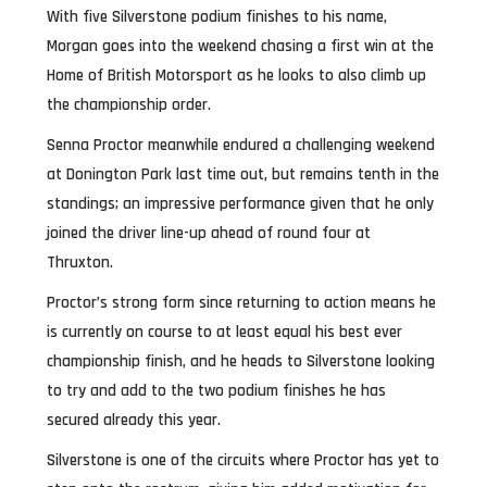
With five Silverstone podium finishes to his name,
Morgan goes into the weekend chasing a first win at the
Home of British Motorsport as he looks to also climb up
the championship order.
Senna Proctor meanwhile endured a challenging weekend
at Donington Park last time out, but remains tenth in the
standings; an impressive performance given that he only
joined the driver line-up ahead of round four at
Thruxton.
Proctor’s strong form since returning to action means he
is currently on course to at least equal his best ever
championship finish, and he heads to Silverstone looking
to try and add to the two podium finishes he has
secured already this year.
Silverstone is one of the circuits where Proctor has yet to