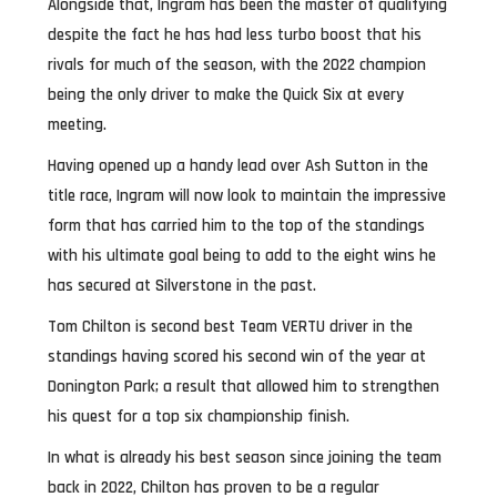
Alongside that, Ingram has been the master of qualifying
despite the fact he has had less turbo boost that his
rivals for much of the season, with the 2022 champion
being the only driver to make the Quick Six at every
meeting.
Having opened up a handy lead over Ash Sutton in the
title race, Ingram will now look to maintain the impressive
form that has carried him to the top of the standings
with his ultimate goal being to add to the eight wins he
has secured at Silverstone in the past.
Tom Chilton is second best Team VERTU driver in the
standings having scored his second win of the year at
Donington Park; a result that allowed him to strengthen
his quest for a top six championship finish.
In what is already his best season since joining the team
back in 2022, Chilton has proven to be a regular