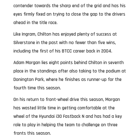
contender towards the sharp end of the grid and has his
eyes firmly fixed on trying to close the gap to the drivers
ahead in the title race.
Like Ingram, Chilton has enjoyed plenty of success at
Silverstone in the past with no fewer than five wins,
including the first of his BTCC career back in 2004.
Adam Morgan lies eight points behind Chilton in seventh
place in the standings after also taking to the podium at
Donington Park, where he finishes as runner-up for the
fourth time this season.
On his return to front-wheel drive this season, Morgan
has wasted little time in getting comfortable at the
wheel of the Hyundai i30 Fastback N and has had a key
role to play in helping the team to challenge on three
fronts this season.