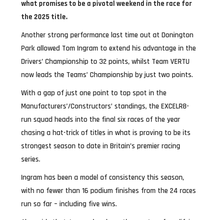
what promises to be a pivotal weekend in the race for
the 2025 title.
Another strong performance last time out at Donington
Park allowed Tom Ingram to extend his advantage in the
Drivers’ Championship to 32 points, whilst Team VERTU
now leads the Teams’ Championship by just two points.
With a gap of just one point to top spot in the
Manufacturers’/Constructors’ standings, the EXCELR8-
run squad heads into the final six races of the year
chasing a hat-trick of titles in what is proving to be its
strongest season to date in Britain’s premier racing
series.
Ingram has been a model of consistency this season,
with no fewer than 16 podium finishes from the 24 races
run so far – including five wins.