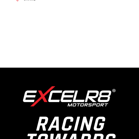
RACING