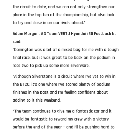
the circuit to date, and we can not only strengthen our
place in the top ten of the championship, but also look
to try and close in on our rivals ahead.”
Adam Morgan, #3 Team VERTU Hyundai i30 Fastback N,
said:
“Donington was a bit of a mixed bag for me with a tough
final race, but it was great to be back on the podium in
race two to pick up some more silverware.
“Although Silverstone is a circuit where I’ve yet to win in
the BTCC, it’s one where I’ve scored plenty of podium
finishes in the past and I’m feeling confident about
adding to it this weekend.
“The team continues to give me a fantastic car and it
would be fantastic to reward my crew with a victory
before the end of the year – and I’ll be pushing hard to