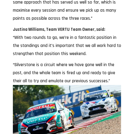
same approach that has served us well so far, which is
maximise every session and ensure we pick up as many
points as possible across the three races.”
Justina Williams, Team VERTU Team Owner, said:
“With two rounds to go, we’re in a fantastic position in
the standings and it’s important that we all work hard to
strengthen that position this weekend.
“Silverstone is a circuit where we have gone well in the
past, and the whole team is fired up and ready to give
their all to try and emulate our previous successes.”