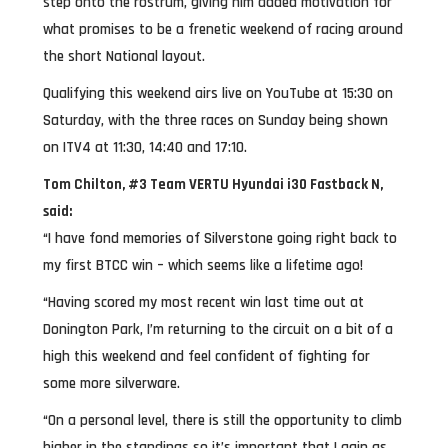
step onto the rostrum, giving him added motivation for
what promises to be a frenetic weekend of racing around
the short National layout.
Qualifying this weekend airs live on YouTube at 15:30 on
Saturday, with the three races on Sunday being shown
on ITV4 at 11:30, 14:40 and 17:10.
Tom Chilton, #3 Team VERTU Hyundai i30 Fastback N,
said:
“I have fond memories of Silverstone going right back to
my first BTCC win – which seems like a lifetime ago!
“Having scored my most recent win last time out at
Donington Park, I’m returning to the circuit on a bit of a
high this weekend and feel confident of fighting for
some more silverware.
“On a personal level, there is still the opportunity to climb
higher in the standings so it’s important that I gain as