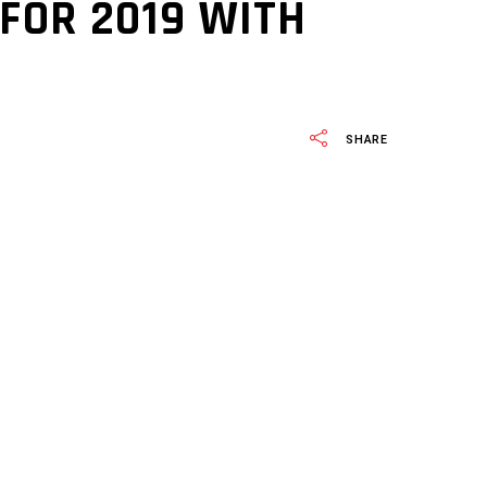
FOR 2019 WITH
SHARE