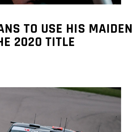
NS TO USE HIS MAIDEN
E 2020 TITLE