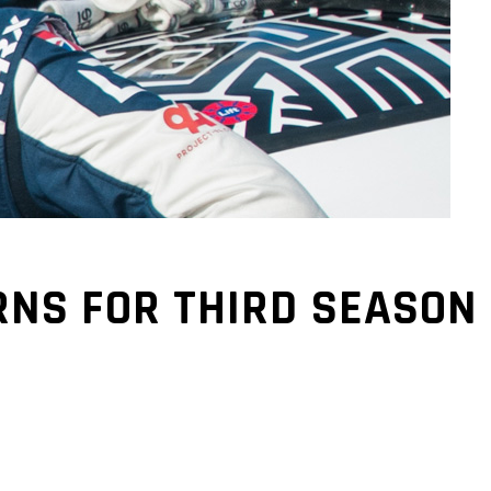
NS FOR THIRD SEASON 