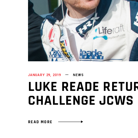
JANUARY 29, 2019
NEWS
LUKE READE RETUR
CHALLENGE JCWS
READ MORE