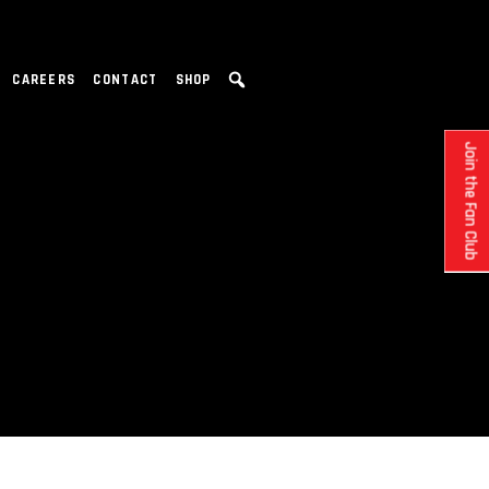
CAREERS
CONTACT
SHOP
Join the Fan Club