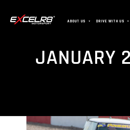
ABOUT US
DRIVE WITH US
JANUARY 2