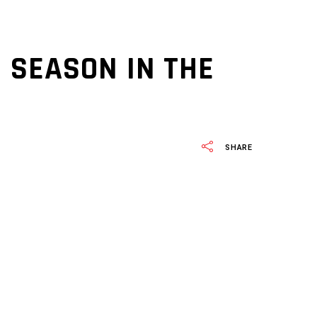
 SEASON IN THE
SHARE