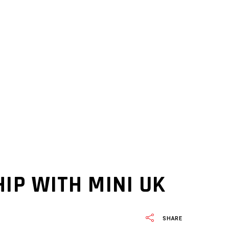
IP WITH MINI UK
SHARE