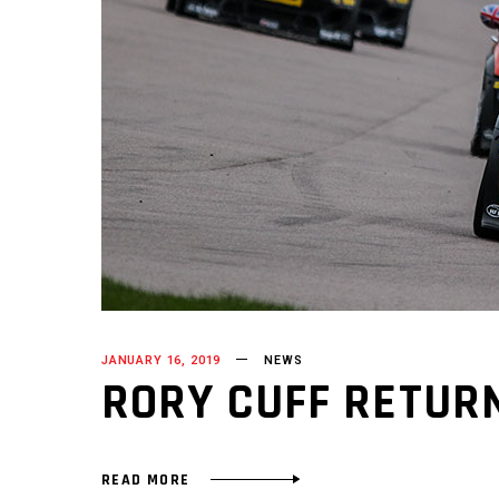
JANUARY 16, 2019
NEWS
RORY CUFF RETUR
READ MORE