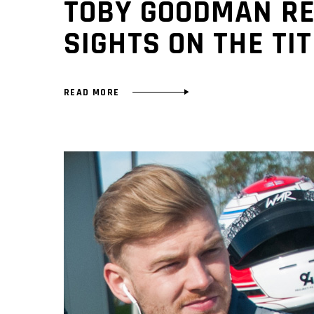
TOBY GOODMAN RE
SIGHTS ON THE TIT
READ MORE