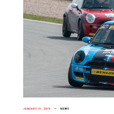
JANUARY 31, 2019
NEWS