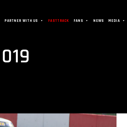
PARTNER WITH US
FASTTRACK
FANS
NEWS
MEDIA
019