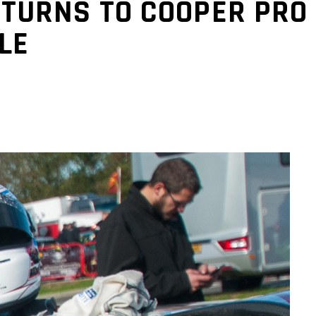
TURNS TO COOPER PRO 
LE