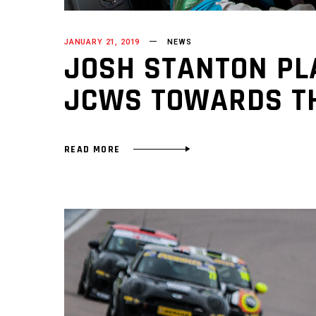
JANUARY 21, 2019
NEWS
JOSH STANTON PLA
JCWS TOWARDS TH
READ MORE