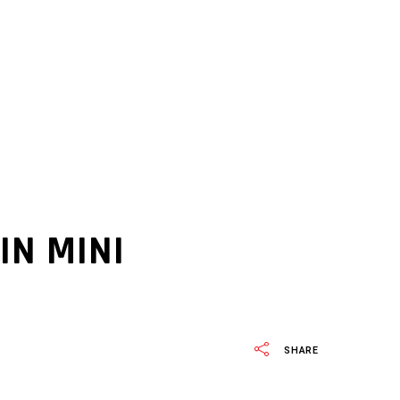
IN MINI
SHARE