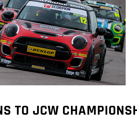
NS TO JCW CHAMPIONSH