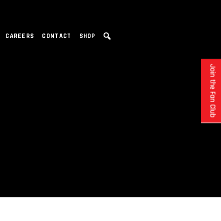
CAREERS
CONTACT
SHOP
Join the Fan Club