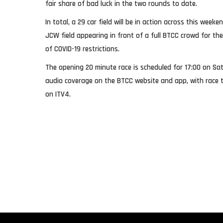
fair share of bad luck in the two rounds to date.
In total, a 29 car field will be in action across this weeke
JCW field appearing in front of a full BTCC crowd for the
of COVID-19 restrictions.
The opening 20 minute race is scheduled for 17:00 on Sat
audio coverage on the BTCC website and app, with race t
on ITV4.