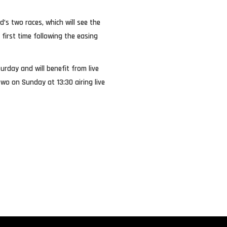
nd’s two races, which will see the
 first time following the easing
urday and will benefit from live
wo on Sunday at 13:30 airing live