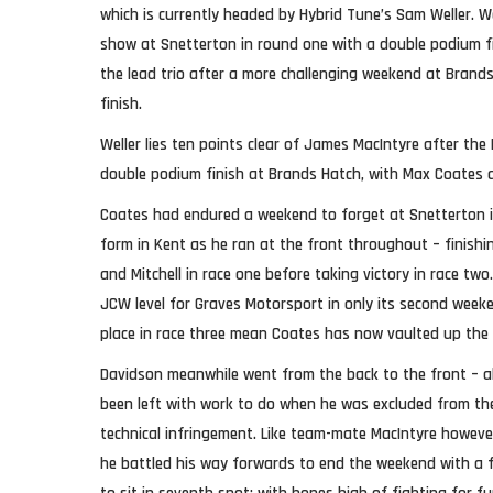
which is currently headed by Hybrid Tune’s Sam Weller. W
show at Snetterton in round one with a double podium f
the lead trio after a more challenging weekend at Brands
finish.
Weller lies ten points clear of James MacIntyre after the
double podium finish at Brands Hatch, with Max Coates 
Coates had endured a weekend to forget at Snetterton 
form in Kent as he ran at the front throughout – finishi
and Mitchell in race one before taking victory in race two
JCW level for Graves Motorsport in only its second weeke
place in race three mean Coates has now vaulted up the 
Davidson meanwhile went from the back to the front – a
been left with work to do when he was excluded from the 
technical infringement. Like team-mate MacIntyre howeve
he battled his way forwards to end the weekend with a f