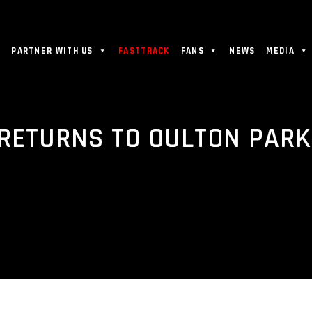
PARTNER WITH US
FASTTRACK
FANS
NEWS
MEDIA
 RETURNS TO OULTON PARK