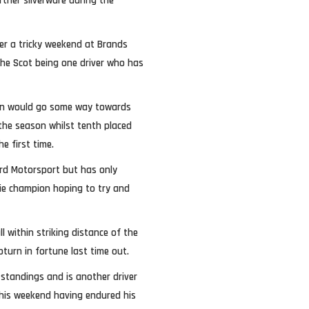
rther silverware during the
ter a tricky weekend at Brands
the Scot being one driver who has
ion would go some way towards
the season whilst tenth placed
he first time.
rd Motorsport but has only
okie champion hoping to try and
 within striking distance of the
pturn in fortune last time out.
standings and is another driver
this weekend having endured his