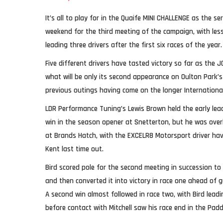
It’s all to play for in the Quaife MINI CHALLENGE as the se
weekend for the third meeting of the campaign, with les
leading three drivers after the first six races of the year.
Five different drivers have tasted victory so far as the 
what will be only its second appearance on Oulton Park’s
previous outings having come on the longer International 
LDR Performance Tuning’s Lewis Brown held the early lea
win in the season opener at Snetterton, but he was over
at Brands Hatch, with the EXCELR8 Motorsport driver hav
Kent last time out.
Bird scored pole for the second meeting in succession to
and then converted it into victory in race one ahead of 
A second win almost followed in race two, with Bird leadin
before contact with Mitchell saw his race end in the Paddo