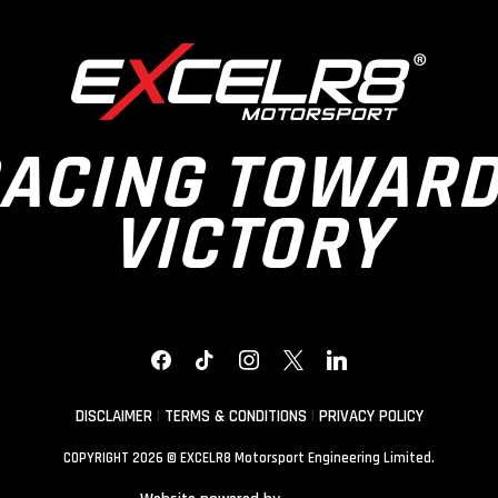
ACING TOWAR
VICTORY
FACEBOOK
TIKTOK
INSTAGRAM
X
LINKEDIN
DISCLAIMER
|
TERMS & CONDITIONS
|
PRIVACY POLICY
COPYRIGHT 2026 © EXCELR8 Motorsport Engineering Limited.