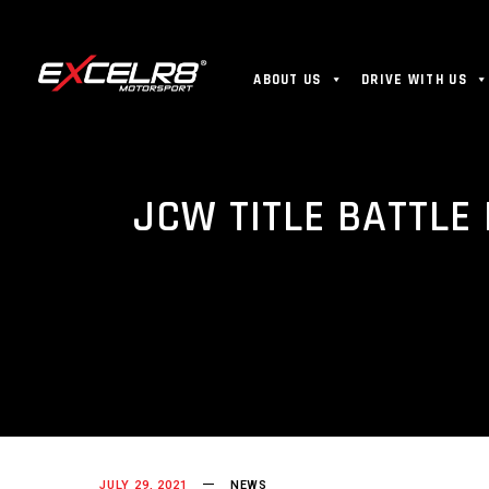
ABOUT US
DRIVE WITH US
JCW TITLE BATTLE
JULY 29, 2021
NEWS