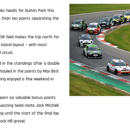
ries heads for Oulton Park this
s than ten points separating the
JCW field makes the trip north for
 Island layout – with most
circuit.
d in the standings after a double
hauled in the points by Max Bird
ing enjoyed a fine weekend in
 earn six valuable bonus points
guesting team-mate Jack Mitchell.
g until the start of the final lap
ck Hill gravel.