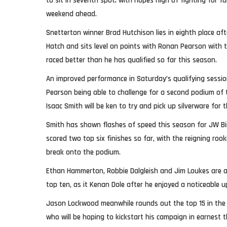
to sit in seventh spot; with hopes high of fighting for fu
weekend ahead.
Snetterton winner Brad Hutchison lies in eighth place af
Hatch and sits level on points with Ronan Pearson with 
raced better than he has qualified so far this season.
An improved performance in Saturday’s qualifying sess
Pearson being able to challenge for a second podium of 
Isaac Smith will be ken to try and pick up silverware for t
Smith has shown flashes of speed this season for JW Bi
scored two top six finishes so far, with the reigning ro
break onto the podium.
Ethan Hammerton, Robbie Dalgleish and Jim Loukes are all
top ten, as it Kenan Dole after he enjoyed a noticeable u
Jason Lockwood meanwhile rounds out the top 15 in the 
who will be hoping to kickstart his campaign in earnest 