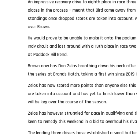
An impressive recovery drive to eighth place in race thr
places in the process – meant that Bird came away from
standings once dropped scores are taken into account, wi
over Brown.
He would prove to be unable to make it onto the podium
Indy circuit and lost ground with a 13th place in race two
at Paddock Hill Bend.
Brown now has Dan Zelos breathing down his neck after 
the series at Brands Hatch, taking a first win since 2019 
Zelos has now scored more points than anyone else this
are taken into account and has yet to finish lower than
will be key over the course of the season.
Zelos has however struggled for pace in qualifying and t
keen to remedy this weekend in a bid to overhaul his riv
The leading three drivers have established a small buffe