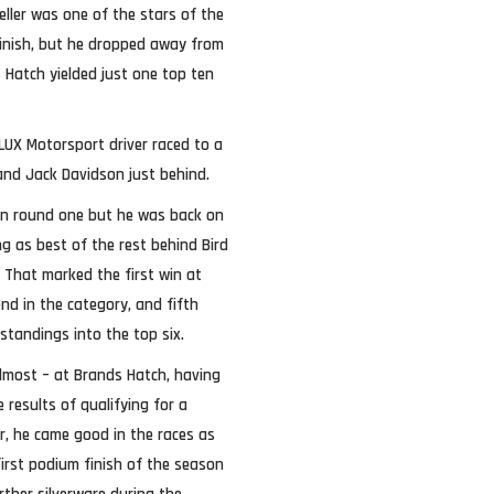
eller was one of the stars of the
inish, but he dropped away from
 Hatch yielded just one top ten
 LUX Motorsport driver raced to a
and Jack Davidson just behind.
in round one but he was back on
ng as best of the rest behind Bird
. That marked the first win at
nd in the category, and fifth
standings into the top six.
lmost – at Brands Hatch, having
results of qualifying for a
r, he came good in the races as
irst podium finish of the season