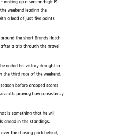
ee – making up a season-high 19
 the weekend leading the
th a lead of just five points
 around the short Brands Hatch
 after a trip through the gravel
he ended his victory drought in
in the third race of the weekend.
 season before dropped scores
 seventh; proving how consistency
hat is something that he will
als ahead in the standings.
r over the chasing pack behind,