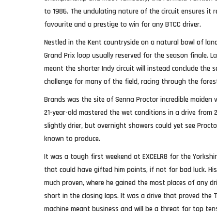
to 1986. The undulating nature of the circuit ensures it
favourite and a prestige to win for any BTCC driver.
Nestled in the Kent countryside on a natural bowl of land
Grand Prix loop usually reserved for the season finale. 
meant the shorter Indy circuit will instead conclude the s
challenge for many of the field, racing through the for
Brands was the site of Senna Proctor incredible maiden v
21-year-old mastered the wet conditions in a drive from 
slightly drier, but overnight showers could yet see Proc
known to produce.
It was a tough first weekend at EXCELR8 for the Yorkshir
that could have gifted him points, if not for bad luck. 
much proven, where he gained the most places of any drive
short in the closing laps. It was a drive that proved the
machine meant business and will be a threat for top ten