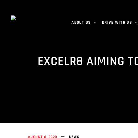
ABOUT US
DRIVE WITH US
EXCELR8 AIMING T
AUGUST 6, 2020
NEWS