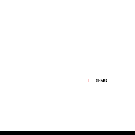
SHARE