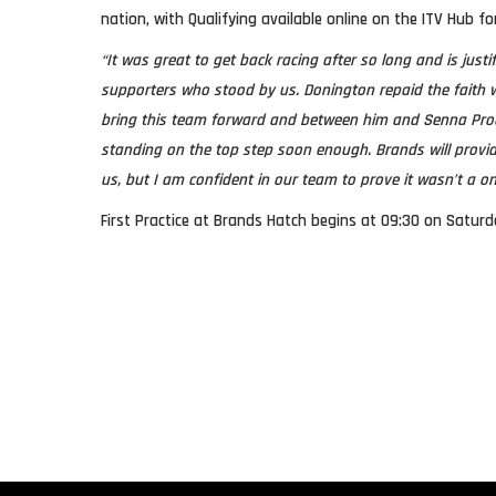
nation, with Qualifying available online on the ITV Hub fo
“It was great to get back racing after so long and is justi
supporters who stood by us. Donington repaid the faith w
bring this team forward and between him and Senna Proct
standing on the top step soon enough. Brands will provide
us, but I am confident in our team to prove it wasn’t a on
First Practice at Brands Hatch begins at 09:30 on Saturd