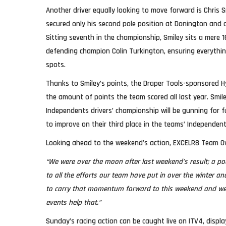
Another driver equally looking to move forward is Chris 
secured only his second pole position at Donington and
Sitting seventh in the championship, Smiley sits a mere 
defending champion Colin Turkington, ensuring everything
spots.
Thanks to Smiley’s points, the Draper Tools-sponsored 
the amount of points the team scored all last year. Smiley
Independents drivers’ championship will be gunning for 
to improve on their third place in the teams’ Independen
Looking ahead to the weekend’s action, EXCELR8 Team Ow
“We were over the moon after last weekend’s result; a p
to all the efforts our team have put in over the winter 
to carry that momentum forward to this weekend and we
events help that.”
Sunday’s racing action can be caught live on ITV4, displa