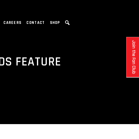
CAREERS
CONTACT
SHOP
Join the Fan Club
NDS FEATURE