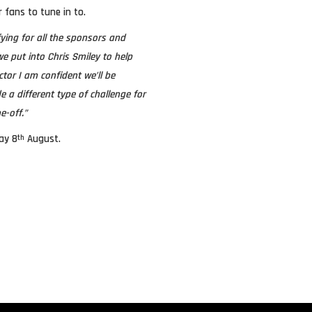
r fans to tune in to.
fying for all the sponsors and
e put into Chris Smiley to help
or I am confident we’ll be
 a different type of challenge for
e-off.”
ay 8
August.
th