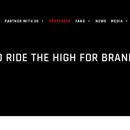
PARTNER WITH US
FASTTRACK
FANS
NEWS
MEDIA
O RIDE THE HIGH FOR BRA