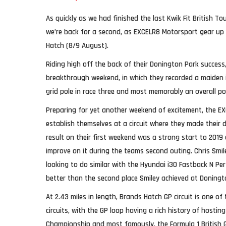
As quickly as we had finished the last Kwik Fit British 
we’re back for a second, as EXCELR8 Motorsport gear up
Hatch (8/9 August).
Riding high off the back of their Donington Park succes
breakthrough weekend, in which they recorded a maiden 
grid pole in race three and most memorably an overall po
Preparing for yet another weekend of excitement, the EX
establish themselves at a circuit where they made their 
result on their first weekend was a strong start to 2019
improve on it during the teams second outing. Chris Smil
looking to do similar with the Hyundai i30 Fastback N Pe
better than the second place Smiley achieved at Doningt
At 2.43 miles in length, Brands Hatch GP circuit is one of
circuits, with the GP loop having a rich history of hosti
Championship and most famously, the Formula 1 British G