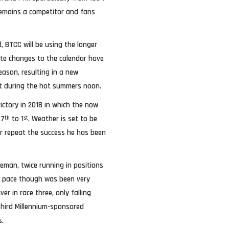
 remains a competitor and fans
, BTCC will be using the longer
Late changes to the calendar have
eason, resulting in a new
est during the hot summers noon.
ictory in 2018 in which the now
27
to 1
. Weather is set to be
th
st
tor repeat the success he has been
eman, twice running in positions
His pace though was been very
r in race three, only falling
 Third Millennium-sponsored
s.