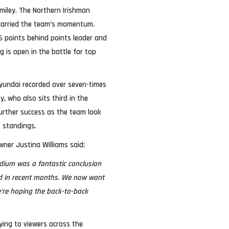
Smiley. The Northern Irishman
 carried the team’s momentum.
16 points behind points leader and
 is open in the battle for top
Hyundai recorded over seven-times
, who also sits third in the
further success as the team look
t standings.
ner Justina Williams said;
odium was a fantastic conclusion
and in recent months. We now want
’re hoping the back-to-back
ying to viewers across the