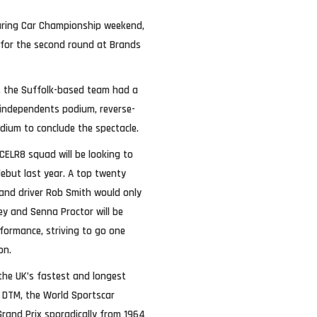
Touring Car Championship weekend,
 for the second round at Brands
s, the Suffolk-based team had a
independents podium, reverse-
dium to conclude the spectacle.
CELR8 squad will be looking to
debut last year. A top twenty
 and driver Rob Smith would only
ey and Senna Proctor will be
rformance, striving to go one
on.
 the UK’s fastest and longest
ng DTM, the World Sportscar
rand Prix sporadically from 1964