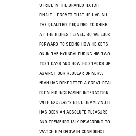
STRIDE IN THE BRANDS HATCH
FINALE – PROVED THAT HE HAS ALL
THE QUALITIES REQUIRED TO SHINE
AT THE HIGHEST LEVEL, SO WE LOOK
FORWARD TO SEEING HOW HE GETS
ON IN THE HYUNDAI DURING HIS TWO
TEST DAYS AND HOW HE STACKS UP
AGAINST OUR REGULAR DRIVERS.
“DAN HAS BENEFITTED A GREAT DEAL
FROM HIS INCREASING INTERACTION
WITH EXCELR8’S BTCC TEAM, AND IT
HAS BEEN AN ABSOLUTE PLEASURE
AND TREMENDOUSLY REWARDING TO
WATCH HIM GROW IN CONFIDENCE