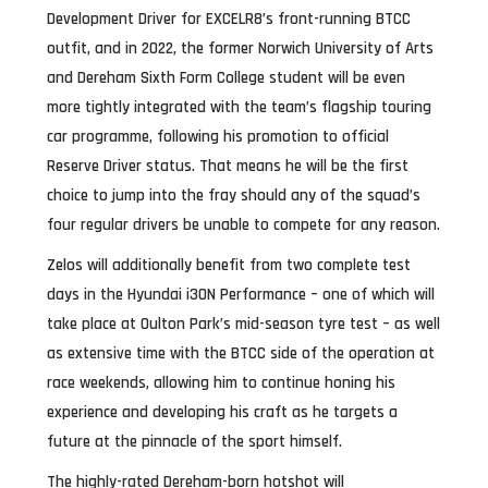
Development Driver for EXCELR8’s front-running BTCC
outfit, and in 2022, the former Norwich University of Arts
and Dereham Sixth Form College student will be even
more tightly integrated with the team’s flagship touring
car programme, following his promotion to official
Reserve Driver status. That means he will be the first
choice to jump into the fray should any of the squad’s
four regular drivers be unable to compete for any reason.
Zelos will additionally benefit from two complete test
days in the Hyundai i30N Performance – one of which will
take place at Oulton Park’s mid-season tyre test – as well
as extensive time with the BTCC side of the operation at
race weekends, allowing him to continue honing his
experience and developing his craft as he targets a
future at the pinnacle of the sport himself.
The highly-rated Dereham-born hotshot will