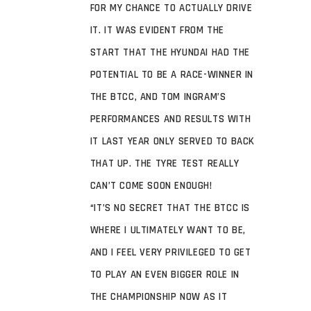
FOR MY CHANCE TO ACTUALLY DRIVE
IT. IT WAS EVIDENT FROM THE
START THAT THE HYUNDAI HAD THE
POTENTIAL TO BE A RACE-WINNER IN
THE BTCC, AND TOM INGRAM’S
PERFORMANCES AND RESULTS WITH
IT LAST YEAR ONLY SERVED TO BACK
THAT UP. THE TYRE TEST REALLY
CAN’T COME SOON ENOUGH!
“IT’S NO SECRET THAT THE BTCC IS
WHERE I ULTIMATELY WANT TO BE,
AND I FEEL VERY PRIVILEGED TO GET
TO PLAY AN EVEN BIGGER ROLE IN
THE CHAMPIONSHIP NOW AS IT