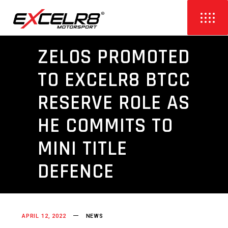
ZELOS PROMOTED
TO EXCELR8 BTCC
RESERVE ROLE AS
HE COMMITS TO
MINI TITLE
DEFENCE
APRIL 12, 2022
NEWS