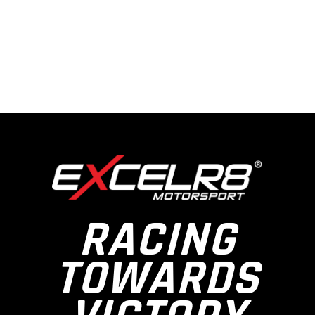
RACING
TOWARDS