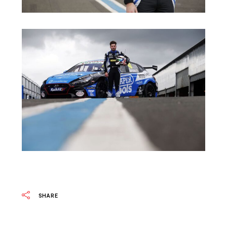
SHARE