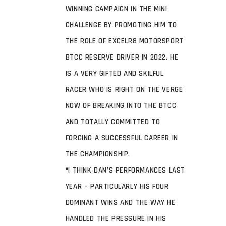
WINNING CAMPAIGN IN THE MINI
CHALLENGE BY PROMOTING HIM TO
THE ROLE OF EXCELR8 MOTORSPORT
BTCC RESERVE DRIVER IN 2022. HE
IS A VERY GIFTED AND SKILFUL
RACER WHO IS RIGHT ON THE VERGE
NOW OF BREAKING INTO THE BTCC
AND TOTALLY COMMITTED TO
FORGING A SUCCESSFUL CAREER IN
THE CHAMPIONSHIP.
“I THINK DAN’S PERFORMANCES LAST
YEAR – PARTICULARLY HIS FOUR
DOMINANT WINS AND THE WAY HE
HANDLED THE PRESSURE IN HIS