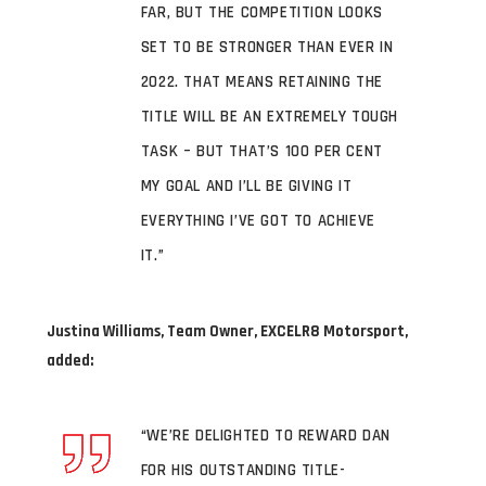
FAR, BUT THE COMPETITION LOOKS
SET TO BE STRONGER THAN EVER IN
2022. THAT MEANS RETAINING THE
TITLE WILL BE AN EXTREMELY TOUGH
TASK – BUT THAT’S 100 PER CENT
MY GOAL AND I’LL BE GIVING IT
EVERYTHING I’VE GOT TO ACHIEVE
IT.”
Justina Williams, Team Owner, EXCELR8 Motorsport,
added:
“WE’RE DELIGHTED TO REWARD DAN
FOR HIS OUTSTANDING TITLE-