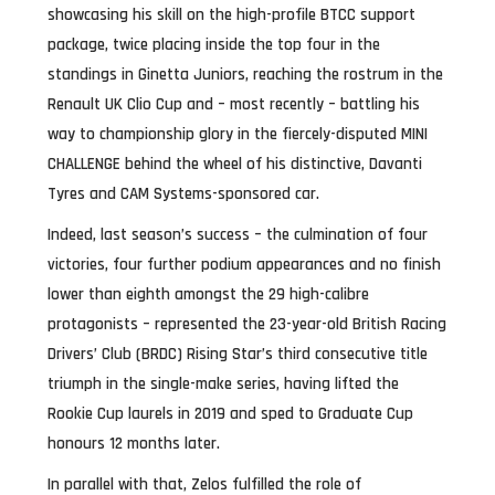
showcasing his skill on the high-profile BTCC support
package, twice placing inside the top four in the
standings in Ginetta Juniors, reaching the rostrum in the
Renault UK Clio Cup and – most recently – battling his
way to championship glory in the fiercely-disputed MINI
CHALLENGE behind the wheel of his distinctive, Davanti
Tyres and CAM Systems-sponsored car.
Indeed, last season’s success – the culmination of four
victories, four further podium appearances and no finish
lower than eighth amongst the 29 high-calibre
protagonists – represented the 23-year-old British Racing
Drivers’ Club (BRDC) Rising Star’s third consecutive title
triumph in the single-make series, having lifted the
Rookie Cup laurels in 2019 and sped to Graduate Cup
honours 12 months later.
In parallel with that, Zelos fulfilled the role of