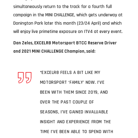
simultaneously return to the track for a fourth full
campaign in the MINI CHALLENGE, which gets underway at
Donington Park later this month (23/24 April) and which
will enjoy live primetime exposure on ITV4 at every event.
Dan Zelos,
EXCELR8 Motorsport BTCC Reserve Driver
and 2021 MINI CHALLENGE Champion, said:
“EXCELR8 FEELS A BIT LIKE MY
MOTORSPORT ‘FAMILY’ NOW. I’VE
BEEN WITH THEM SINCE 2019, AND
OVER THE PAST COUPLE OF
SEASONS, I’VE GAINED INVALUABLE
INSIGHT AND EXPERIENCE FROM THE
TIME I’VE BEEN ABLE TO SPEND WITH