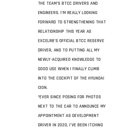
THE TEAM’S BTCC DRIVERS AND
ENGINEERS. I’M REALLY LOOKING
FORWARD TO STRENGTHENING THAT
RELATIONSHIP THIS YEAR AS
EXCELR8’S OFFICIAL BTCC RESERVE
DRIVER, AND TO PUTTING ALL MY
NEWLY-ACQUIRED KNOWLEDGE TO
GOOD USE WHEN I FINALLY CLIMB
INTO THE COCKPIT OF THE HYUNDAI
I30N.
“EVER SINCE POSING FOR PHOTOS
NEXT TO THE CAR TO ANNOUNCE MY
APPOINTMENT AS DEVELOPMENT
DRIVER IN 2020, I’VE BEEN ITCHING