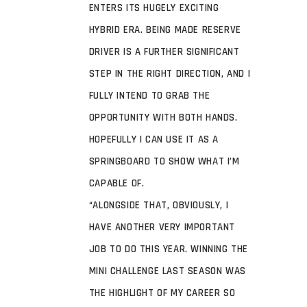
ENTERS ITS HUGELY EXCITING
HYBRID ERA. BEING MADE RESERVE
DRIVER IS A FURTHER SIGNIFICANT
STEP IN THE RIGHT DIRECTION, AND I
FULLY INTEND TO GRAB THE
OPPORTUNITY WITH BOTH HANDS.
HOPEFULLY I CAN USE IT AS A
SPRINGBOARD TO SHOW WHAT I’M
CAPABLE OF.
“ALONGSIDE THAT, OBVIOUSLY, I
HAVE ANOTHER VERY IMPORTANT
JOB TO DO THIS YEAR. WINNING THE
MINI CHALLENGE LAST SEASON WAS
THE HIGHLIGHT OF MY CAREER SO