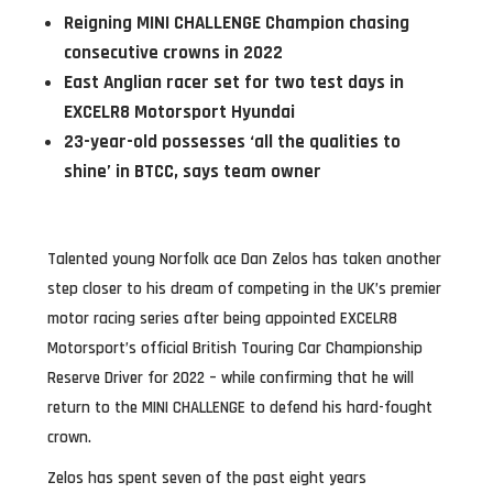
Reigning MINI CHALLENGE Champion chasing
consecutive crowns in 2022
East Anglian racer set for two test days in
EXCELR8 Motorsport Hyundai
23-year-old possesses ‘all the qualities to
shine’ in BTCC, says team owner
Talented young Norfolk ace Dan Zelos has taken another
step closer to his dream of competing in the UK’s premier
motor racing series after being appointed EXCELR8
Motorsport’s official British Touring Car Championship
Reserve Driver for 2022 – while confirming that he will
return to the MINI CHALLENGE to defend his hard-fought
crown.
Zelos has spent seven of the past eight years