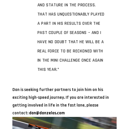
AND STATURE IN THE PROCESS.
THAT HAS UNQUESTIONABLY PLAYED
A PART IN HIS RESULTS OVER THE
PAST COUPLE OF SEASONS – AND I
HAVE NO DOUBT THAT HE WILL BE A
REAL FORCE TO BE RECKONED WITH
IN THE MINI CHALLENGE ONCE AGAIN
THIS YEAR.”
Dan is seeking further partners to join him on his
exciting high-speed journey. If you are interested in
getting involved in life in the fast lane, please
contact:
dan@danzelos.com