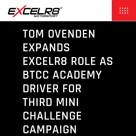
TOM OVENDEN
EXPANDS
EXCELR8 ROLE AS
BTCC ACADEMY
DRIVER FOR
THIRD MINI
CHALLENGE
CAMPAIGN