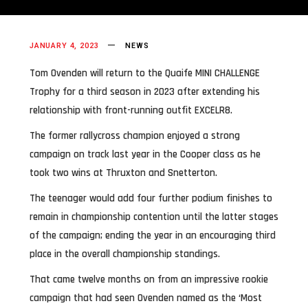
JANUARY 4, 2023
NEWS
Tom Ovenden will return to the Quaife MINI CHALLENGE
Trophy for a third season in 2023 after extending his
relationship with front-running outfit EXCELR8.
The former rallycross champion enjoyed a strong
campaign on track last year in the Cooper class as he
took two wins at Thruxton and Snetterton.
The teenager would add four further podium finishes to
remain in championship contention until the latter stages
of the campaign; ending the year in an encouraging third
place in the overall championship standings.
That came twelve months on from an impressive rookie
campaign that had seen Ovenden named as the ‘Most