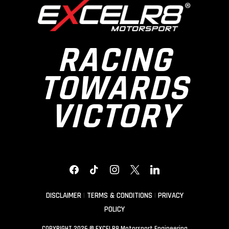
RACING
TOWARDS
VICTORY
FACEBOOK
TIKTOK
INSTAGRAM
X
LINKEDIN
DISCLAIMER
|
TERMS & CONDITIONS
|
PRIVACY
POLICY
COPYRIGHT 2026 © EXCELR8 Motorsport Engineering