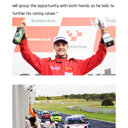
will grasp the opportunity with both hands as he bids to
further his racing career.”