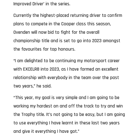
Improved Driver’ in the series.
Currently the highest-placed returning driver to confirm
plans to compete in the Cooper class this season,
Ovenden will now bid to fight for the overall
championship title and is set to go into 2023 amongst
the favourites for top honours.
“I am delighted to be continuing my motorsport career
with EXCELR8 into 2023, as I have formed an excellent
relationship with everybody in the team over the past
two years,” he said.
“This year, my goal is very simple and I am going to be
working my hardest on and off the track to try and win
the Trophy title. It’s not going to be easy, but I am going
to use everything I have learnt in these last two years
and give it everything I have got.”