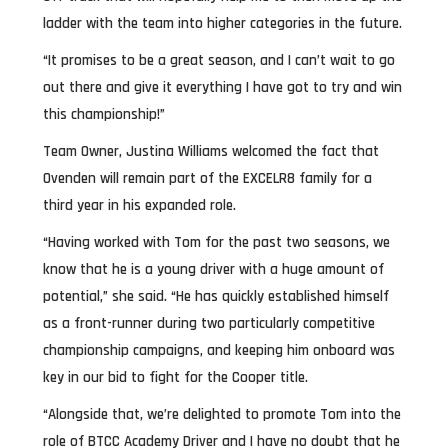
ladder with the team into higher categories in the future.
“It promises to be a great season, and I can’t wait to go
out there and give it everything I have got to try and win
this championship!”
Team Owner, Justina Williams welcomed the fact that
Ovenden will remain part of the EXCELR8 family for a
third year in his expanded role.
“Having worked with Tom for the past two seasons, we
know that he is a young driver with a huge amount of
potential,” she said. “He has quickly established himself
as a front-runner during two particularly competitive
championship campaigns, and keeping him onboard was
key in our bid to fight for the Cooper title.
“Alongside that, we’re delighted to promote Tom into the
role of BTCC Academy Driver and I have no doubt that he