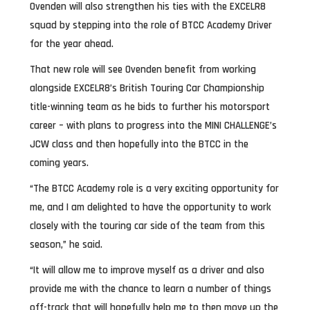
Ovenden will also strengthen his ties with the EXCELR8
squad by stepping into the role of BTCC Academy Driver
for the year ahead.
That new role will see Ovenden benefit from working
alongside EXCELR8’s British Touring Car Championship
title-winning team as he bids to further his motorsport
career – with plans to progress into the MINI CHALLENGE’s
JCW class and then hopefully into the BTCC in the
coming years.
“The BTCC Academy role is a very exciting opportunity for
me, and I am delighted to have the opportunity to work
closely with the touring car side of the team from this
season,” he said.
“It will allow me to improve myself as a driver and also
provide me with the chance to learn a number of things
off-track that will hopefully help me to then move up the