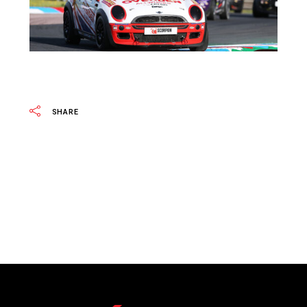
SHARE