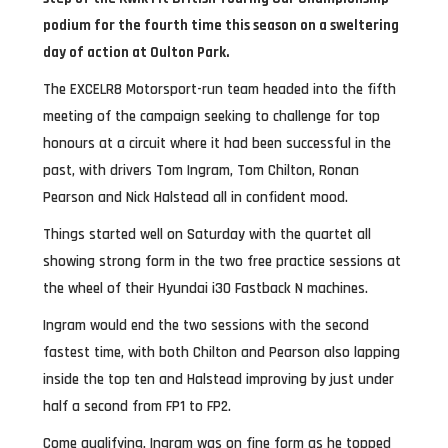
podium for the fourth time this season on a sweltering
day of action at Oulton Park.
The EXCELR8 Motorsport-run team headed into the fifth
meeting of the campaign seeking to challenge for top
honours at a circuit where it had been successful in the
past, with drivers Tom Ingram, Tom Chilton, Ronan
Pearson and Nick Halstead all in confident mood.
Things started well on Saturday with the quartet all
showing strong form in the two free practice sessions at
the wheel of their Hyundai i30 Fastback N machines.
Ingram would end the two sessions with the second
fastest time, with both Chilton and Pearson also lapping
inside the top ten and Halstead improving by just under
half a second from FP1 to FP2.
Come qualifying, Ingram was on fine form as he topped