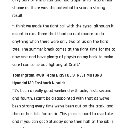
dirty part of the circuit and had a spin which was a real
shame as there was the potential to score a strong
result.
“I think we made the right call with the tyres, although it
meant in race three that I had no real chance to do
anything when there were only two of us on the hard
tyre. The summer break comes at the right time for me to
now rest and have plenty of physio on my back to make
sure I can come out fighting at Croft.”
Tom Ingram, #80 Team BRISTOL STREET MOTORS
Hyundai i30 Fastback N, said:
“It’s been a really good weekend with pole, first, second
and fourth. I can’t be disappointed with that as we’ve
been strong every time we’ve been out on the track, and
the car has felt fantastic. This place is hard to overtake
and if you can get Saturday done then half of the job is