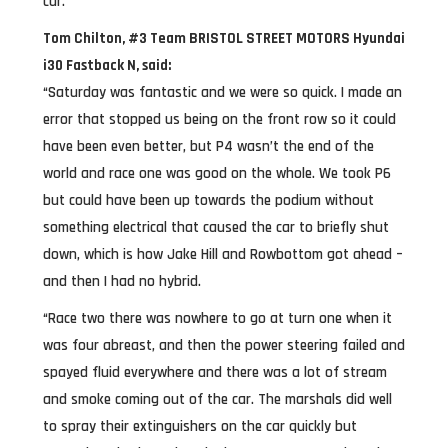
car.
Tom Chilton, #3 Team BRISTOL STREET MOTORS Hyundai
i30 Fastback N, said:
“Saturday was fantastic and we were so quick. I made an
error that stopped us being on the front row so it could
have been even better, but P4 wasn’t the end of the
world and race one was good on the whole. We took P6
but could have been up towards the podium without
something electrical that caused the car to briefly shut
down, which is how Jake Hill and Rowbottom got ahead –
and then I had no hybrid.
“Race two there was nowhere to go at turn one when it
was four abreast, and then the power steering failed and
spayed fluid everywhere and there was a lot of stream
and smoke coming out of the car. The marshals did well
to spray their extinguishers on the car quickly but