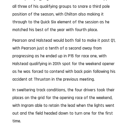
all three of his qualifying groups to snare a third pole
position of the season, with Chilton also making it
through to the Quick Six element of the session as he
matched his best of the year with fourth place.
Pearson and Halstead would both fail to make it past Q1,
with Pearson just a tenth of a second away from
progressing as he ended up in P15 for race one, with
Halstead qualifying in 20th spot for the weekend opener
as he was forced to contend with back pain following his
accident at Thruxton in the previous meeting.
In sweltering track conditions, the four drivers took their
places on the grid for the opening race of the weekend,
with Ingram able to retain the lead when the lights went
out and the field headed down to turn one for the first
time.