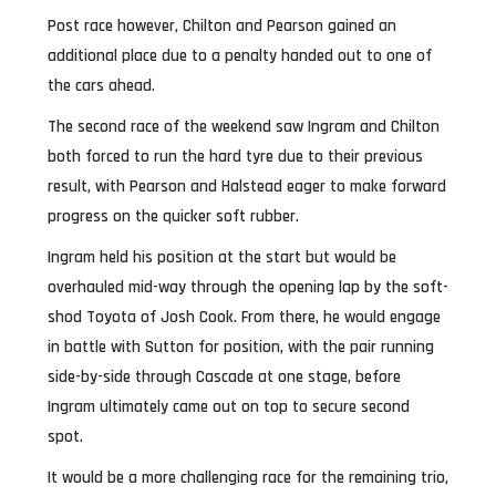
Post race however, Chilton and Pearson gained an
additional place due to a penalty handed out to one of
the cars ahead.
The second race of the weekend saw Ingram and Chilton
both forced to run the hard tyre due to their previous
result, with Pearson and Halstead eager to make forward
progress on the quicker soft rubber.
Ingram held his position at the start but would be
overhauled mid-way through the opening lap by the soft-
shod Toyota of Josh Cook. From there, he would engage
in battle with Sutton for position, with the pair running
side-by-side through Cascade at one stage, before
Ingram ultimately came out on top to secure second
spot.
It would be a more challenging race for the remaining trio,