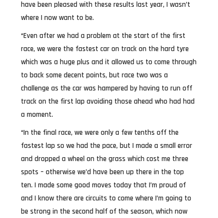
have been pleased with these results last year, I wasn’t
where I now want to be.
“Even after we had a problem at the start of the first
race, we were the fastest car on track on the hard tyre
which was a huge plus and it allowed us to come through
to back some decent points, but race two was a
challenge as the car was hampered by having to run off
track on the first lap avoiding those ahead who had had
a moment.
“In the final race, we were only a few tenths off the
fastest lap so we had the pace, but I made a small error
and dropped a wheel on the grass which cost me three
spots – otherwise we’d have been up there in the top
ten. I made some good moves today that I’m proud of
and I know there are circuits to come where I’m going to
be strong in the second half of the season, which now