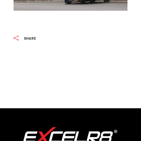
SHARE