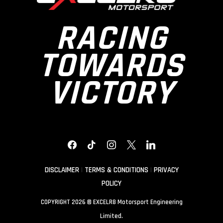
RACING
TOWARDS
VICTORY
FACEBOOK
TIKTOK
INSTAGRAM
X
LINKEDIN
DISCLAIMER
|
TERMS & CONDITIONS
|
PRIVACY
POLICY
COPYRIGHT 2026 © EXCELR8 Motorsport Engineering
Limited.