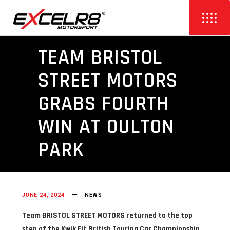
TEAM BRISTOL
STREET MOTORS
GRABS FOURTH
WIN AT OULTON
PARK
JUNE 24, 2024
NEWS
Team BRISTOL STREET MOTORS returned to the top
step of the Kwik Fit British Touring Car Championship