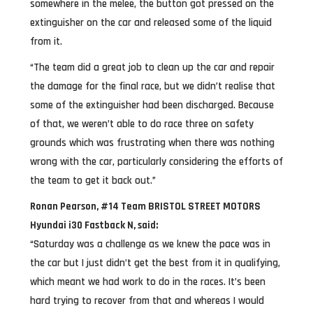
somewhere in the melee, the button got pressed on the
extinguisher on the car and released some of the liquid
from it.
“The team did a great job to clean up the car and repair
the damage for the final race, but we didn’t realise that
some of the extinguisher had been discharged. Because
of that, we weren’t able to do race three on safety
grounds which was frustrating when there was nothing
wrong with the car, particularly considering the efforts of
the team to get it back out.”
Ronan Pearson, #14 Team BRISTOL STREET MOTORS
Hyundai i30 Fastback N, said:
“Saturday was a challenge as we knew the pace was in
the car but I just didn’t get the best from it in qualifying,
which meant we had work to do in the races. It’s been
hard trying to recover from that and whereas I would