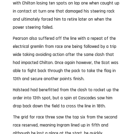
with Chilton losing ten spots on lap one when caught up
in contact at turn one that damaged his steering rack
and ultimately forced him to retire later on when the
power steering failed.
Pearson also suffered off the line with a repeat of the
electrical gremlin from race one being followed by a trip
wide taking avoiding action after the same clash that
had impacted Chilton. Once again however, the Scot was
able to fight back through the pack to take the flag in
13th and secure another points finish.
Halstead had benefitted from the clash to rocket up the
order into 13th spot, but a spin at Cascades saw him
drop back down the field to cross the line in 18th.
The grid for race three saw the top six from the second
race reserved, meaning Ingram lined up in fifth and
although he lost a place at the start, he quickly