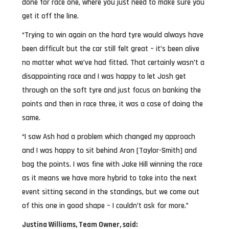
done for race one, where you just need to make sure you
get it off the line.
“Trying to win again on the hard tyre would always have
been difficult but the car still felt great – it’s been alive
no matter what we’ve had fitted. That certainly wasn’t a
disappointing race and I was happy to let Josh get
through on the soft tyre and just focus on banking the
points and then in race three, it was a case of doing the
same.
“I saw Ash had a problem which changed my approach
and I was happy to sit behind Aron [Taylor-Smith] and
bag the points. I was fine with Jake Hill winning the race
as it means we have more hybrid to take into the next
event sitting second in the standings, but we come out
of this one in good shape – I couldn’t ask for more.”
Justina Williams, Team Owner, said: