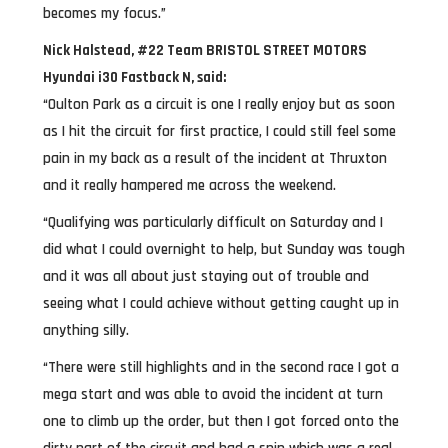
becomes my focus.”
Nick Halstead, #22 Team BRISTOL STREET MOTORS
Hyundai i30 Fastback N, said:
“Oulton Park as a circuit is one I really enjoy but as soon
as I hit the circuit for first practice, I could still feel some
pain in my back as a result of the incident at Thruxton
and it really hampered me across the weekend.
“Qualifying was particularly difficult on Saturday and I
did what I could overnight to help, but Sunday was tough
and it was all about just staying out of trouble and
seeing what I could achieve without getting caught up in
anything silly.
“There were still highlights and in the second race I got a
mega start and was able to avoid the incident at turn
one to climb up the order, but then I got forced onto the