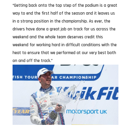
“Getting back onto the top step of the podium is a great
way to end the first half of the season and it leaves us
in a strong position in the championship. As ever, the
drivers have done a great job on track for us across the
weekend and the whole team deserves credit this
weekend for working hard in difficult conditions with the
heat to ensure that we performed at our very best both
on and off the track.”