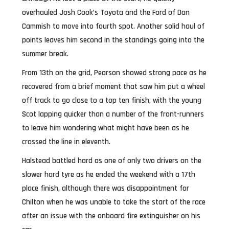
overhauled Josh Cook’s Toyota and the Ford of Dan
Cammish to move into fourth spot. Another solid haul of
points leaves him second in the standings going into the
summer break.
From 13th on the grid, Pearson showed strong pace as he
recovered from a brief moment that saw him put a wheel
off track to go close to a top ten finish, with the young
Scot lapping quicker than a number of the front-runners
to leave him wondering what might have been as he
crossed the line in eleventh.
Halstead battled hard as one of only two drivers on the
slower hard tyre as he ended the weekend with a 17th
place finish, although there was disappointment for
Chilton when he was unable to take the start of the race
after an issue with the onboard fire extinguisher on his