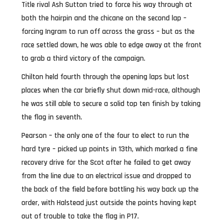
Title rival Ash Sutton tried to force his way through at
both the hairpin and the chicane on the second lap –
forcing Ingram to run off across the grass – but as the
race settled down, he was able to edge away at the front
to grab a third victory of the campaign.
Chilton held fourth through the opening laps but lost
places when the car briefly shut down mid-race, although
he was still able to secure a solid top ten finish by taking
the flag in seventh.
Pearson – the only one of the four to elect to run the
hard tyre – picked up points in 13th, which marked a fine
recovery drive for the Scot after he failed to get away
from the line due to an electrical issue and dropped to
the back of the field before battling his way back up the
order, with Halstead just outside the points having kept
out of trouble to take the flag in P17.