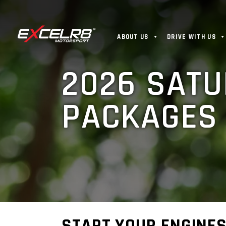
ABOUT US
DRIVE WITH US
2026 SATU
PACKAGES 
START YOUR ENGINES