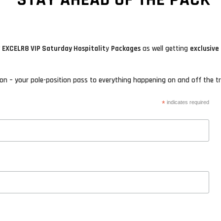
 EXCELR8 VIP Saturday Hospitalit
y
Packages
as well getting
exclusive
n – your pole-position pass to everything happening on and off the tr
*
indicates required