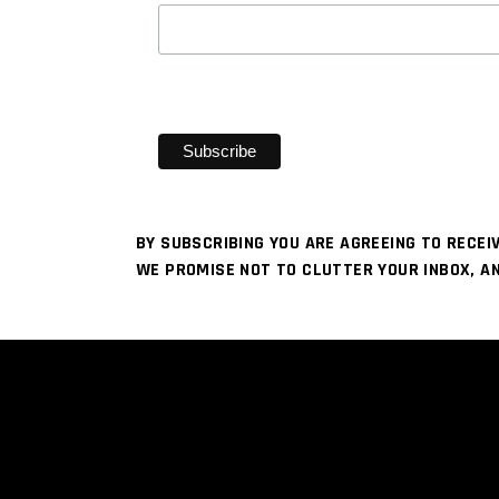
BY SUBSCRIBING YOU ARE AGREEING TO RECE
WE PROMISE NOT TO CLUTTER YOUR INBOX, A