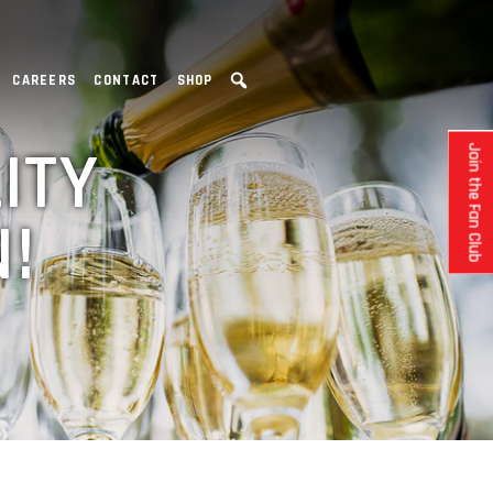
CAREERS
CONTACT
SHOP
ITY
Join the Fan Club
!