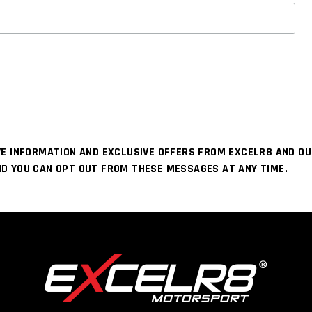
IVE INFORMATION AND EXCLUSIVE OFFERS FROM EXCELR8 AND O
ND YOU CAN OPT OUT FROM THESE MESSAGES AT ANY TIME.