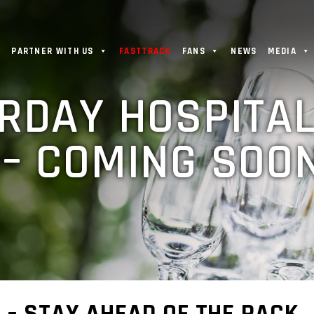
PARTNER WITH US
FASTTRACK
FANS
NEWS
MEDIA
RDAY HOSPITAL
– COMING SOON
 – STAY AHEAD OF THE PACK