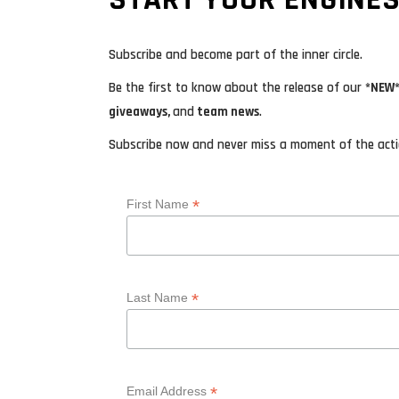
Subscribe and become part of the inner circle.
Be the first to know about the release of our
*NEW*
giveaways,
and
team news
.
Subscribe now and never miss a moment of the actio
*
First Name
*
Last Name
*
Email Address