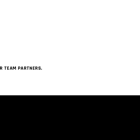
UR TEAM PARTNERS.