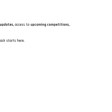
 updates,
access to
upcoming competitions,
ack starts here.