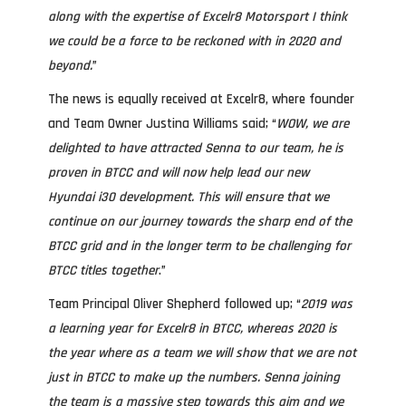
along with the expertise of Excelr8 Motorsport I think
we could be a force to be reckoned with in 2020 and
beyond.
”
The news is equally received at Excelr8, where founder
and Team Owner Justina Williams said; “
WOW, we are
delighted to have attracted Senna to our team, he is
proven in BTCC and will now help lead our new
Hyundai i30 development. This will ensure that we
continue on our journey towards the sharp end of the
BTCC grid and in the longer term to be challenging for
BTCC titles together
.”
Team Principal Oliver Shepherd followed up; “
2019 was
a learning year for Excelr8 in BTCC, whereas 2020 is
the year where as a team we will show that we are not
just in BTCC to make up the numbers. Senna joining
the team is a massive step towards this aim and we