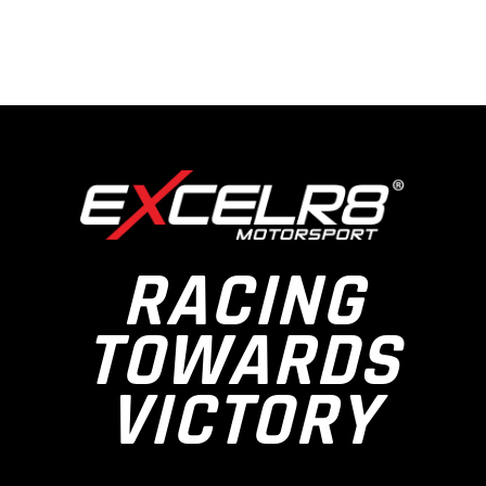
RACING
TOWARDS
VICTORY