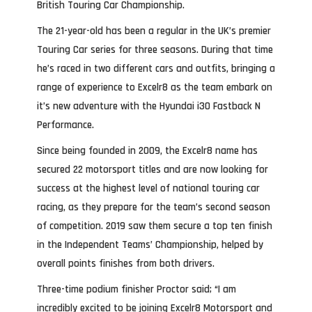
British Touring Car Championship.
The 21-year-old has been a regular in the UK’s premier
Touring Car series for three seasons. During that time
he’s raced in two different cars and outfits, bringing a
range of experience to Excelr8 as the team embark on
it’s new adventure with the Hyundai i30 Fastback N
Performance.
Since being founded in 2009, the Excelr8 name has
secured 22 motorsport titles and are now looking for
success at the highest level of national touring car
racing, as they prepare for the team’s second season
of competition. 2019 saw them secure a top ten finish
in the Independent Teams’ Championship, helped by
overall points finishes from both drivers.
Three-time podium finisher Proctor said; “I am
incredibly excited to be joining Excelr8 Motorsport and