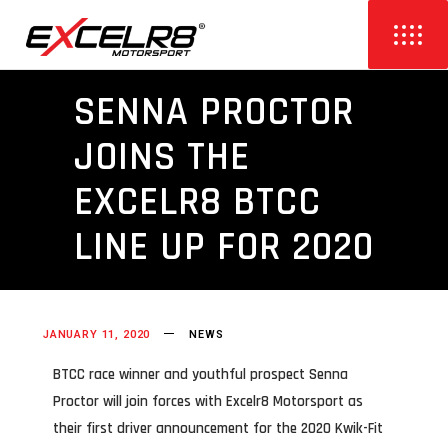
SENNA PROCTOR
JOINS THE
EXCELR8 BTCC
LINE UP FOR 2020
JANUARY 11, 2020
NEWS
BTCC race winner and youthful prospect Senna
Proctor will join forces with Excelr8 Motorsport as
their first driver announcement for the 2020 Kwik-Fit