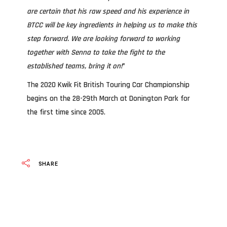
are certain that his raw speed and his experience in
BTCC will be key ingredients in helping us to make this
step forward. We are looking forward to working
together with Senna to take the fight to the
established teams, bring it on!
”
The 2020 Kwik Fit British Touring Car Championship
begins on the 28-29th March at Donington Park for
the first time since 2005.
SHARE