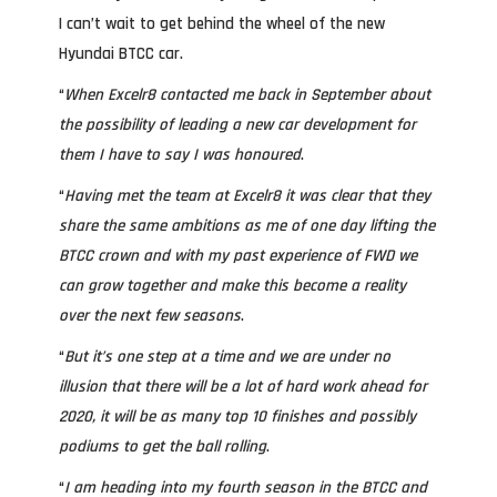
I can’t wait to get behind the wheel of the new
Hyundai BTCC car.
“
When Excelr8 contacted me back in September about
the possibility of leading a new car development for
them I have to say I was honoured
.
“
Having met the team at Excelr8 it was clear that they
share the same ambitions as me of one day lifting the
BTCC crown and with my past experience of FWD we
can grow together and make this become a reality
over the next few seasons
.
“
But it’s one step at a time and we are under no
illusion that there will be a lot of hard work ahead for
2020, it will be as many top 10 finishes and possibly
podiums to get the ball rolling
.
“
I am heading into my fourth season in the BTCC and