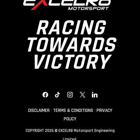
RACING
TOWARDS
VICTORY
FACEBOOK
TIKTOK
INSTAGRAM
X
LINKEDIN
DISCLAIMER
|
TERMS & CONDITIONS
|
PRIVACY
POLICY
COPYRIGHT 2026 © EXCELR8 Motorsport Engineering
Limited.