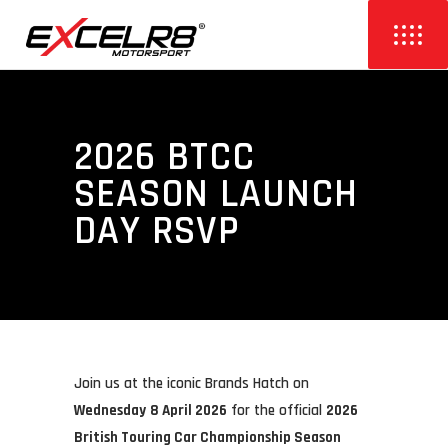
2026 BTCC
SEASON LAUNCH
DAY RSVP
Join us at the iconic
Brands Hatch
on
Wednesday
8 April 2026
for the official
2026
British Touring Car Championship
Season