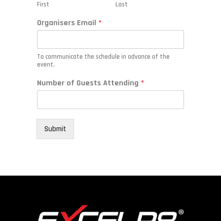
First
Last
Organisers Email
*
To communicate the schedule in advance of the
event.
E
Number of Guests Attending
*
m
a
i
l
*
Submit
A
t
t
e
n
d
i
n
g