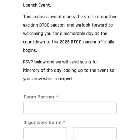
Launch Event
.
This exclusive event marks the start of another
exciting BTCC season, and we look forward to
welcoming you for a memorable day as the
countdown to the
2026 BTCC season
officially
begins.
RSVP below and we will send you a full
itinerary of the day leading up to the event so
you know what to expect.
Team Partner
*
Organisers Name
*