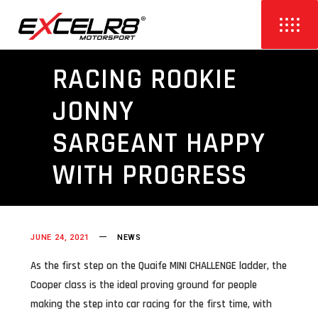
RACING ROOKIE
JONNY
SARGEANT HAPPY
WITH PROGRESS
JUNE 24, 2021
NEWS
As the first step on the Quaife MINI CHALLENGE ladder, the
Cooper class is the ideal proving ground for people
making the step into car racing for the first time, with