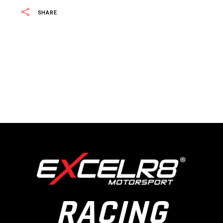
SHARE
RACING