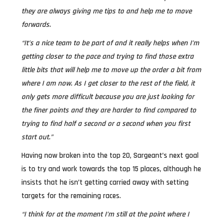
they are always giving me tips to and help me to move
forwards.
“It’s a nice team to be part of and it really helps when I’m
getting closer to the pace and trying to find those extra
little bits that will help me to move up the order a bit from
where I am now. As I get closer to the rest of the field, it
only gets more difficult because you are just looking for
the finer points and they are harder to find compared to
trying to find half a second or a second when you first
start out.”
Having now broken into the top 20, Sargeant’s next goal
is to try and work towards the top 15 places, although he
insists that he isn’t getting carried away with setting
targets for the remaining races.
“I think for at the moment I’m still at the point where I