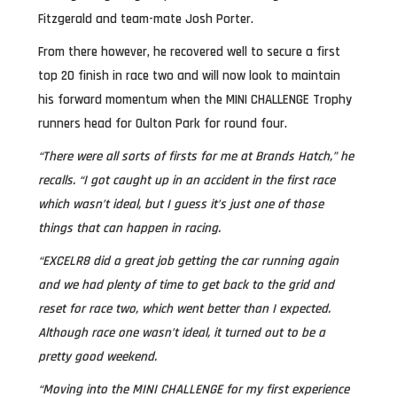
Fitzgerald and team-mate Josh Porter.
From there however, he recovered well to secure a first
top 20 finish in race two and will now look to maintain
his forward momentum when the MINI CHALLENGE Trophy
runners head for Oulton Park for round four.
“There were all sorts of firsts for me at Brands Hatch,” he
recalls. “I got caught up in an accident in the first race
which wasn’t ideal, but I guess it’s just one of those
things that can happen in racing.
“EXCELR8 did a great job getting the car running again
and we had plenty of time to get back to the grid and
reset for race two, which went better than I expected.
Although race one wasn’t ideal, it turned out to be a
pretty good weekend.
“Moving into the MINI CHALLENGE for my first experience