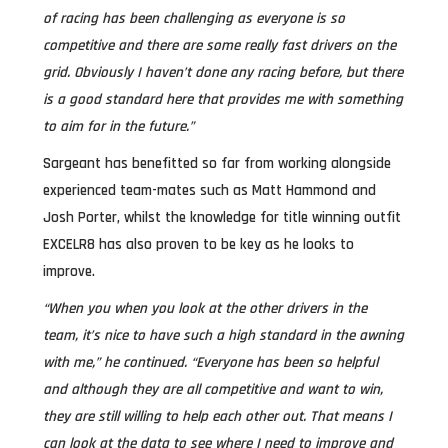
of racing has been challenging as everyone is so
competitive and there are some really fast drivers on the
grid. Obviously I haven’t done any racing before, but there
is a good standard here that provides me with something
to aim for in the future.”
Sargeant has benefitted so far from working alongside
experienced team-mates such as Matt Hammond and
Josh Porter, whilst the knowledge for title winning outfit
EXCELR8 has also proven to be key as he looks to
improve.
“When you when you look at the other drivers in the
team, it’s nice to have such a high standard in the awning
with me,” he continued. “Everyone has been so helpful
and although they are all competitive and want to win,
they are still willing to help each other out. That means I
can look at the data to see where I need to improve and