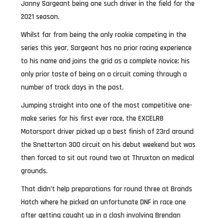
Jonny Sargeant being one such driver in the field for the
2021 season.
Whilst far from being the only rookie competing in the
series this year, Sargeant has no prior racing experience
to his name and joins the grid as a complete novice; his
only prior taste of being on a circuit coming through a
number of track days in the past.
Jumping straight into one of the most competitive one-
make series for his first ever race, the EXCELR8
Motorsport driver picked up a best finish of 23rd around
the Snetterton 300 circuit on his debut weekend but was
then forced to sit out round two at Thruxton on medical
grounds.
That didn’t help preparations for round three at Brands
Hatch where he picked an unfortunate DNF in race one
after getting caught up in a clash involving Brendan