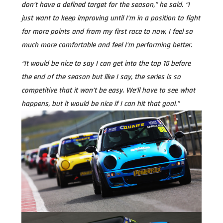
don’t have a defined target for the season,” he said. “I
just want to keep improving until I’m in a position to fight
for more points and from my first race to now, I feel so
much more comfortable and feel I’m performing better.
“It would be nice to say I can get into the top 15 before
the end of the season but like I say, the series is so
competitive that it won’t be easy. We’ll have to see what
happens, but it would be nice if I can hit that goal.”