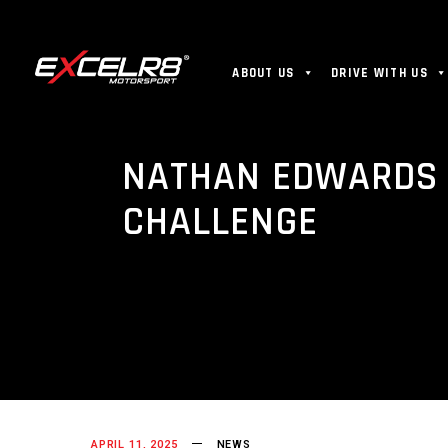
ABOUT US
DRIVE WITH US
NATHAN EDWARDS R
CHALLENGE
APRIL 11, 2025
NEWS