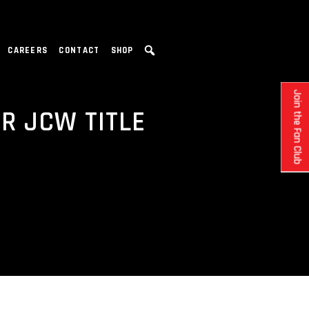
CAREERS
CONTACT
SHOP
Join the Fan Club
R JCW TITLE