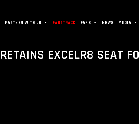
PARTNER WITH US
FASTTRACK
FANS
NEWS
MEDIA
ETAINS EXCELR8 SEAT FO