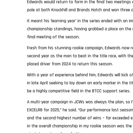
Edwards would return to form in the final two meetings
pole at both Knockhill and Brands Hatch and won three of
It meant his ‘learning year’ in the series ended with an im
championship standings, having grabbed a place on the 
final meeting of the season.
Fresh from his stunning rookie campaign, Edwards now re
second year as the man to beat in the title race, with th
placed driver from 2024 to return this season.
With a year of experience behind him, Edwards will kick 
in late April seeking to lay down an early marker in the t
be a highly competitive field in the BTCC support series.
A multi-year campaign in JCWs was always the plan, so I
EXCELR8 for 2025,” he said. “Our performance last season
and the second-highest number of wins – far exceeded ex
in the overall championship in my rookie season was the 