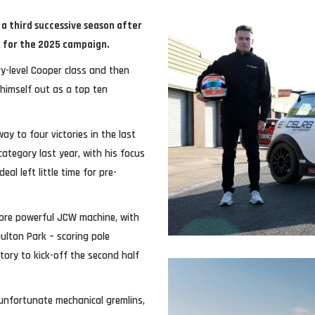
a third successive season after
d for the 2025 campaign.
ry-level Cooper class and then
 himself out as a top ten
y to four victories in the last
ategory last year, with his focus
al left little time for pre-
 more powerful JCW machine, with
Oulton Park – scoring pole
tory to kick-off the second half
unfortunate mechanical gremlins,