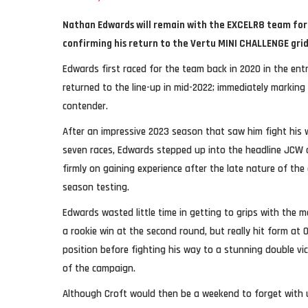
Nathan Edwards will remain with the EXCELR8 team for 
confirming his return to the Vertu MINI CHALLENGE gri
Edwards first raced for the team back in 2020 in the ent
returned to the line-up in mid-2022; immediately marking
contender.
After an impressive 2023 season that saw him fight his wa
seven races, Edwards stepped up into the headline JCW c
firmly on gaining experience after the late nature of the de
season testing.
Edwards wasted little time in getting to grips with the
a rookie win at the second round, but really hit form at 
position before fighting his way to a stunning double vic
of the campaign.
Although Croft would then be a weekend to forget with 