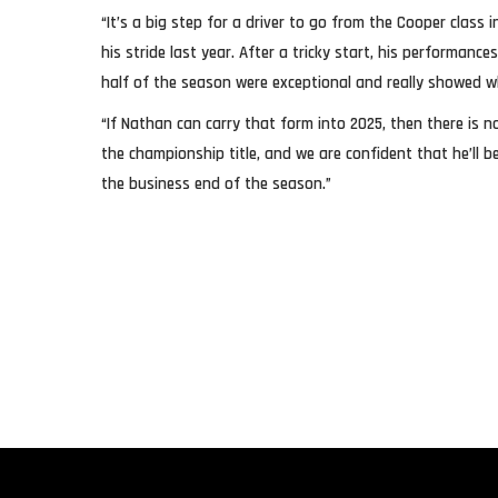
“It’s a big step for a driver to go from the Cooper class
his stride last year. After a tricky start, his performanc
half of the season were exceptional and really showed wh
“If Nathan can carry that form into 2025, then there is n
the championship title, and we are confident that he’ll 
the business end of the season.”