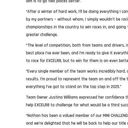
aim is to go two places better.
“After a winter of hard work, I’ll be doing everything I c
by my partners – without whom, I simply wouldn’t be raci
championships in the country to win races in, and going fo
greater challenge.
“The level of competition, both from teams and drivers, is
best place I’ve ever been, and I’m ready to give it everyt
to race for EXCELR8, but to win for them is an even bette
“Every single member of the team works incredibly hard, 
results. I’m proud to represent the team on and off the tr
everything I’ve got to stand on the top step in 2025.”
Team Owner Justina Williams expressed her confidence t
help EXCELR8 to challenge for what would be a third succ
“Nathan has been a valued member of our MINI CHALLENGE 
and we’re delighted that he will be back to help our title 