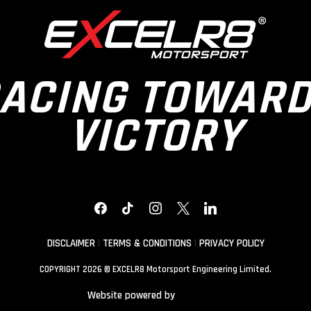
ACING TOWAR
VICTORY
FACEBOOK
TIKTOK
INSTAGRAM
X
LINKEDIN
DISCLAIMER
|
TERMS & CONDITIONS
|
PRIVACY POLICY
COPYRIGHT 2026 © EXCELR8 Motorsport Engineering Limited.
Website powered by