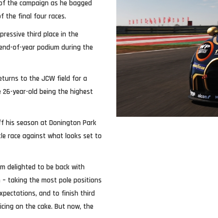
 of the campaign as he bagged
 the final four races.
pressive third place in the
end-of-year podium during the
turns to the JCW field for a
e 26-year-old being the highest
off his season at Donington Park
itle race against what looks set to
’m delighted to be back with
 – taking the most pole positions
pectations, and to finish third
icing on the cake. But now, the