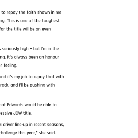
an to repay the faith shown in me
ng. This is one of the toughest
r the title will be an even
 seriously high – but I’m in the
hing. It’s always been an honour
r feeling.
and it’s my job to repay that with
ack, and I’ll be pushing with
hat Edwards would be able to
essive JCW title.
driver line-up in recent seasons,
challenge this year,” she said.