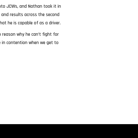
 into JCWs, and Nathan took it in
es and results across the second
at he is capable of as a driver.
o reason why he can’t fight for
be in contention when we get to