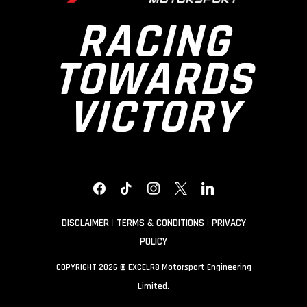
RACING
TOWARDS
VICTORY
FACEBOOK
TIKTOK
INSTAGRAM
X
LINKEDIN
DISCLAIMER
|
TERMS & CONDITIONS
|
PRIVACY
POLICY
COPYRIGHT 2026 © EXCELR8 Motorsport Engineering
Limited.