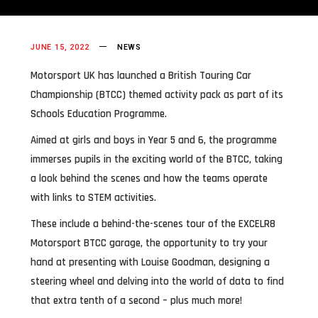
JUNE 15, 2022
NEWS
Motorsport UK has launched a British Touring Car
Championship (BTCC) themed activity pack as part of its
Schools Education Programme.
Aimed at girls and boys in Year 5 and 6, the programme
immerses pupils in the exciting world of the BTCC, taking
a look behind the scenes and how the teams operate
with links to STEM activities.
These include a behind-the-scenes tour of the EXCELR8
Motorsport BTCC garage, the opportunity to try your
hand at presenting with Louise Goodman, designing a
steering wheel and delving into the world of data to find
that extra tenth of a second – plus much more!