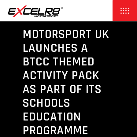
MOTORSPORT UK
LAUNCHES A
BTCC THEMED
ACTIVITY PACK
AS PART OF ITS
SCHOOLS
EDUCATION
PROGRAMME