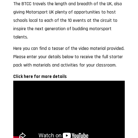
The BTCC travels the length and breadth of the UK, also
giving Motorsport UK plenty of opportunities to host
schools local to each of the 10 events at the circuit to
inspire the next generation of budding motorsport
talents.
Here you can find a teaser of the video material provided.
Please enter your details below to receive the full starter
pack with materials and activities for your classroom.
Click here for more details