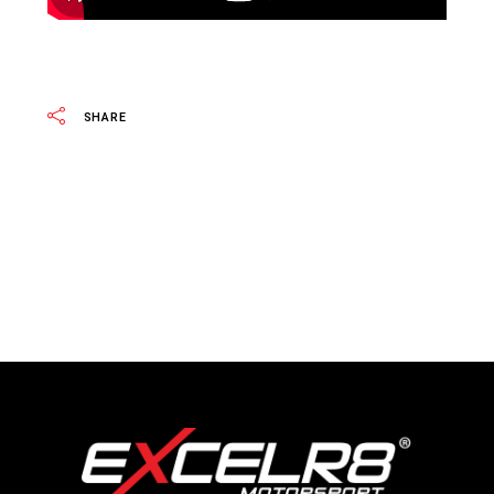
SHARE