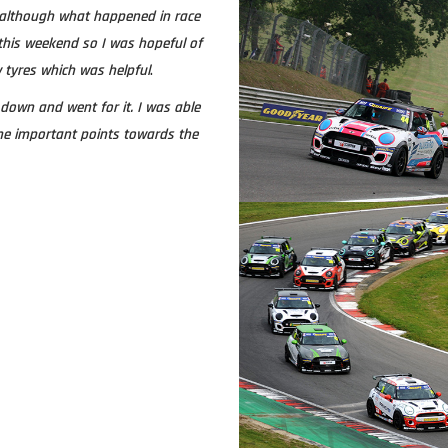
although what happened in race
r this weekend so I was hopeful of
 tyres which was helpful
.
down and went for it. I was able
ome important points towards the