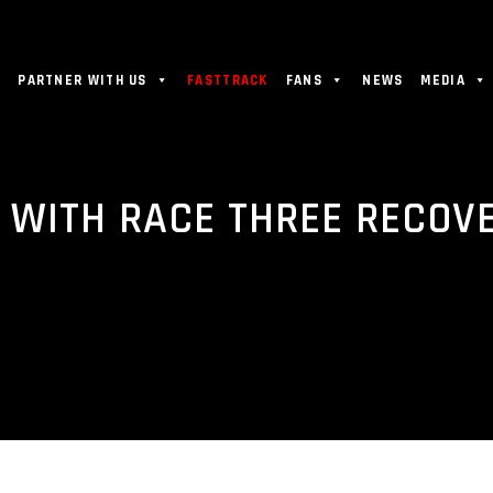
PARTNER WITH US
FASTTRACK
FANS
NEWS
MEDIA
 WITH RACE THREE RECOV