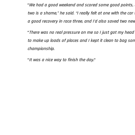
“
We had a good weekend and scored some good points, 
two is a shame,” he said. “I really felt at one with the ca
a good recovery in race three, and I’d also saved two new
“
There was no real pressure on me so I just got my head 
to make up loads of places and I kept it clean to bag s
championship
.
“
It was a nice way to finish the day.
“