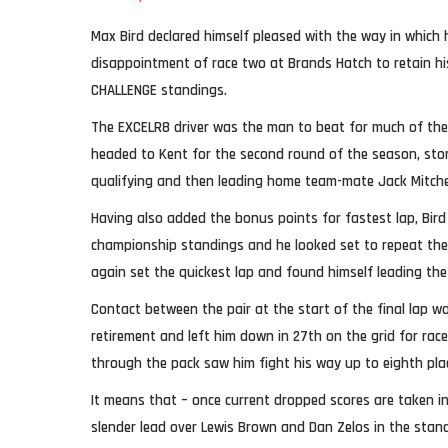
Max Bird declared himself pleased with the way in which
disappointment of race two at Brands Hatch to retain hi
CHALLENGE standings.
The EXCELR8 driver was the man to beat for much of the
headed to Kent for the second round of the season, stor
qualifying and then leading home team-mate Jack Mitchell 
Having also added the bonus points for fastest lap, Bird 
championship standings and he looked set to repeat the 
again set the quickest lap and found himself leading the
Contact between the pair at the start of the final lap wo
retirement and left him down in 27th on the grid for race
through the pack saw him fight his way up to eighth pla
It means that – once current dropped scores are taken in
slender lead over Lewis Brown and Dan Zelos in the stan