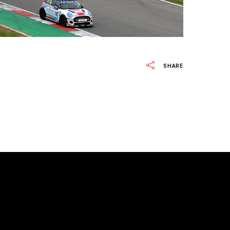
SHARE