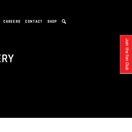
CAREERS
CONTACT
SHOP
Join the Fan Club
ERY