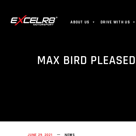
ABOUT US
DRIVE WITH US
MAX BIRD PLEASED
JUNE 29, 2021
NEWS