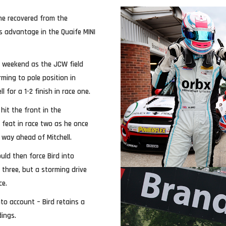
 he recovered from the
s advantage in the Quaife MINI
 weekend as the JCW field
ming to pole position in
for a 1-2 finish in race one.
hit the front in the
feat in race two as he once
 way ahead of Mitchell.
uld then force Bird into
 three, but a storming drive
ce.
to account – Bird retains a
dings.