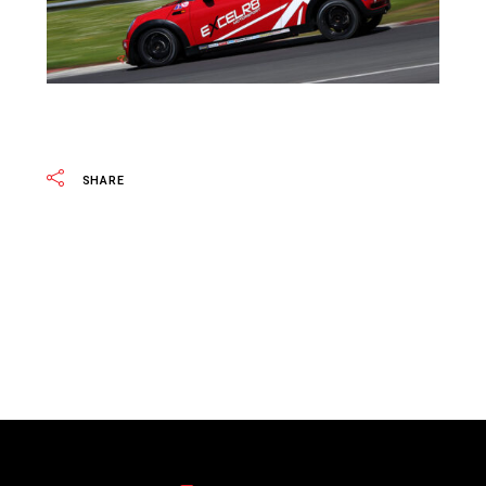
SHARE