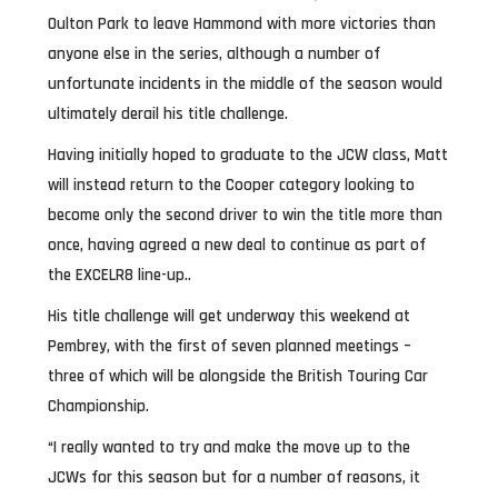
Oulton Park to leave Hammond with more victories than
anyone else in the series, although a number of
unfortunate incidents in the middle of the season would
ultimately derail his title challenge.
Having initially hoped to graduate to the JCW class, Matt
will instead return to the Cooper category looking to
become only the second driver to win the title more than
once, having agreed a new deal to continue as part of
the EXCELR8 line-up..
His title challenge will get underway this weekend at
Pembrey, with the first of seven planned meetings –
three of which will be alongside the British Touring Car
Championship.
“I really wanted to try and make the move up to the
JCWs for this season but for a number of reasons, it