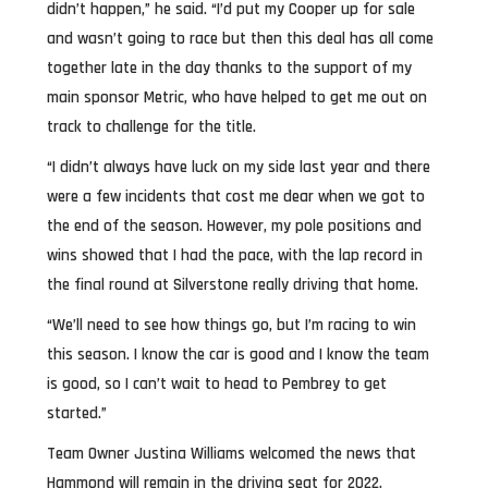
didn’t happen,” he said. “I’d put my Cooper up for sale
and wasn’t going to race but then this deal has all come
together late in the day thanks to the support of my
main sponsor Metric, who have helped to get me out on
track to challenge for the title.
“I didn’t always have luck on my side last year and there
were a few incidents that cost me dear when we got to
the end of the season. However, my pole positions and
wins showed that I had the pace, with the lap record in
the final round at Silverstone really driving that home.
“We’ll need to see how things go, but I’m racing to win
this season. I know the car is good and I know the team
is good, so I can’t wait to head to Pembrey to get
started.”
Team Owner Justina Williams welcomed the news that
Hammond will remain in the driving seat for 2022.