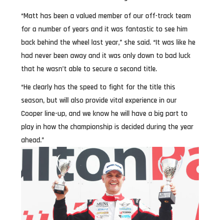
“Matt has been a valued member of our off-track team
for a number of years and it was fantastic to see him
back behind the wheel last year,” she said. “It was like he
had never been away and it was only down to bad luck
that he wasn’t able to secure a second title.
“He clearly has the speed to fight for the title this
season, but will also provide vital experience in our
Cooper line-up, and we know he will have a big part to
play in how the championship is decided during the year
ahead.”