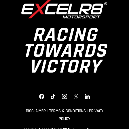
RACING
TOWARDS
VICTORY
FACEBOOK
TIKTOK
INSTAGRAM
X
LINKEDIN
DISCLAIMER
|
TERMS & CONDITIONS
|
PRIVACY
POLICY