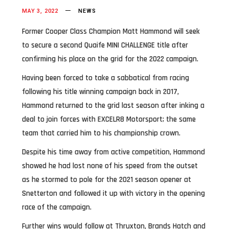
MAY 3, 2022
NEWS
Former Cooper Class Champion Matt Hammond will seek
to secure a second Quaife MINI CHALLENGE title after
confirming his place on the grid for the 2022 campaign.
Having been forced to take a sabbatical from racing
following his title winning campaign back in 2017,
Hammond returned to the grid last season after inking a
deal to join forces with EXCELR8 Motorsport; the same
team that carried him to his championship crown.
Despite his time away from active competition, Hammond
showed he had lost none of his speed from the outset
as he stormed to pole for the 2021 season opener at
Snetterton and followed it up with victory in the opening
race of the campaign.
Further wins would follow at Thruxton, Brands Hatch and