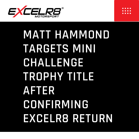
MATT HAMMOND
TARGETS MINI
CHALLENGE
TROPHY TITLE
AFTER
CONFIRMING
EXCELR8 RETURN