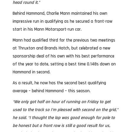
head round it.”
Behind Hammond, Charlie Mann maintained his own
impressive run in qualifying as he secured a front-row
start in his Mann Motorsport-run car.
Mann had qualified third for the previous two meetings
at Thruxton and Brands Hatch, but celebrated a new
sponsorship deal of his own with his best performance
of the year to date, setting a best time 0.148s down on
Hammond in second.
As a result, he now has the second best qualifying
average – behind Hammond – this season.
“We only got half an hour of running on Friday to get
used to the track so I’m pleased with second on the grid,”
he said. “I thought the lap was good enough for pole to
be honest but a front row is still a good result for us,