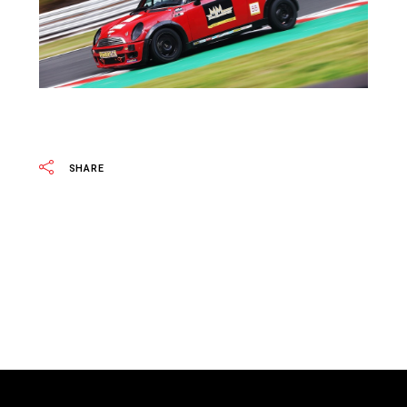
SHARE