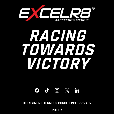
RACING
TOWARDS
VICTORY
FACEBOOK
TIKTOK
INSTAGRAM
X
LINKEDIN
DISCLAIMER
|
TERMS & CONDITIONS
|
PRIVACY
POLICY