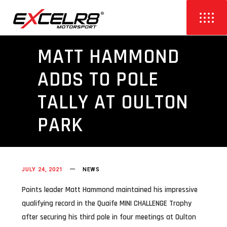
MATT HAMMOND
ADDS TO POLE
TALLY AT OULTON
PARK
JULY 24, 2021
NEWS
Points leader Matt Hammond maintained his impressive
qualifying record in the Quaife MINI CHALLENGE Trophy
after securing his third pole in four meetings at Oulton