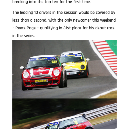
breaking into the top ten for the first time.
The leading 13 drivers in the session would be covered by
less than a second, with the only newcomer this weekend
– Reece Page – qualifying in 31st place for his debut race
in the series.