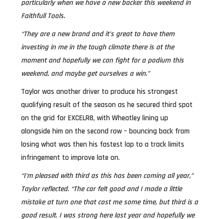
particularly when we have a new backer this weekend in
Faithfull Tools.
“They are a new brand and it’s great to have them
investing in me in the tough climate there is at the
moment and hopefully we can fight for a podium this
weekend, and maybe get ourselves a win.”
Taylor was another driver to produce his strongest
qualifying result of the season as he secured third spot
on the grid for EXCELR8, with Wheatley lining up
alongside him on the second row – bouncing back from
losing what was then his fastest lap to a track limits
infringement to improve late on.
“I’m pleased with third as this has been coming all year,”
Taylor reflected. “The car felt good and I made a little
mistake at turn one that cost me some time, but third is a
good result. I was strong here last year and hopefully we