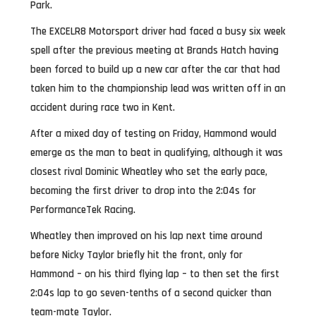
Park.
The EXCELR8 Motorsport driver had faced a busy six week
spell after the previous meeting at Brands Hatch having
been forced to build up a new car after the car that had
taken him to the championship lead was written off in an
accident during race two in Kent.
After a mixed day of testing on Friday, Hammond would
emerge as the man to beat in qualifying, although it was
closest rival Dominic Wheatley who set the early pace,
becoming the first driver to drop into the 2:04s for
PerformanceTek Racing.
Wheatley then improved on his lap next time around
before Nicky Taylor briefly hit the front, only for
Hammond – on his third flying lap – to then set the first
2:04s lap to go seven-tenths of a second quicker than
team-mate Taylor.