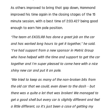
As others improved to bring that gap down, Hammond
improved his time again in the closing stages of the 15
minute session, with a best time of 2:03.427 being good
enough to earn him pole position.
“The team at EXCELR8 has done a great job on the car
and has worked long hours to get it together,” he said.
“I’ve had support from a new sponsor in Metric Group
who have helped with the time and support to get the car
together and I’m super pleased to come here with a nice
shiny new car and put it on pole.
“We tried to keep as many of the non-broken bits from
the old car that we could, even down to the dash – but
there was a quite a lot that was broken! We managed to
get a good shell but every car is slightly different and feel
a little different, so it’s just been a case of getting my