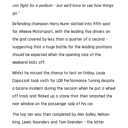
can fight for a podium – but we’ll have to see how things
go.”
Defending champion Harry Nunn slotted into fifth spot
for AReeve Motorsport, with the leading five drivers on
the grid covered by less than a quarter of a second –
suggesting that a huge battle for the leading positions
should be expected when the opening race of the
weekend kicks off.
Whilst he missed the chance to test on Friday, Louie
Capozzoli took sixth for LDR Performance Tuning despite
a bizarre incident during the session when he put a wheel
off track and flicked up a stone that then smashed the
rear window on the passenger side of his car.
The top ten was then completed by Alex Solley, Nelson
King, Lewis Saunders and Tom Ovenden – the latter