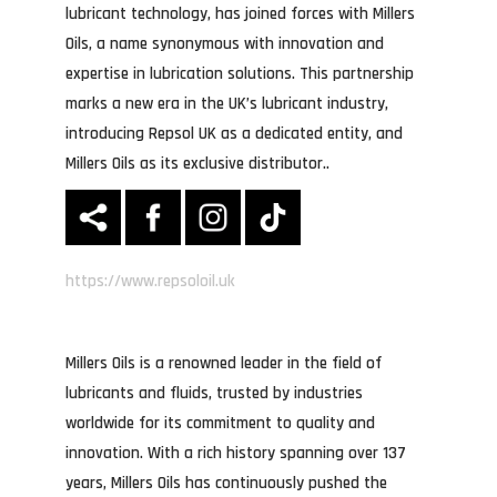
lubricant technology, has joined forces with Millers
Oils, a name synonymous with innovation and
expertise in lubrication solutions. This partnership
marks a new era in the UK’s lubricant industry,
introducing Repsol UK as a dedicated entity, and
Millers Oils as its exclusive distributor..
https://www.repsoloil.uk
Millers Oils is a renowned leader in the field of
lubricants and fluids, trusted by industries
worldwide for its commitment to quality and
innovation. With a rich history spanning over 137
years, Millers Oils has continuously pushed the