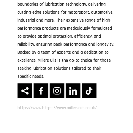
boundaries of lubrication technology, delivering
cutting-edge solutions for motorsport, automotive,
industrial and more. Their extensive range of high-
performance products are meticulously formulated
to provide optimal protection, efficiency, and
reliability, ensuring peak performance and longevity.
Backed by a team of experts and a dedication to
excellence, Millers Oils is the go-to choice for those
seeking lubrication solutions tailored to their
specific needs.
https://www.https://www.millersoils.co.uk/