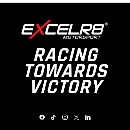
RACING
TOWARDS
VICTORY
FACEBOOK
TIKTOK
INSTAGRAM
X
LINKEDIN