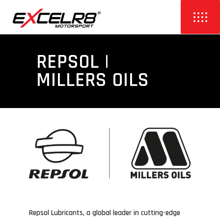
REPSOL |
MILLERS OILS
Repsol Lubricants, a global leader in cutting-edge