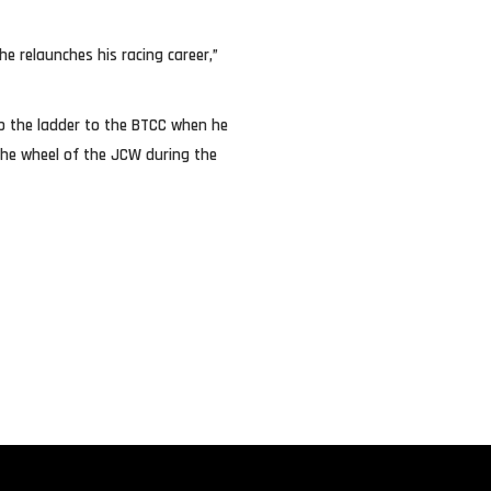
he relaunches his racing career,”
 up the ladder to the BTCC when he
the wheel of the JCW during the