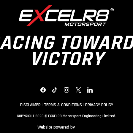
ACING TOWAR
VICTORY
FACEBOOK
TIKTOK
INSTAGRAM
X
LINKEDIN
DISCLAIMER
|
TERMS & CONDITIONS
|
PRIVACY POLICY
COPYRIGHT 2026 © EXCELR8 Motorsport Engineering Limited.
Website powered by