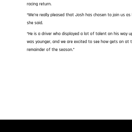
racing return.
“We’re really pleased that Josh has chosen to join us as 
she said.
“He is a driver who displayed a lot of talent on his way
was younger, and we are excited to see how gets on at 
remainder of the season.”