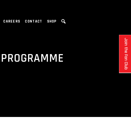
CAREERS
CONTACT
SHOP
Join the Fan Club
E PROGRAMME