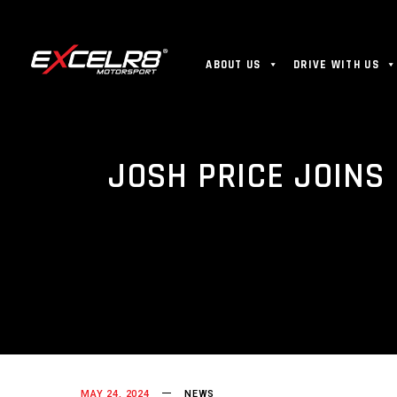
ABOUT US
DRIVE WITH US
JOSH PRICE JOINS
MAY 24, 2024
NEWS