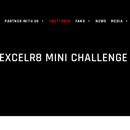
PARTNER WITH US
FASTTRACK
FANS
NEWS
MEDIA
 EXCELR8 MINI CHALLENG