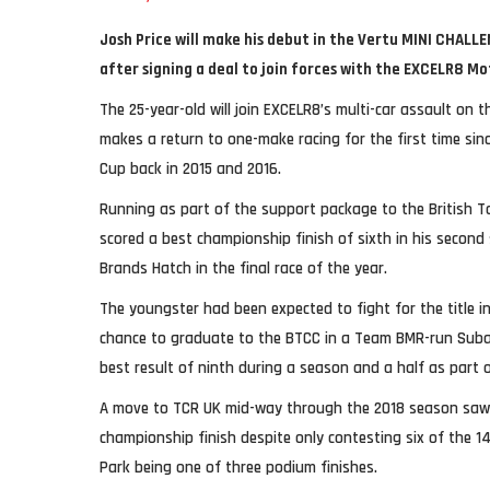
Josh Price will make his debut in the Vertu MINI CHAL
after signing a deal to join forces with the EXCELR8 M
The 25-year-old will join EXCELR8’s multi-car assault on 
makes a return to one-make racing for the first time sin
Cup back in 2015 and 2016.
Running as part of the support package to the British 
scored a best championship finish of sixth in his second 
Brands Hatch in the final race of the year.
The youngster had been expected to fight for the title i
chance to graduate to the BTCC in a Team BMR-run Subar
best result of ninth during a season and a half as part o
A move to TCR UK mid-way through the 2018 season saw
championship finish despite only contesting six of the 1
Park being one of three podium finishes.