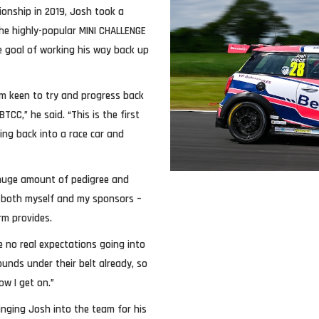
onship in 2019, Josh took a
the highly-popular MINI CHALLENGE
te goal of working his way back up
 am keen to try and progress back
TCC,” he said. “This is the first
ing back into a race car and
 huge amount of pedigree and
for both myself and my sponsors –
rm provides.
e no real expectations going into
unds under their belt already, so
ow I get on.”
inging Josh into the team for his