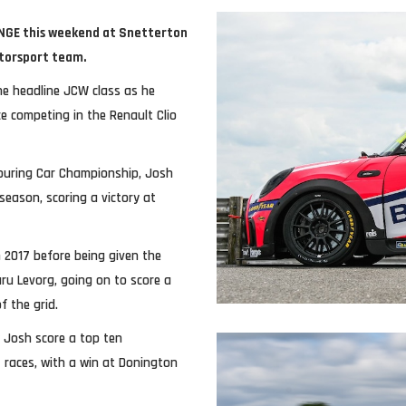
LENGE this weekend at Snetterton
otorsport team.
the headline JCW class as he
ce competing in the Renault Clio
Touring Car Championship, Josh
season, scoring a victory at
n 2017 before being given the
u Levorg, going on to score a
f the grid.
 Josh score a top ten
4 races, with a win at Donington