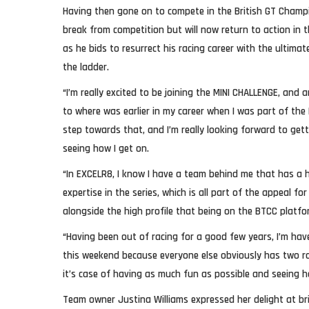
Having then gone on to compete in the British GT Champi
break from competition but will now return to action in 
as he bids to resurrect his racing career with the ultima
the ladder.
“I’m really excited to be joining the MINI CHALLENGE, and
to where was earlier in my career when I was part of the B
step towards that, and I’m really looking forward to gett
seeing how I get on.
“In EXCELR8, I know I have a team behind me that has a
expertise in the series, which is all part of the appeal 
alongside the high profile that being on the BTCC platfo
“Having been out of racing for a good few years, I’m hav
this weekend because everyone else obviously has two ro
it’s case of having as much fun as possible and seeing h
Team owner Justina Williams expressed her delight at br