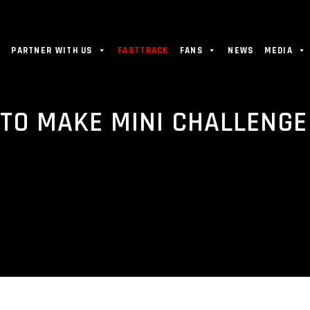
PARTNER WITH US
FASTTRACK
FANS
NEWS
MEDIA
TO MAKE MINI CHALLENGE