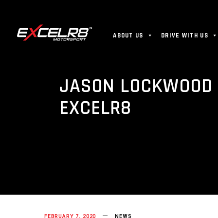
ABOUT US
DRIVE WITH US
JASON LOCKWOOD 
EXCELR8
FEBRUARY 7, 2020
NEWS