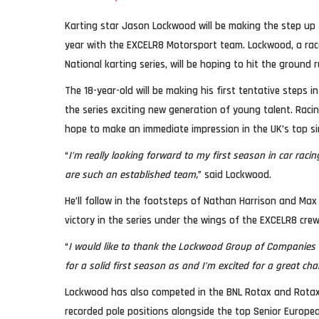
Karting star Jason Lockwood will be making the step up
year with the EXCELR8 Motorsport team. Lockwood, a race 
National karting series, will be hoping to hit the ground 
The 18-year-old will be making his first tentative steps i
the series exciting new generation of young talent. Racin
hope to make an immediate impression in the UK’s top s
“
I’m really looking forward to my first season in car rac
are such an established team,
” said Lockwood.
He’ll follow in the footsteps of Nathan Harrison and Max
victory in the series under the wings of the EXCELR8 crew
“
I would like to thank the Lockwood Group of Companies f
for a solid first season as and I’m excited for a great c
Lockwood has also competed in the BNL Rotax and Rota
recorded pole positions alongside the top Senior European