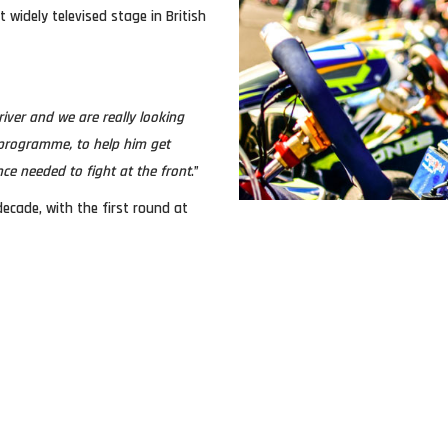
idely televised stage in British
iver and we are really looking
programme, to help him get
ce needed to fight at the front
.”
ecade, with the first round at