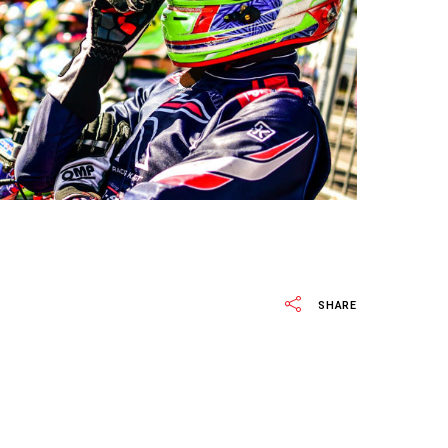
SHARE