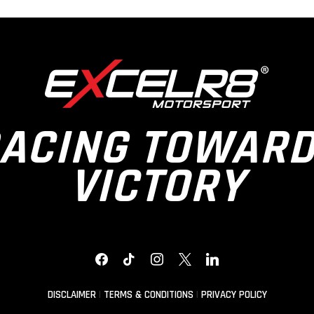
ACING TOWAR
VICTORY
FACEBOOK
TIKTOK
INSTAGRAM
X
LINKEDIN
DISCLAIMER
|
TERMS & CONDITIONS
|
PRIVACY POLICY