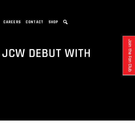
CAREERS
CONTACT
SHOP
Join the Fan Club
 JCW DEBUT WITH