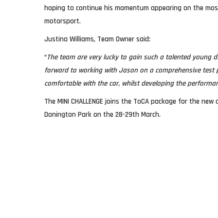
hoping to continue his momentum appearing on the most w
motorsport.
Justina Williams, Team Owner said:
“
The team are very lucky to gain such a talented young dr
forward to working with Jason on a comprehensive test 
comfortable with the car, whilst developing the performan
The MINI CHALLENGE joins the ToCA package for the new d
Donington Park on the 28-29th March.