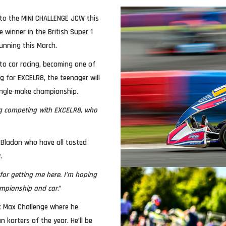
 to the MINI CHALLENGE JCW this
winner in the British Super 1
running this March.
nto car racing, becoming one of
g for EXCELR8, the teenager will
ingle-make championship.
ing competing with EXCELR8, who
 Bladon who have all tasted
.
or getting me here. I’m hoping
hampionship and car
.”
x Max Challenge where he
 karters of the year. He’ll be