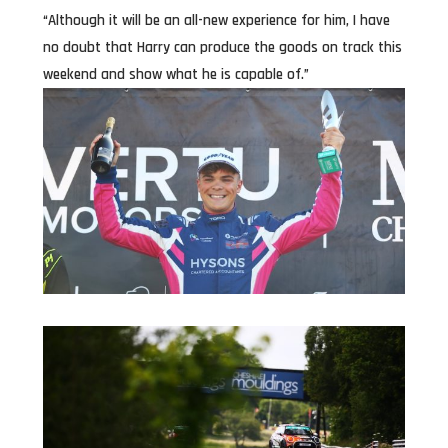
“Although it will be an all-new experience for him, I have
no doubt that Harry can produce the goods on track this
weekend and show what he is capable of.”