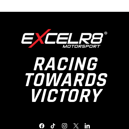
RACING
TOWARDS
VICTORY
FACEBOOK
TIKTOK
INSTAGRAM
X
LINKEDIN