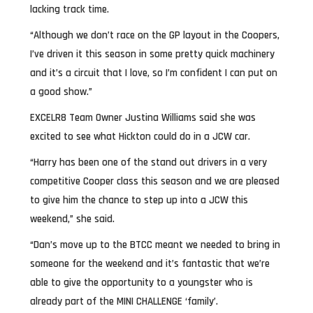
lacking track time.
“Although we don’t race on the GP layout in the Coopers,
I’ve driven it this season in some pretty quick machinery
and it’s a circuit that I love, so I’m confident I can put on
a good show.”
EXCELR8 Team Owner Justina Williams said she was
excited to see what Hickton could do in a JCW car.
“Harry has been one of the stand out drivers in a very
competitive Cooper class this season and we are pleased
to give him the chance to step up into a JCW this
weekend,” she said.
“Dan’s move up to the BTCC meant we needed to bring in
someone for the weekend and it’s fantastic that we’re
able to give the opportunity to a youngster who is
already part of the MINI CHALLENGE ‘family’.