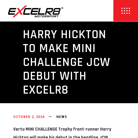
HARRY HICKTON
TO MAKE MINI
CHALLENGE JCW
DEBUT WITH
EXCELR8
OCTOBER 2, 2024
NEWS
Vertu MINI CHALLENGE Trophy front-runner Harry
Hickton will make his debut in the headline JCW