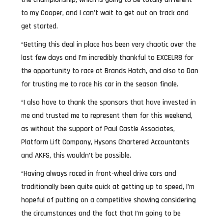
to my Cooper, and I can’t wait to get out on track and
get started.
“Getting this deal in place has been very chaotic over the
last few days and I’m incredibly thankful to EXCELR8 for
the opportunity to race at Brands Hatch, and also to Dan
for trusting me to race his car in the season finale.
“I also have to thank the sponsors that have invested in
me and trusted me to represent them for this weekend,
as without the support of Paul Castle Associates,
Platform Lift Company, Hysons Chartered Accountants
and AKFS, this wouldn’t be possible.
“Having always raced in front-wheel drive cars and
traditionally been quite quick at getting up to speed, I’m
hopeful of putting on a competitive showing considering
the circumstances and the fact that I’m going to be