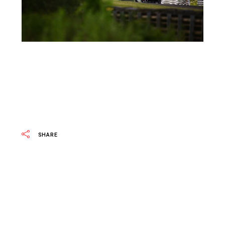
SHARE