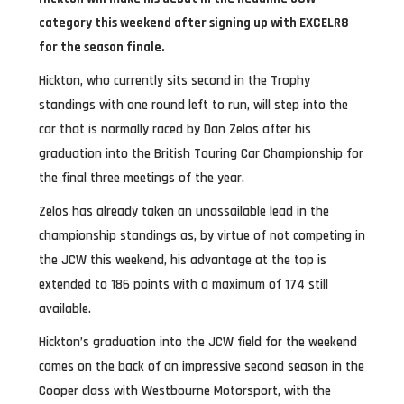
category this weekend after signing up with EXCELR8
for the season finale.
Hickton, who currently sits second in the Trophy
standings with one round left to run, will step into the
car that is normally raced by Dan Zelos after his
graduation into the British Touring Car Championship for
the final three meetings of the year.
Zelos has already taken an unassailable lead in the
championship standings as, by virtue of not competing in
the JCW this weekend, his advantage at the top is
extended to 186 points with a maximum of 174 still
available.
Hickton’s graduation into the JCW field for the weekend
comes on the back of an impressive second season in the
Cooper class with Westbourne Motorsport, with the