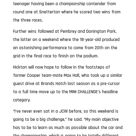
teenager having been a championship contender from
round one at Snetterton where he scored two wins from
the three races.
Further wins followed at Pembrey and Donington Park,
the latter on a weekend where the 18-year-old produced
an astonishing performance to come from 20th on the
grid in the final race to finish on the podium.
Hickton will now hope to follow in the footsteps of
former Cooper team-mate Max Hall, who took up a similar
guest drive at Brands Hatch last season as a pre-cursor
to a full time move up to the MINI CHALLENGE’s headline
category.
“I’ve never even sat in a JCW before, so this weekend is
going to be a big challenge,” he said. “My main objective
has to be to learn as much as possible about the car and
the championship, which is going to be totally different