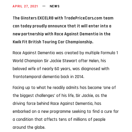
APRIL 27, 2021
NEWS
The Ginsters EXCELR8 with TradePriceCars.com team
can today proudly announce that it will enter into a
new partnership with Race Against Dementia in the
Kwik Fit British Touring Car Championship.
Race Against Dementia was created by multiple Formula 1
World Champion Sir Jackie Stewart after Helen, his
beloved wife of nearly 60 years, was diagnosed with
frontotemporal dementia back in 2014.
Facing up to what he readily admits has become ‘one of
the biggest challenges’ of his life, Sir Jackie, as the
driving force behind Race Against Dementia, has
embarked on a new programme seeking to find a cure for
a condition that affects tens of millions of people
around the globe.