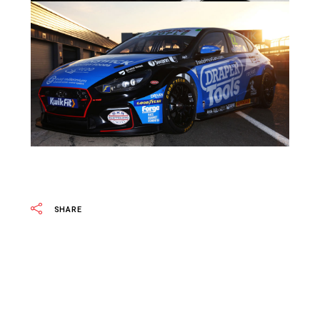
SHARE