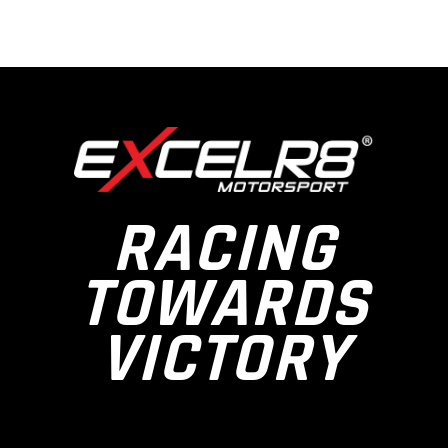
RACING
TOWARDS
VICTORY