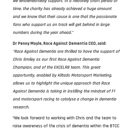
we wholeheartedly support. In a relatively short period of
time, the charity has already achieved a huge amount
and we know that their cause is one that the passionate
fans who support us on track will get behind in large
numbers during the year ahead.”
Dr Penny Moyle, Race Against Dementia CEO, said:
“Race Against Dementia are thrilled to have the support of
Chris Smiley as our first Race Against Dementia
Champion, and of the EXCELR8 team. This great
opportunity, enabled by Kiltads Motorsport Marketing,
allows us to highlight the unique approach that Race
Against Dementia is taking in instilling the mindset of F1
and motorsport racing to catalyse a change in dementia
research.
“We look forward to working with Chris and the team to
raise awareness of the crisis of dementia within the BTCC