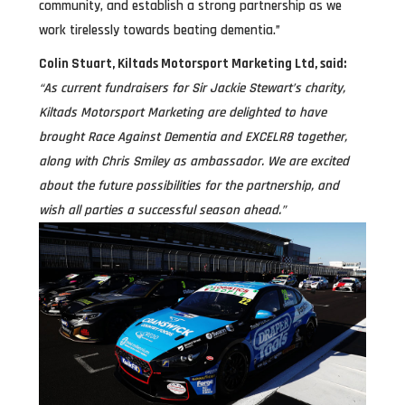
community, and establish a strong partnership as we
work tirelessly towards beating dementia.”
Colin Stuart, Kiltads Motorsport Marketing Ltd, said:
“As current fundraisers for Sir Jackie Stewart’s charity,
Kiltads Motorsport Marketing are delighted to have
brought Race Against Dementia and EXCELR8 together,
along with Chris Smiley as ambassador. We are excited
about the future possibilities for the partnership, and
wish all parties a successful season ahead.”