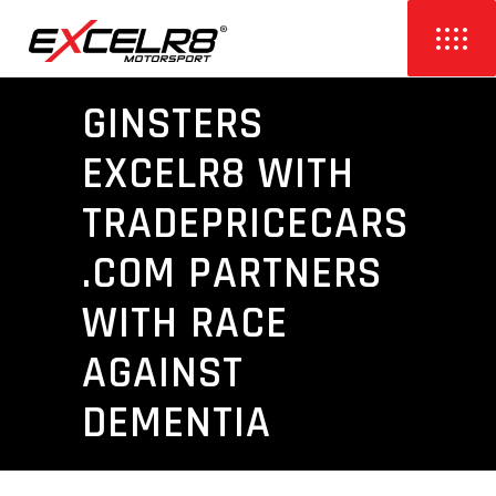
GINSTERS
EXCELR8 WITH
TRADEPRICECARS
.COM PARTNERS
WITH RACE
AGAINST
DEMENTIA