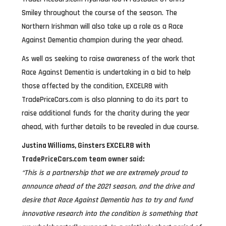
Smiley throughout the course of the season. The
Northern Irishman will also take up a role as a Race
Against Dementia champion during the year ahead.
As well as seeking to raise awareness of the work that
Race Against Dementia is undertaking in a bid to help
those affected by the condition, EXCELR8 with
TradePriceCars.com is also planning to do its part to
raise additional funds for the charity during the year
ahead, with further details to be revealed in due course.
Justina Williams, Ginsters EXCELR8 with
TradePriceCars.com team owner said:
“This is a partnership that we are extremely proud to
announce ahead of the 2021 season, and the drive and
desire that Race Against Dementia has to try and fund
innovative research into the condition is something that