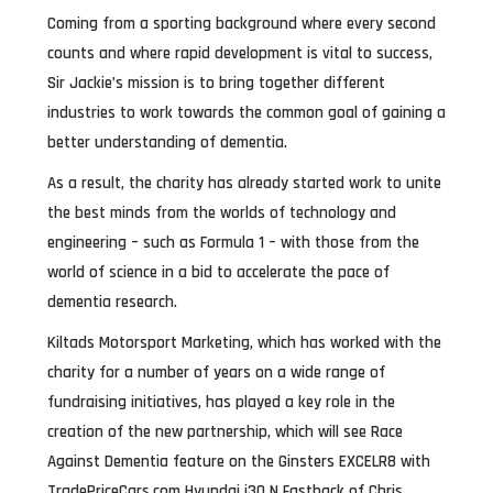
Coming from a sporting background where every second
counts and where rapid development is vital to success,
Sir Jackie’s mission is to bring together different
industries to work towards the common goal of gaining a
better understanding of dementia.
As a result, the charity has already started work to unite
the best minds from the worlds of technology and
engineering – such as Formula 1 – with those from the
world of science in a bid to accelerate the pace of
dementia research.
Kiltads Motorsport Marketing, which has worked with the
charity for a number of years on a wide range of
fundraising initiatives, has played a key role in the
creation of the new partnership, which will see Race
Against Dementia feature on the Ginsters EXCELR8 with
TradePriceCars.com Hyundai i30 N Fastback of Chris