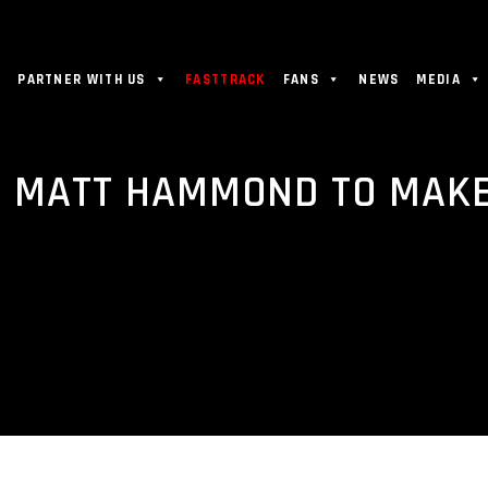
PARTNER WITH US
FASTTRACK
FANS
NEWS
MEDIA
 MATT HAMMOND TO MAKE