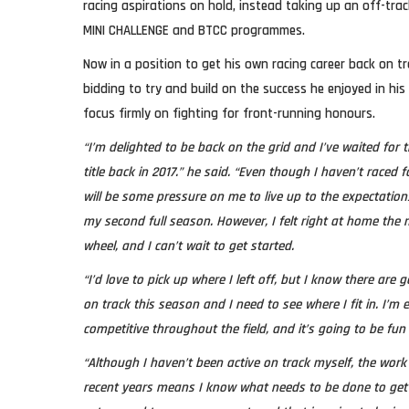
racing aspirations on hold, instead taking up an off-trac
MINI CHALLENGE and BTCC programmes.
Now in a position to get his own racing career back on tra
bidding to try and build on the success he enjoyed in his
focus firmly on fighting for front-running honours.
“I’m delighted to be back on the grid and I’ve waited for
title back in 2017.” he said. “Even though I haven’t raced f
will be some pressure on me to live up to the expectations 
my second full season. However, I felt right at home the
wheel, and I can’t wait to get started.
“I’d love to pick up where I left off, but I know there are g
on track this season and I need to see where I fit in. I’m e
competitive throughout the field, and it’s going to be fun 
“Although I haven’t been active on track myself, the work
recent years means I know what needs to be done to get 