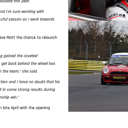
luable this year.
and I’m sure working with
ssful season as I work towards
ive Matt the chance to relaunch
ng gained the coveted
o get back behind the wheel has
h the team,” she said.
ction and I have no doubt that his
t in some strong results during
nship win.”
n late April with the opening