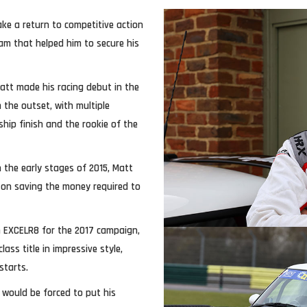
ke a return to competitive action
am that helped him to secure his
att made his racing debut in the
 the outset, with multiple
hip finish and the rookie of the
 the early stages of 2015, Matt
 on saving the money required to
th EXCELR8 for the 2017 campaign,
ss title in impressive style,
starts.
 would be forced to put his