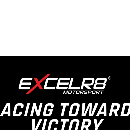
ACING TOWAR
VICTORY