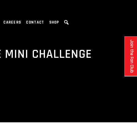
CAREERS
CONTACT
SHOP
Join the Fan Club
 MINI CHALLENGE