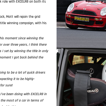
k role with EXCELR8 on both its
ck, Matt will rejoin the grid
 title winning campaign, with his
 this moment since winning the
or over three years, I think there
I set by winning the title in only
 moment I got back behind the
oing to be a lot of quick drivers
xpecting it to be highly-
for sure!
 I’ve been doing with EXCELR8 in
the most of a car in terms of