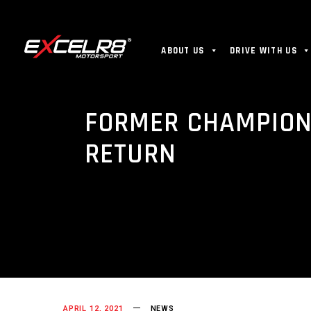
ABOUT US
DRIVE WITH US
FORMER CHAMPION
RETURN
APRIL 12, 2021
NEWS