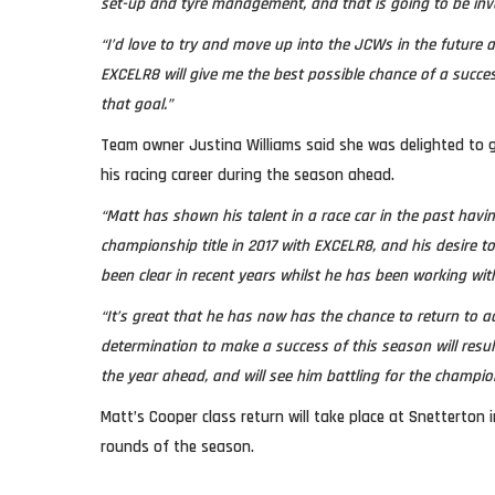
set-up and tyre management, and that is going to be inva
“I’d love to try and move up into the JCWs in the future 
EXCELR8 will give me the best possible chance of a succe
that goal.”
Team owner Justina Williams said she was delighted to g
his racing career during the season ahead.
“Matt has shown his talent in a race car in the past havi
championship title in 2017 with EXCELR8, and his desire t
been clear in recent years whilst he has been working wit
“It’s great that he has now has the chance to return to a
determination to make a success of this season will resul
the year ahead, and will see him battling for the champio
Matt’s Cooper class return will take place at Snetterton i
rounds of the season.