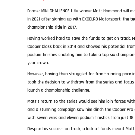
Former MINI CHALLENGE title winner Matt Hammond will ma
in 2021 after signing up with EXCELR8 Motorsport; the te
championship title in 2017.
Having worked hard to save the funds to get on track, M
Cooper Class back in 2014 and showed his potential from
podium finishes enabling him to take a top six champions
year crown.
However, having then struggled for front-running pace in
took the decision to withdraw from the series and focus
launch a championship challenge.
Matt’s return to the series would see him join forces wi
and a stunning campaign saw him clinch the Cooper Pro cla
with seven wins and eleven podium finishes from just 18 
Despite his success on track, a lack of funds meant Matt