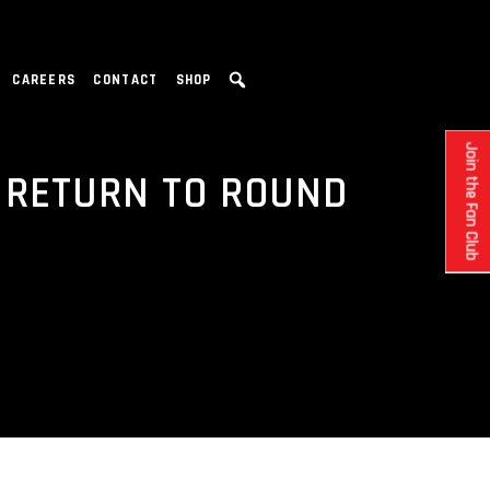
CAREERS
CONTACT
SHOP
Join the Fan Club
 RETURN TO ROUND