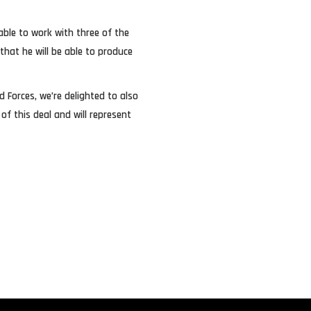
able to work with three of the
that he will be able to produce
Forces, we’re delighted to also
f this deal and will represent