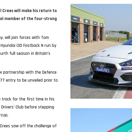
 Crees will make his return to
inal member of the four-strong
, will join forces with Tom
Hyundai i30 Fastback N run by
rth full season in Britain’s
ew partnership with the Defence
77 entry to be unveiled prior to
track for the first time in his
Drivers’ Club before stepping
rcup,
Crees saw off the challenge of