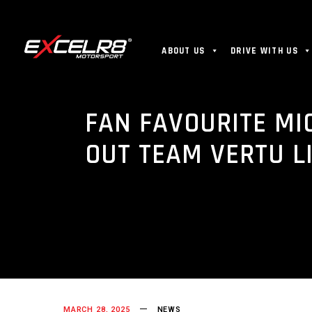
ABOUT US
DRIVE WITH US
FAN FAVOURITE MI
OUT TEAM VERTU L
MARCH 28, 2025
NEWS