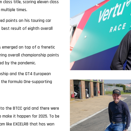
 class title, scoring eleven class
 multiple times.
ed points on his touring car
best result of eighth overall
s emerged on top of a frenetic
ring overall championship points
ned by the pandemic.
onship and the GT4 European
n the Formula One-supporting
onto the BTCC grid and there were
to make it happen for 2025. To be
team like EXCELR8 that has won