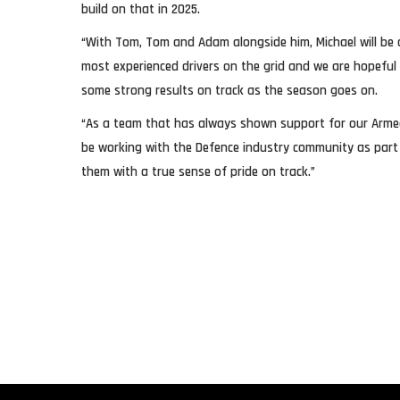
build on that in 2025.
“With Tom, Tom and Adam alongside him, Michael will be 
most experienced drivers on the grid and we are hopeful 
some strong results on track as the season goes on.
“As a team that has always shown support for our Armed 
be working with the Defence industry community as part o
them with a true sense of pride on track.”