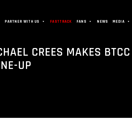
PARTNER WITH US
FASTTRACK
FANS
NEWS
MEDIA
CHAEL CREES MAKES BTCC
INE-UP