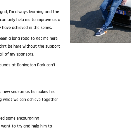
grid, I’m always learning and the
can only help me to improve as a
 have achieved in the series.
 been a long road to get me here
ldn’t be here without the support
 all of my sponsors.
ounds at Donington Park can’t
the new season as he makes his
ng what we can achieve together
uced some encouraging
e want to try and help him to