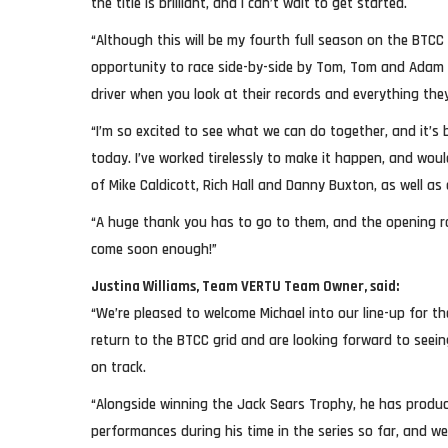
the title is brilliant, and I can’t wait to get started.
“Although this will be my fourth full season on the BTCC 
opportunity to race side-by-side by Tom, Tom and Adam 
driver when you look at their records and everything they
“I’m so excited to see what we can do together, and it’s
today. I’ve worked tirelessly to make it happen, and wou
of Mike Caldicott, Rich Hall and Danny Buxton, as well as
“A huge thank you has to go to them, and the opening r
come soon enough!”
Justina Williams, Team VERTU Team Owner, said:
“We’re pleased to welcome Michael into our line-up for 
return to the BTCC grid and are looking forward to seei
on track.
“Alongside winning the Jack Sears Trophy, he has prod
performances during his time in the series so far, and w