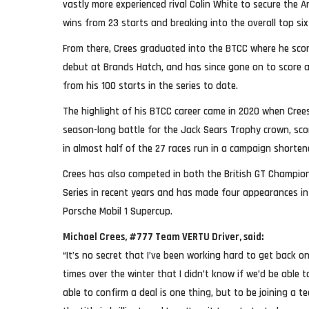
vastly more experienced rival Colin White to secure the Am
wins from 23 starts and breaking into the overall top six
From there, Crees graduated into the BTCC where he scor
debut at Brands Hatch, and has since gone on to score a 
from his 100 starts in the series to date.
The highlight of his BTCC career came in 2020 when Cree
season-long battle for the Jack Sears Trophy crown, sco
in almost half of the 27 races run in a campaign shorte
Crees has also competed in both the British GT Champi
Series in recent years and has made four appearances i
Porsche Mobil 1 Supercup.
Michael Crees, #777 Team VERTU Driver, said:
“It’s no secret that I’ve been working hard to get back 
times over the winter that I didn’t know if we’d be able 
able to confirm a deal is one thing, but to be joining a 