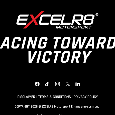
ACING TOWAR
VICTORY
FACEBOOK
TIKTOK
INSTAGRAM
X
LINKEDIN
DISCLAIMER
|
TERMS & CONDITIONS
|
PRIVACY POLICY
COPYRIGHT 2026 © EXCELR8 Motorsport Engineering Limited.