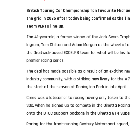
British Touring Car Championship fan favourite Michael
the grid in 2025 after today being confirmed as the f
Team VERTU line-up.
The 41-year-old, a former winner of the Jack Sears Trophy
Ingram, Tom Chilton and Adam Morgan at the wheel of a 
the Droitwich-based EXCELR8 team for what will be his fou
premier racing series.
The deal has made possible as a result of an exciting n
industry community, with a striking new livery for the #7
the start of the season at Donington Park in late April.
Crees was a latecomer to racing having only taken to the 
30s, when he signed up to compete in the Ginetta Racing 
onto the BTCC support package in the Ginetta GT4 Supe
Racing for the front-running Century Motorsport squad, 