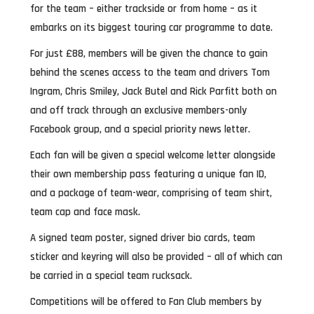
for the team – either trackside or from home – as it
embarks on its biggest touring car programme to date.
For just £88, members will be given the chance to gain
behind the scenes access to the team and drivers Tom
Ingram, Chris Smiley, Jack Butel and Rick Parfitt both on
and off track through an exclusive members-only
Facebook group, and a special priority news letter.
Each fan will be given a special welcome letter alongside
their own membership pass featuring a unique fan ID,
and a package of team-wear, comprising of team shirt,
team cap and face mask.
A signed team poster, signed driver bio cards, team
sticker and keyring will also be provided – all of which can
be carried in a special team rucksack.
Competitions will be offered to Fan Club members by