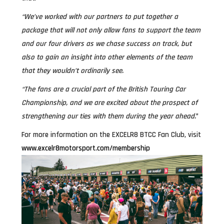
“We’ve worked with our partners to put together a
package that will not only allow fans to support the team
and our four drivers as we chase success on track, but
also to gain an insight into other elements of the team
that they wouldn’t ordinarily see.
“The fans are a crucial part of the British Touring Car
Championship, and we are excited about the prospect of
strengthening our ties with them during the year ahead.
”
For more information on the EXCELR8 BTCC Fan Club, visit
www.excelr8motorsport.com/membership