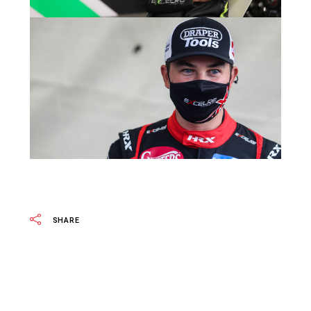
SHARE