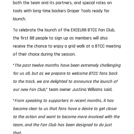
both the team and its partners, and special rates on
tools with long-time backers Draper Tools ready for
launch.
To celebrate the launch of the EXCELR8 BTCC Fan Club,
the first 88 people to sign up as members will also
receive the chance to enjoy a grid walk at a BTCC meeting
of their choice during the season.
“
The past twelve months have been extremely challenging
for us all, but as we prepare to welcome BTCC fans back
to the track, we are delighted to announce the launch of
our new Fan Club,
” team owner Justina Williams said.
“
From speaking to supporters in recent months, it has
become clear to us that fans have a desire to get closer
to the action and want to become more involved with the
team, and the Fan Club has been designed to do just
that.