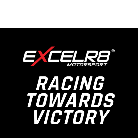
RACING
TOWARDS
VICTORY