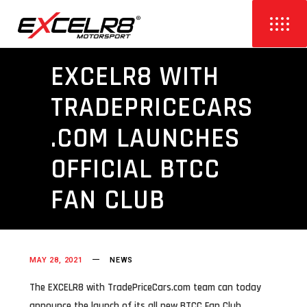
EXCELR8 WITH
TRADEPRICECARS
.COM LAUNCHES
OFFICIAL BTCC
FAN CLUB
MAY 28, 2021
NEWS
The EXCELR8 with TradePriceCars.com team can today
announce the launch of its all new BTCC Fan Club,