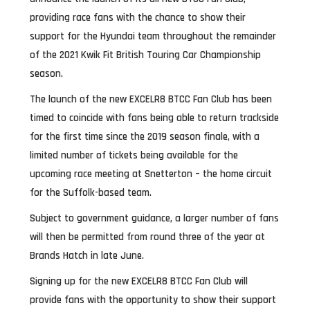
providing race fans with the chance to show their
support for the Hyundai team throughout the remainder
of the 2021 Kwik Fit British Touring Car Championship
season.
The launch of the new EXCELR8 BTCC Fan Club has been
timed to coincide with fans being able to return trackside
for the first time since the 2019 season finale, with a
limited number of tickets being available for the
upcoming race meeting at Snetterton – the home circuit
for the Suffolk-based team.
Subject to government guidance, a larger number of fans
will then be permitted from round three of the year at
Brands Hatch in late June.
Signing up for the new EXCELR8 BTCC Fan Club will
provide fans with the opportunity to show their support