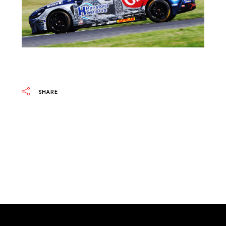
SHARE