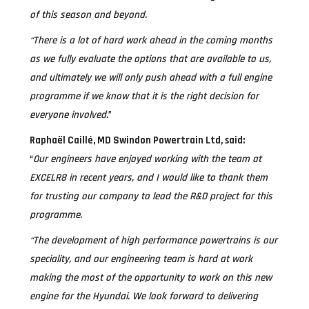
of this season and beyond.
“There is a lot of hard work ahead in the coming months
as we fully evaluate the options that are available to us,
and ultimately we will only push ahead with a full engine
programme if we know that it is the right decision for
everyone involved.
”
Raphaël Caillé, MD Swindon Powertrain Ltd, said:
“
Our engineers have enjoyed working with the team at
EXCELR8 in recent years, and I would like to thank them
for trusting our company to lead the R&D project for this
programme.
“The development of high performance powertrains is our
speciality, and our engineering team is hard at work
making the most of the opportunity to work on this new
engine for the Hyundai. We look forward to delivering