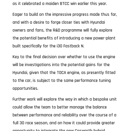
as it celebrated a maiden BTCC win earlier this year.
Eager to build on the impressive progress made thus far,
and with a desire to forge closer ties with Hyundai
owners and fans, the R&D programme will fully explore
the potential benefits of introducing a new power-plant
built specifically for the i30 Fastback N.
Key to the final decision over whether to use the engine
will be investigations into the potential gains for the
Hyundai, given that the TOCA engine, as presently fitted
to the car, is subject to the same performance tuning
opportunities.
Further work will explore the way in which a bespoke unit
could allow the team to better manage the balance
between performance and reliability over the course of a
full 30 race season, and on how it could provide greater
opportunity to integrate the new Cosworth hybrid