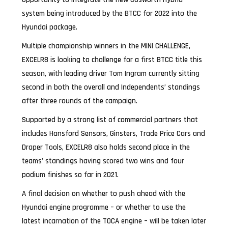
system being introduced by the BTCC for 2022 into the
Hyundai package.
Multiple championship winners in the MINI CHALLENGE,
EXCELR8 is looking to challenge for a first BTCC title this
season, with leading driver Tom Ingram currently sitting
second in both the overall and Independents’ standings
after three rounds of the campaign.
Supported by a strong list of commercial partners that
includes Hansford Sensors, Ginsters, Trade Price Cars and
Draper Tools, EXCELR8 also holds second place in the
teams’ standings having scored two wins and four
podium finishes so far in 2021.
A final decision on whether to push ahead with the
Hyundai engine programme – or whether to use the
latest incarnation of the TOCA engine – will be taken later