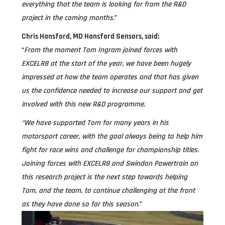
everything that the team is looking for from the R&D
project in the coming months.
”
Chris Hansford, MD Hansford Sensors, said:
“
From the moment Tom Ingram joined forces with
EXCELR8 at the start of the year, we have been hugely
impressed at how the team operates and that has given
us the confidence needed to increase our support and get
involved with this new R&D programme.
“We have supported Tom for many years in his
motorsport career, with the goal always being to help him
fight for race wins and challenge for championship titles.
Joining forces with EXCELR8 and Swindon Powertrain on
this research project is the next step towards helping
Tom, and the team, to continue challenging at the front
as they have done so far this season
.”