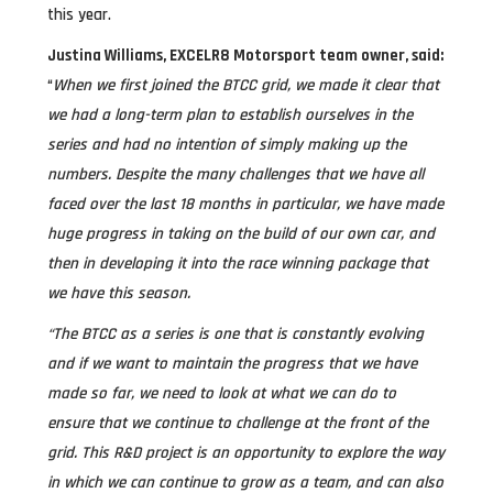
this year.
Justina Williams, EXCELR8 Motorsport team owner, said:
“
When we first joined the BTCC grid, we made it clear that
we had a long-term plan to establish ourselves in the
series and had no intention of simply making up the
numbers. Despite the many challenges that we have all
faced over the last 18 months in particular, we have made
huge progress in taking on the build of our own car, and
then in developing it into the race winning package that
we have this season.
“The BTCC as a series is one that is constantly evolving
and if we want to maintain the progress that we have
made so far, we need to look at what we can do to
ensure that we continue to challenge at the front of the
grid. This R&D project is an opportunity to explore the way
in which we can continue to grow as a team, and can also