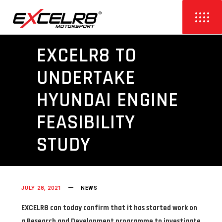
EXCELR8 TO
UNDERTAKE
HYUNDAI ENGINE
FEASIBILITY
STUDY
JULY 28, 2021
NEWS
EXCELR8 can today confirm that it has started work on
a Research and Development programme to investigate