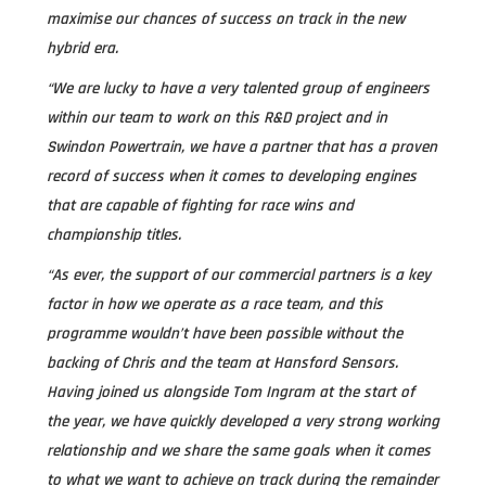
maximise our chances of success on track in the new
hybrid era.
“We are lucky to have a very talented group of engineers
within our team to work on this R&D project and in
Swindon Powertrain, we have a partner that has a proven
record of success when it comes to developing engines
that are capable of fighting for race wins and
championship titles.
“As ever, the support of our commercial partners is a key
factor in how we operate as a race team, and this
programme wouldn’t have been possible without the
backing of Chris and the team at Hansford Sensors.
Having joined us alongside Tom Ingram at the start of
the year, we have quickly developed a very strong working
relationship and we share the same goals when it comes
to what we want to achieve on track during the remainder