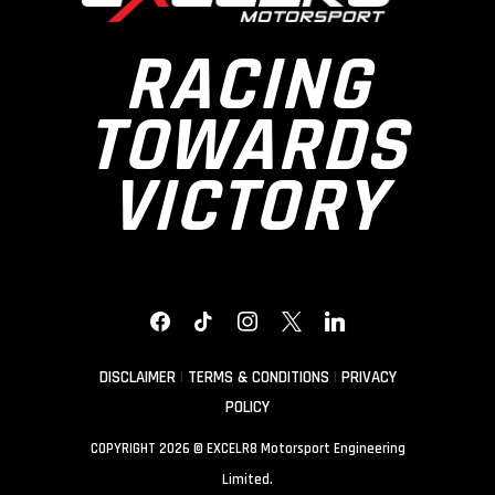
RACING
TOWARDS
VICTORY
FACEBOOK
TIKTOK
INSTAGRAM
X
LINKEDIN
DISCLAIMER
|
TERMS & CONDITIONS
|
PRIVACY
POLICY
COPYRIGHT 2026 © EXCELR8 Motorsport Engineering
Limited.