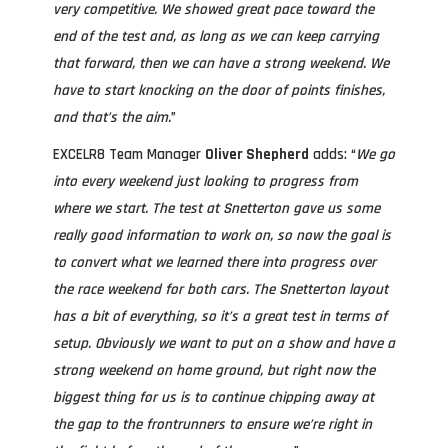
very competitive. We showed great pace toward the
end of the test and, as long as we can keep carrying
that forward, then we can have a strong weekend. We
have to start knocking on the door of points finishes,
and that’s the aim.
”
EXCELR8 Team Manager
Oliver Shepherd
adds: “
We go
into every weekend just looking to progress from
where we start. The test at Snetterton gave us some
really good information to work on, so now the goal is
to convert what we learned there into progress over
the race weekend for both cars. The Snetterton layout
has a bit of everything, so it’s a great test in terms of
setup. Obviously we want to put on a show and have a
strong weekend on home ground, but right now the
biggest thing for us is to continue chipping away at
the gap to the frontrunners to ensure we’re right in