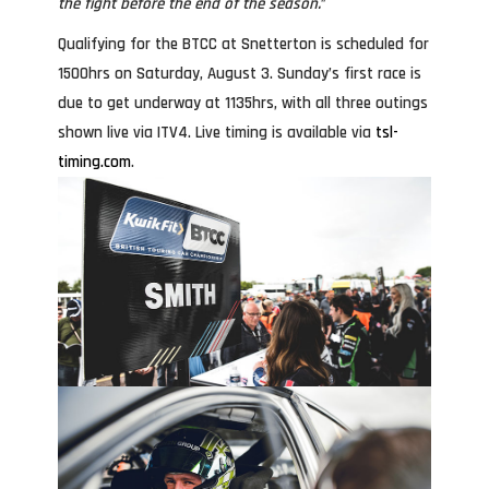
the fight before the end of the season.
”
Qualifying for the BTCC at Snetterton is scheduled for
1500hrs on Saturday, August 3. Sunday’s first race is
due to get underway at 1135hrs, with all three outings
shown live via ITV4. Live timing is available via
tsl-
timing.com
.