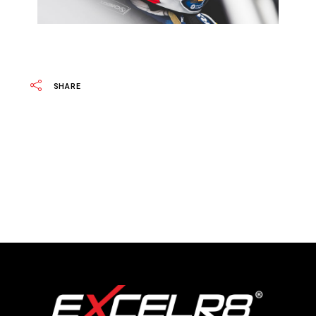
SHARE