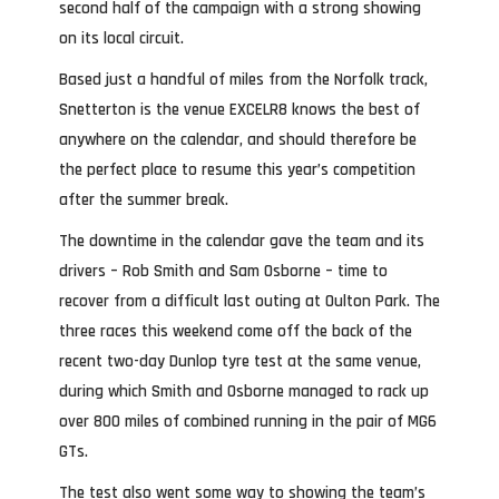
second half of the campaign with a strong showing
on its local circuit.
Based just a handful of miles from the Norfolk track,
Snetterton is the venue EXCELR8 knows the best of
anywhere on the calendar, and should therefore be
the perfect place to resume this year’s competition
after the summer break.
The downtime in the calendar gave the team and its
drivers – Rob Smith and Sam Osborne – time to
recover from a difficult last outing at Oulton Park. The
three races this weekend come off the back of the
recent two-day Dunlop tyre test at the same venue,
during which Smith and Osborne managed to rack up
over 800 miles of combined running in the pair of MG6
GTs.
The test also went some way to showing the team’s