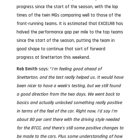
progress since the start of the season, with the lap
times of the twin MGs comparing well to those of the
front-running teams. It is estimated that EXCELR8 has
halved the performance gap per mile to the top teams
since the start of the season, putting the team in
good shape to continue that sort of forward
progress at Snetterton this weekend.
Rob Smith
says: “
I’m feeling good ahead of
Snetterton, and the test really helped us. It would have
been nicer to have a week’s testing, but we still found
a good direction from the two days. We went back to
basics and actually unlocked something really positive
in terms of the feel of the car. Right now, I’d say I’m
about 80 per cent there with the driving style needed
for the BTCC, and there’s still some positive changes to
be made to the cars. Plus some understanding of how