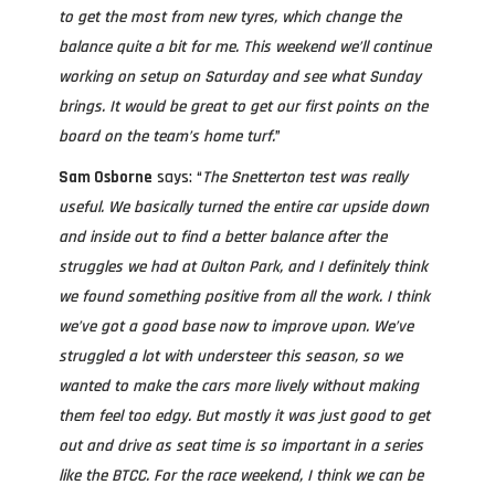
to get the most from new tyres, which change the
balance quite a bit for me. This weekend we’ll continue
working on setup on Saturday and see what Sunday
brings. It would be great to get our first points on the
board on the team’s home turf.
”
Sam Osborne
says: “
The Snetterton test was really
useful. We basically turned the entire car upside down
and inside out to find a better balance after the
struggles we had at Oulton Park, and I definitely think
we found something positive from all the work. I think
we’ve got a good base now to improve upon. We’ve
struggled a lot with understeer this season, so we
wanted to make the cars more lively without making
them feel too edgy. But mostly it was just good to get
out and drive as seat time is so important in a series
like the BTCC. For the race weekend, I think we can be