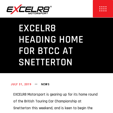
EXCELR8
HEADING HOME
FOR BTCC AT
SNETTERTON
JULY 31, 2019
NEWS
EXCELR8 Motorsport is gearing up for its home round
of the British Touring Car Championship at
Snetterton this weekend, and is keen to begin the