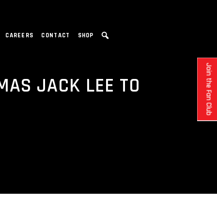
CAREERS
CONTACT
SHOP
Join the Fan Club
MAS JACK LEE TO