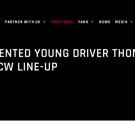
PARTNER WITH US
FASTTRACK
FANS
NEWS
MEDIA
ENTED YOUNG DRIVER THO
CW LINE-UP