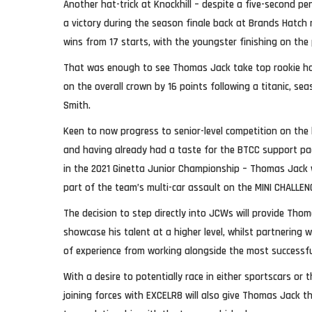
Another hat-trick at Knockhill – despite a five-second pena
a victory during the season finale back at Brands Hatch 
wins from 17 starts, with the youngster finishing on the 
That was enough to see Thomas Jack take top rookie ho
on the overall crown by 16 points following a titanic, sea
Smith.
Keen to now progress to senior-level competition on the 
and having already had a taste for the BTCC support p
in the 2021 Ginetta Junior Championship – Thomas Jack w
part of the team’s multi-car assault on the MINI CHALLEN
The decision to step directly into JCWs will provide Tho
showcase his talent at a higher level, whilst partnering 
of experience from working alongside the most successful
With a desire to potentially race in either sportscars or 
joining forces with EXCELR8 will also give Thomas Jack t