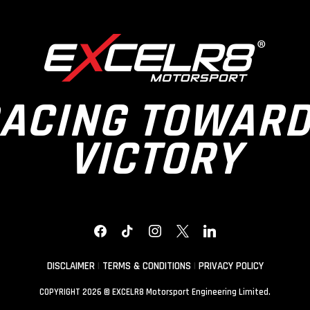
ACING TOWAR
VICTORY
FACEBOOK
TIKTOK
INSTAGRAM
X
LINKEDIN
DISCLAIMER
|
TERMS & CONDITIONS
|
PRIVACY POLICY
COPYRIGHT 2026 © EXCELR8 Motorsport Engineering Limited.