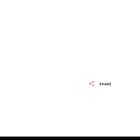
SHARE