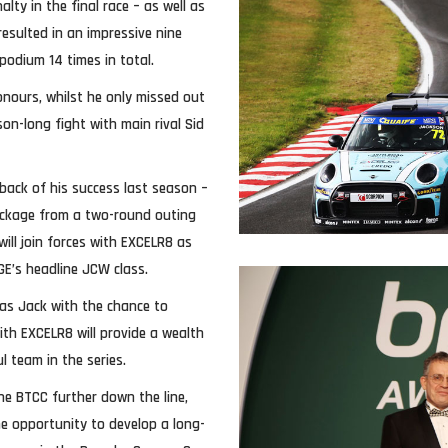
lty in the final race – as well as
resulted in an impressive nine
podium 14 times in total.
nours, whilst he only missed out
son-long fight with main rival Sid
back of his success last season –
ackage from a two-round outing
ill join forces with EXCELR8 as
GE’s headline JCW class.
mas Jack with the chance to
with EXCELR8 will provide a wealth
 team in the series.
the BTCC further down the line,
he opportunity to develop a long-