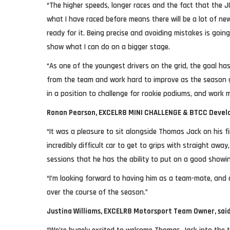
“The higher speeds, longer races and the fact that the
what I have raced before means there will be a lot of new
ready for it. Being precise and avoiding mistakes is going
show what I can do on a bigger stage.
“As one of the youngest drivers on the grid, the goal has
from the team and work hard to improve as the season g
in a position to challenge for rookie podiums, and work m
Ronan Pearson, EXCELR8 MINI CHALLENGE & BTCC Develo
“It was a pleasure to sit alongside Thomas Jack on his fi
incredibly difficult car to get to grips with straight awa
sessions that he has the ability to put on a good showi
“I’m looking forward to having him as a team-mate, and 
over the course of the season.”
Justina Williams, EXCELR8 Motorsport Team Owner, said