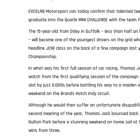
EXCELR8 Motorsport can today confirm that talented tee
graduate into the Quaife MINI CHALLENGE with the team f
The 15-year-old from Otley in Suffolk – less than half a
– will become one of the youngest drivers on the grid w
headline JCW class on the back of a fine campaign last y
Championship.
In what was his first full season of car racing, Thomas 
watch from the first qualifying session of the campaign
slot by just 0.009s before battling his way to a maiden w
weekend on the Brands Hatch Indy circuit.
Although he would then suffer an unfortunate disqualifi
second meeting of the year, Thomas Jack bounced back in
Oulton Park before a stunning weekend on home soil at 
wins from three.