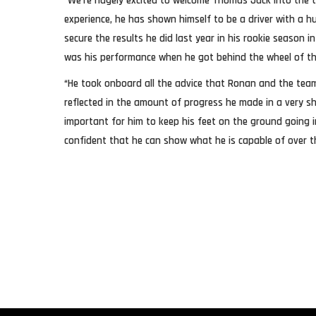
“We’re hugely excited to welcome Thomas Jack into the te
experience, he has shown himself to be a driver with a h
secure the results he did last year in his rookie season i
was his performance when he got behind the wheel of th
“He took onboard all the advice that Ronan and the tea
reflected in the amount of progress he made in a very sh
important for him to keep his feet on the ground going 
confident that he can show what he is capable of over t