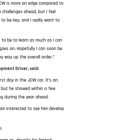
 JCW is more on edge compared to
 challenges ahead, but I feel
 to be key, and I really want to
 to be to learn as much as I can
oes on. Hopefully I can soon be
y way up the overall order.”
pment Driver, said:
rst day in the JCW car. It’s an
y, but he showed within a few
ng during the year ahead.
am interested to see him develop
: