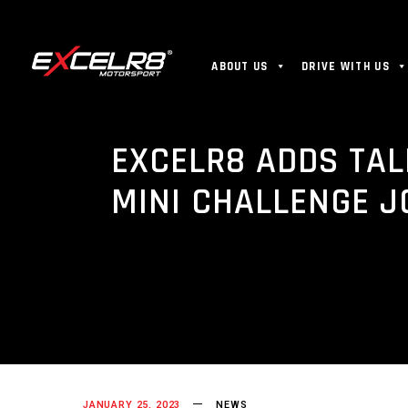
ABOUT US
DRIVE WITH US
EXCELR8 ADDS TAL
MINI CHALLENGE J
JANUARY 25, 2023
NEWS