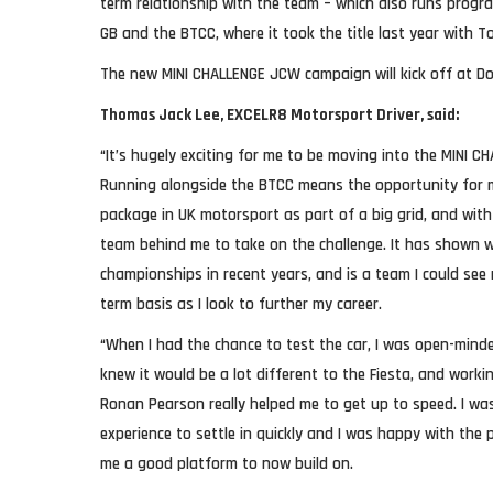
term relationship with the team – which also runs progr
GB and the BTCC, where it took the title last year with 
The new MINI CHALLENGE JCW campaign will kick off at Don
Thomas Jack Lee, EXCELR8 Motorsport Driver, said:
“It’s hugely exciting for me to be moving into the MINI C
Running alongside the BTCC means the opportunity for 
package in UK motorsport as part of a big grid, and with 
team behind me to take on the challenge. It has shown 
championships in recent years, and is a team I could see
term basis as I look to further my career.
“When I had the chance to test the car, I was open-mind
knew it would be a lot different to the Fiesta, and work
Ronan Pearson really helped me to get up to speed. I wa
experience to settle in quickly and I was happy with the pa
me a good platform to now build on.