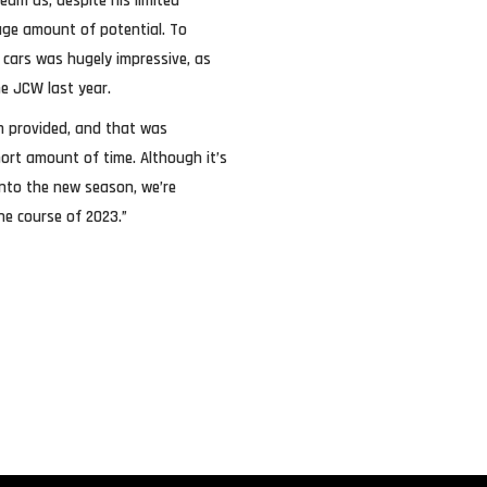
am as, despite his limited
uge amount of potential. To
n cars was hugely impressive, as
e JCW last year.
m provided, and that was
ort amount of time. Although it’s
into the new season, we’re
he course of 2023.”