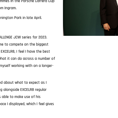
ammes in the Porsche Carrera Cup
Tom Ingram.
ington Park in late April.
HALLENGE JCW series for 2023.
me to compete on the biggest
EXCELR8, I feel I have the best
what it can do across a number of
 myself working with on a longer-
ed about what to expect as I
ing alongside EXCELR8 regular
s able to make use of his
ce I displayed, which I feel gives