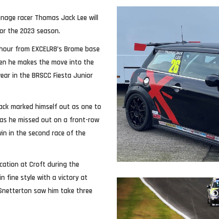
nage racer Thomas Jack Lee will
or the 2023 season.
n hour from EXCELR8’s Brome base
hen he makes the move into the
ear in the BRSCC Fiesta Junior
Jack marked himself out as one to
 as he missed out on a front-row
in in the second race of the
cation at Croft during the
 fine style with a victory at
Snetterton saw him take three