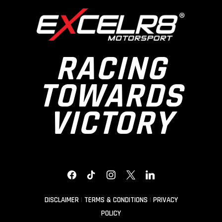
RACING
TOWARDS
VICTORY
FACEBOOK
TIKTOK
INSTAGRAM
X
LINKEDIN
DISCLAIMER
|
TERMS & CONDITIONS
|
PRIVACY
POLICY