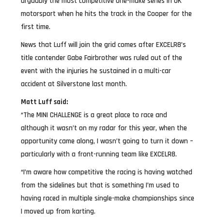
arguably the most competitive one-make series in UK
motorsport when he hits the track in the Cooper for the
first time.
News that Luff will join the grid comes after EXCELR8’s
title contender Gabe Fairbrother was ruled out of the
event with the injuries he sustained in a multi-car
accident at Silverstone last month.
Matt Luff said:
“The MINI CHALLENGE is a great place to race and
although it wasn’t on my radar for this year, when the
opportunity came along, I wasn’t going to turn it down –
particularly with a front-running team like EXCELR8.
“I’m aware how competitive the racing is having watched
from the sidelines but that is something I’m used to
having raced in multiple single-make championships since
I moved up from karting.