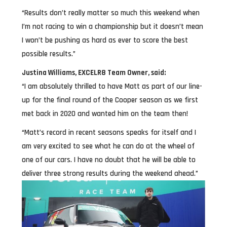
“Results don’t really matter so much this weekend when
I’m not racing to win a championship but it doesn’t mean
I won’t be pushing as hard as ever to score the best
possible results.”
Justina Williams, EXCELR8 Team Owner, said:
“I am absolutely thrilled to have Matt as part of our line-
up for the final round of the Cooper season as we first
met back in 2020 and wanted him on the team then!
“Matt’s record in recent seasons speaks for itself and I
am very excited to see what he can do at the wheel of
one of our cars. I have no doubt that he will be able to
deliver three strong results during the weekend ahead.”