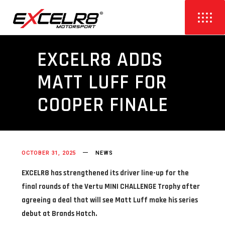
EXCELR8 ADDS
MATT LUFF FOR
COOPER FINALE
OCTOBER 31, 2025
NEWS
EXCELR8 has strengthened its driver line-up for the
final rounds of the Vertu MINI CHALLENGE Trophy after
agreeing a deal that will see Matt Luff make his series
debut at Brands Hatch.