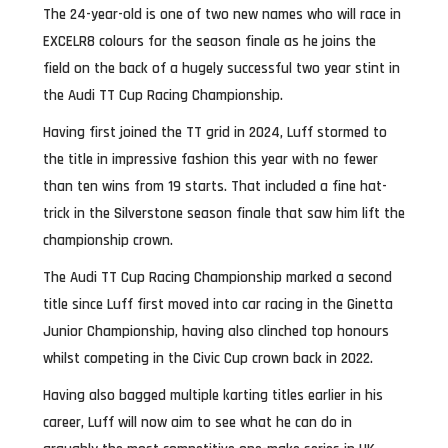
The 24-year-old is one of two new names who will race in
EXCELR8 colours for the season finale as he joins the
field on the back of a hugely successful two year stint in
the Audi TT Cup Racing Championship.
Having first joined the TT grid in 2024, Luff stormed to
the title in impressive fashion this year with no fewer
than ten wins from 19 starts. That included a fine hat-
trick in the Silverstone season finale that saw him lift the
championship crown.
The Audi TT Cup Racing Championship marked a second
title since Luff first moved into car racing in the Ginetta
Junior Championship, having also clinched top honours
whilst competing in the Civic Cup crown back in 2022.
Having also bagged multiple karting titles earlier in his
career, Luff will now aim to see what he can do in