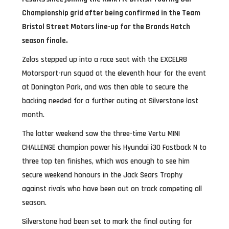
Championship grid after being confirmed in the Team
Bristol Street Motors line-up for the Brands Hatch
season finale.
Zelos stepped up into a race seat with the EXCELR8
Motorsport-run squad at the eleventh hour for the event
at Donington Park, and was then able to secure the
backing needed for a further outing at Silverstone last
month.
The latter weekend saw the three-time Vertu MINI
CHALLENGE champion power his Hyundai i30 Fastback N to
three top ten finishes, which was enough to see him
secure weekend honours in the Jack Sears Trophy
against rivals who have been out on track competing all
season.
Silverstone had been set to mark the final outing for