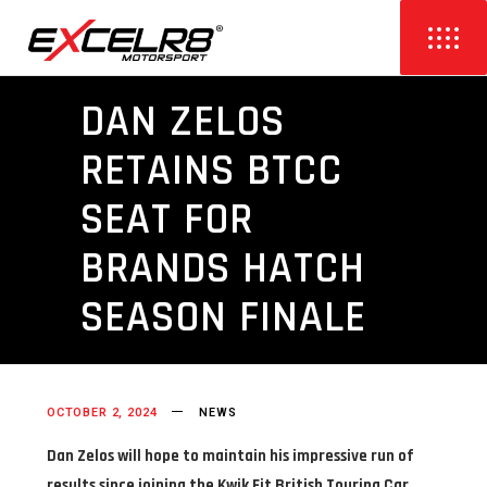
DAN ZELOS
RETAINS BTCC
SEAT FOR
BRANDS HATCH
SEASON FINALE
OCTOBER 2, 2024
NEWS
Dan Zelos will hope to maintain his impressive run of
results since joining the Kwik Fit British Touring Car