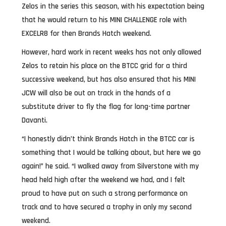
Zelos in the series this season, with his expectation being
that he would return to his MINI CHALLENGE role with
EXCELR8 for then Brands Hatch weekend.
However, hard work in recent weeks has not only allowed
Zelos to retain his place on the BTCC grid for a third
successive weekend, but has also ensured that his MINI
JCW will also be out on track in the hands of a
substitute driver to fly the flag for long-time partner
Davanti.
“I honestly didn’t think Brands Hatch in the BTCC car is
something that I would be talking about, but here we go
again!” he said. “I walked away from Silverstone with my
head held high after the weekend we had, and I felt
proud to have put on such a strong performance on
track and to have secured a trophy in only my second
weekend.