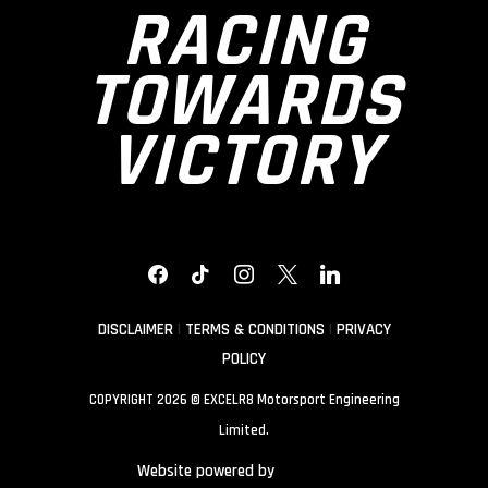
RACING
TOWARDS
VICTORY
FACEBOOK
TIKTOK
INSTAGRAM
X
LINKEDIN
DISCLAIMER
|
TERMS & CONDITIONS
|
PRIVACY
POLICY
COPYRIGHT 2026 © EXCELR8 Motorsport Engineering
Limited.
Website powered by