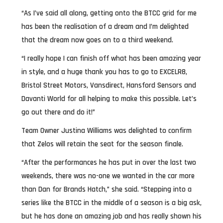
“As I’ve said all along, getting onto the BTCC grid for me
has been the realisation of a dream and I’m delighted
that the dream now goes on to a third weekend.
“I really hope I can finish off what has been amazing year
in style, and a huge thank you has to go to EXCELR8,
Bristol Street Motors, Vansdirect, Hansford Sensors and
Davanti World for all helping to make this possible. Let’s
go out there and do it!”
Team Owner Justina Williams was delighted to confirm
that Zelos will retain the seat for the season finale.
“After the performances he has put in over the last two
weekends, there was no-one we wanted in the car more
than Dan for Brands Hatch,” she said. “Stepping into a
series like the BTCC in the middle of a season is a big ask,
but he has done an amazing job and has really shown his