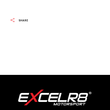
SHARE