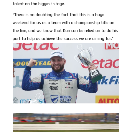
talent on the biggest stage.
“There is no doubting the fact that this is a huge
weekend for us as a team with a championship title on
the line, and we know that Dan can be relied on to do his
part to help us achieve the success we are aiming for.”