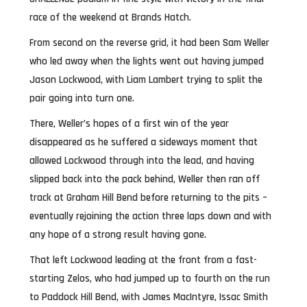
race of the weekend at Brands Hatch.
From second on the reverse grid, it had been Sam Weller
who led away when the lights went out having jumped
Jason Lockwood, with Liam Lambert trying to split the
pair going into turn one.
There, Weller’s hopes of a first win of the year
disappeared as he suffered a sideways moment that
allowed Lockwood through into the lead, and having
slipped back into the pack behind, Weller then ran off
track at Graham Hill Bend before returning to the pits –
eventually rejoining the action three laps down and with
any hope of a strong result having gone.
That left Lockwood leading at the front from a fast-
starting Zelos, who had jumped up to fourth on the run
to Paddock Hill Bend, with James MacIntyre, Issac Smith