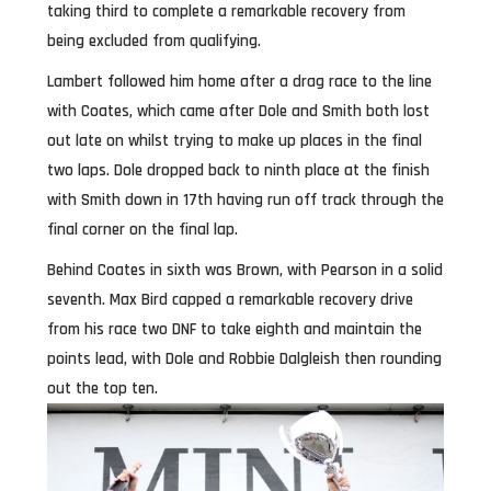
taking third to complete a remarkable recovery from
being excluded from qualifying.
Lambert followed him home after a drag race to the line
with Coates, which came after Dole and Smith both lost
out late on whilst trying to make up places in the final
two laps. Dole dropped back to ninth place at the finish
with Smith down in 17th having run off track through the
final corner on the final lap.
Behind Coates in sixth was Brown, with Pearson in a solid
seventh. Max Bird capped a remarkable recovery drive
from his race two DNF to take eighth and maintain the
points lead, with Dole and Robbie Dalgleish then rounding
out the top ten.