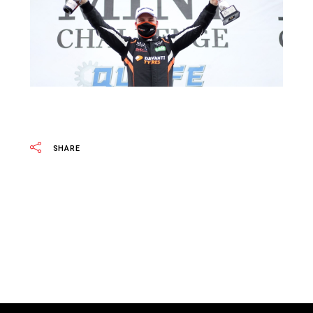
SHARE