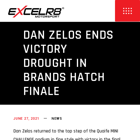
DAN ZELOS ENDS
VICTORY
DROUGHT IN
BRANDS HATCH
FINALE
JUNE 27, 2021
NEWS
Dan Zelos returned to the top step of the Quaife MINI
CHALLENGE podium in fine style with victory in the final