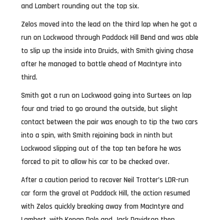
and Lambert rounding out the top six.
Zelos moved into the lead on the third lap when he got a
run on Lockwood through Paddock Hill Bend and was able
to slip up the inside into Druids, with Smith giving chase
after he managed to battle ahead of MacIntyre into
third.
Smith got a run on Lockwood going into Surtees on lap
four and tried to go around the outside, but slight
contact between the pair was enough to tip the two cars
into a spin, with Smith rejoining back in ninth but
Lockwood slipping out of the top ten before he was
forced to pit to allow his car to be checked over.
After a caution period to recover Neil Trotter’s LDR-run
car form the gravel at Paddock Hill, the action resumed
with Zelos quickly breaking away from MacIntyre and
Lambert, with Kenan Dole and Jack Davidson then