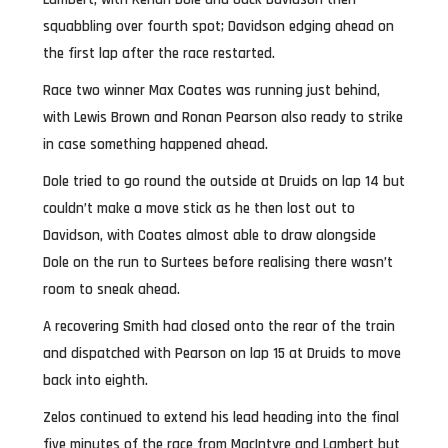
squabbling over fourth spot; Davidson edging ahead on
the first lap after the race restarted.
Race two winner Max Coates was running just behind,
with Lewis Brown and Ronan Pearson also ready to strike
in case something happened ahead.
Dole tried to go round the outside at Druids on lap 14 but
couldn’t make a move stick as he then lost out to
Davidson, with Coates almost able to draw alongside
Dole on the run to Surtees before realising there wasn’t
room to sneak ahead.
A recovering Smith had closed onto the rear of the train
and dispatched with Pearson on lap 15 at Druids to move
back into eighth.
Zelos continued to extend his lead heading into the final
five minutes of the race from MacIntyre and Lambert but