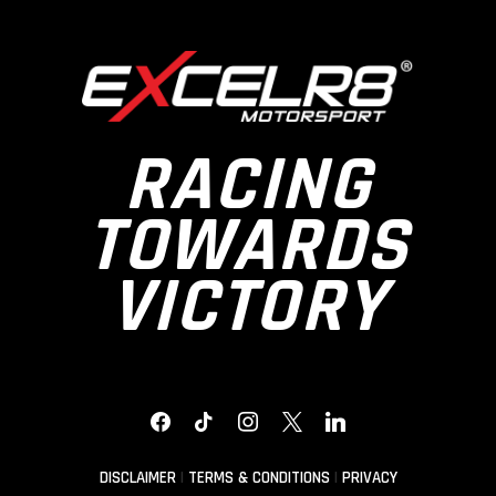
RACING
TOWARDS
VICTORY
FACEBOOK
TIKTOK
INSTAGRAM
X
LINKEDIN
DISCLAIMER
|
TERMS & CONDITIONS
|
PRIVACY