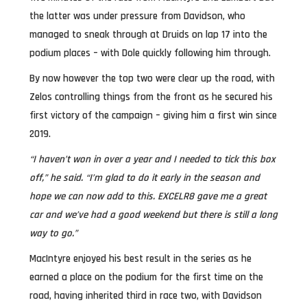
the latter was under pressure from Davidson, who
managed to sneak through at Druids on lap 17 into the
podium places – with Dole quickly following him through.
By now however the top two were clear up the road, with
Zelos controlling things from the front as he secured his
first victory of the campaign – giving him a first win since
2019.
“I haven’t won in over a year and I needed to tick this box
off,” he said. “I’m glad to do it early in the season and
hope we can now add to this. EXCELR8 gave me a great
car and we’ve had a good weekend but there is still a long
way to go.”
MacIntyre enjoyed his best result in the series as he
earned a place on the podium for the first time on the
road, having inherited third in race two, with Davidson