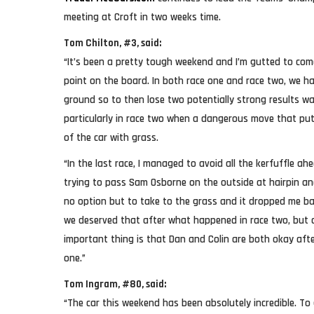
meeting at Croft in two weeks time.
Tom Chilton, #3, said:
“It’s been a pretty tough weekend and I’m gutted to com
point on the board. In both race one and race two, we 
ground so to then lose two potentially strong results wa
particularly in race two when a dangerous move that put 
of the car with grass.
“In the last race, I managed to avoid all the kerfuffle 
trying to pass Sam Osborne on the outside at hairpin a
no option but to take to the grass and it dropped me bac
we deserved that after what happened in race two, but as
important thing is that Dan and Colin are both okay afte
one.”
Tom Ingram, #80, said:
“The car this weekend has been absolutely incredible. To