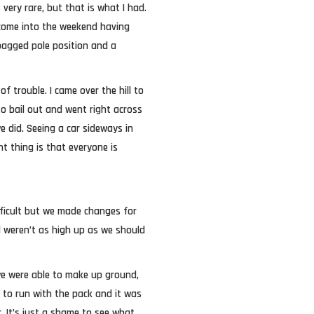
 very rare, but that is what I had.
g come into the weekend having
bagged pole position and a
f trouble. I came over the hill to
 to bail out and went right across
e did. Seeing a car sideways in
nt thing is that everyone is
fficult but we made changes for
l weren’t as high up as we should
we were able to make up ground,
e to run with the pack and it was
. It’s just a shame to see what