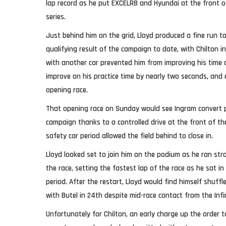
lap record as he put EXCELR8 and Hyundai at the front of 
series.
Just behind him on the grid, Lloyd produced a fine run to
qualifying result of the campaign to date, with Chilton i
with another car prevented him from improving his time o
improve on his practice time by nearly two seconds, and
opening race.
That opening race on Sunday would see Ingram convert po
campaign thanks to a controlled drive at the front of th
safety car period allowed the field behind to close in.
Lloyd looked set to join him on the podium as he ran str
the race, setting the fastest lap of the race as he sat in
period. After the restart, Lloyd would find himself shuff
with Butel in 24th despite mid-race contact from the Infi
Unfortunately for Chilton, an early charge up the order t