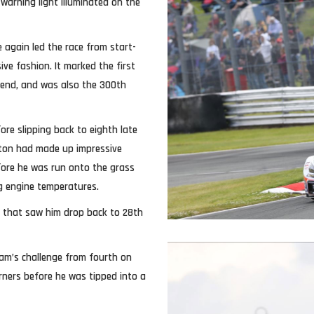
warning light illuminated on the
 again led the race from start-
ive fashion. It marked the first
kend, and was also the 300th
ore slipping back to eighth late
ilton had made up impressive
fore he was run onto the grass
ing engine temperatures.
p that saw him drop back to 28th
team’s challenge from fourth on
rners before he was tipped into a