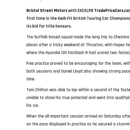
Bristol Street Motors
with EXCELR8
TradePriceCars.co
first time in the Kwik Fit British Touring Car Champion
its bid for title honours.
The Suffolk-based squad made the long trip to Cheshire 
places after a tricky weekend at Thruxton, with hopes hig
where the Hyundai i30 Fastback N had scored two fastest
Free practice proved to be encouraging for the team, wi
both sessions and Daniel Lloyd also showing strong pace
time.
Tom Chilton was able to lap within a second of the fast
unable to show his true potential and went into qualify
his car.
When the all-important session arrived on Saturday afte
on the pace displayed in practice as he secured a stunni