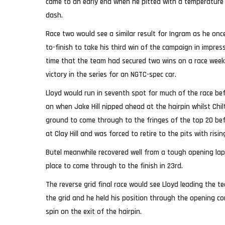
came to an early end when he pitted with a temperature 
dash.
Race two would see a similar result for Ingram as he once
to-finish to take his third win of the campaign in impress
time that the team had secured two wins on a race wee
victory in the series for an NGTC-spec car.
Lloyd would run in seventh spot for much of the race bef
on when Jake Hill nipped ahead at the hairpin whilst Ch
ground to come through to the fringes of the top 20 be
at Clay Hill and was forced to retire to the pits with ris
Butel meanwhile recovered well from a tough opening la
place to come through to the finish in 23rd.
The reverse grid final race would see Lloyd leading the 
the grid and he held his position through the opening co
spin on the exit of the hairpin.