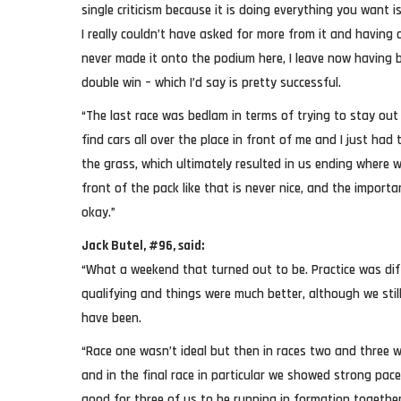
single criticism because it is doing everything you want is
I really couldn’t have asked for more from it and havin
never made it onto the podium here, I leave now having 
double win – which I’d say is pretty successful.
“The last race was bedlam in terms of trying to stay out o
find cars all over the place in front of me and I just had
the grass, which ultimately resulted in us ending where w
front of the pack like that is never nice, and the importa
okay.”
Jack Butel, #96, said:
“What a weekend that turned out to be. Practice was di
qualifying and things were much better, although we stil
have been.
“Race one wasn’t ideal but then in races two and three 
and in the final race in particular we showed strong pac
good for three of us to be running in formation together