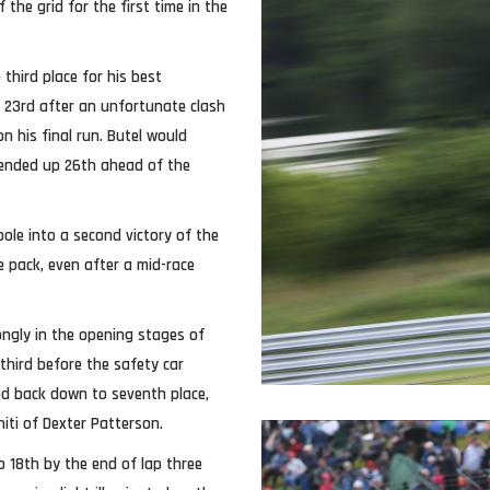
the grid for the first time in the
 third place for his best
n 23rd after an unfortunate clash
n his final run. Butel would
 ended up 26th ahead of the
le into a second victory of the
e pack, even after a mid-race
ongly in the opening stages of
 third before the safety car
led back down to seventh place,
niti of Dexter Patterson.
o 18th by the end of lap three