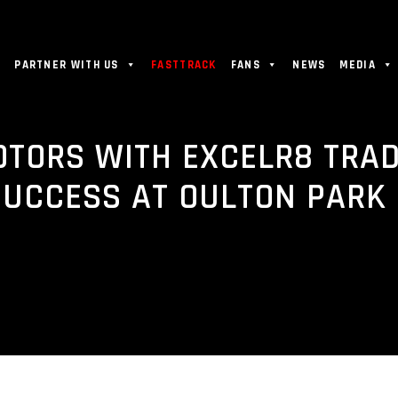
PARTNER WITH US
FASTTRACK
FANS
NEWS
MEDIA
OTORS WITH EXCELR8 TRA
SUCCESS AT OULTON PARK