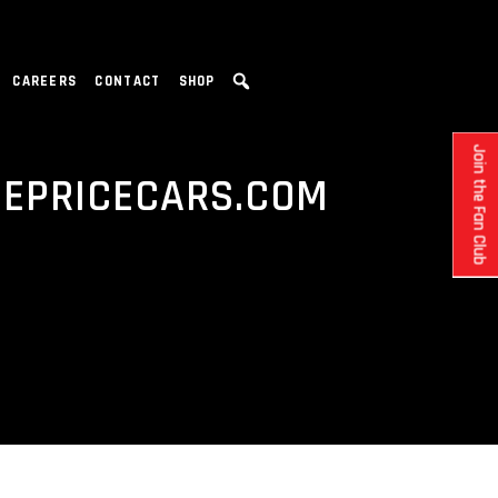
CAREERS
CONTACT
SHOP
Join the Fan Club
DEPRICECARS.COM