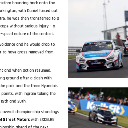
 before bouncing back onto the
urkington, with Daniel forced out
ntre, he was then transferred to a
cape without serious injury – a
h–speed nature of the contact.
avoidance and he would drop to
ar to have grass removed from
ent and when action resumed,
ing ground after a clash with
the pack and the three Hyundais
al points, with Ingram taking the
n 19th and 20th.
e overall championship standings
ol Street Motors
with EXCELR8
pionship ahead of the next