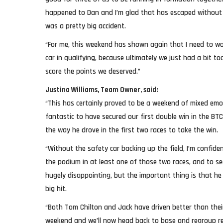
happened to Dan and I’m glad that has escaped without 
was a pretty big accident.
“For me, this weekend has shown again that I need to w
car in qualifying, because ultimately we just had a bit t
score the points we deserved.”
Justina Williams, Team Owner, said:
“This has certainly proved to be a weekend of mixed emot
fantastic to have secured our first double win in the BT
the way he drove in the first two races to take the win.
“Without the safety car backing up the field, I’m confid
the podium in at least one of those two races, and to se
hugely disappointing, but the important thing is that he
big hit.
“Both Tom Chilton and Jack have driven better than thei
weekend and we’ll now head back to base and regroup re