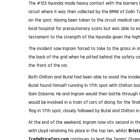
The #123 Hyundai made heavy contact with the barriers
circuit where it was then collected by the BMW of Colin T
on the spot. Having been taken to the circuit medical ce
local hospital for precautionary scans but was able to es
testament to the strength of the Hyundai given the hig
The incident saw Ingram forced to take to the grass in 
the back of the grid when he pitted behind the safety c
the front of the car.
Both Chilton and Butel had been able to avoid the incid
Butel found himself running in 17th spot with Chilton los
Sam Osborne. He and Ingram would then battle through 
would be involved in a train of cars of dicing for the fin
flag in 17th spot, closely followed by Butel and Chilton i
At the end of the weekend, Ingram now sits second in th
with Lloyd retaining his place in the top ten, whilst
Brist
TradePriceCars.com
continues to lead the Teams’ Cham