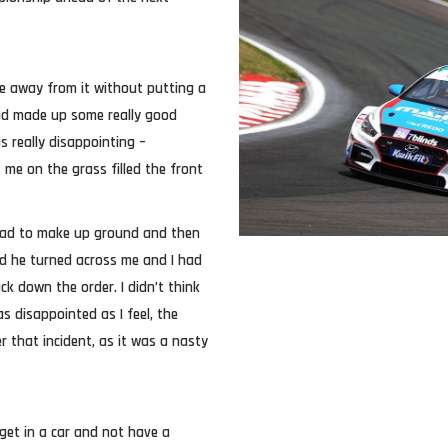
e away from it without putting a
had made up some really good
s really disappointing –
me on the grass filled the front
ahead to make up ground and then
nd he turned across me and I had
k down the order. I didn’t think
 disappointed as I feel, the
r that incident, as it was a nasty
 get in a car and not have a