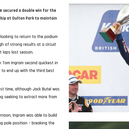
m
secured a double win for the
ship at Oulton Park to maintain
looking to return to the podium
h of strong results at a circuit
 laps last season.
th Tom Ingram second quickest in
 to end up with the third best
est time, although Jack Butel was
ing seeking to extract more from
rnoon, Ingram was able to build
ng pole position – breaking the