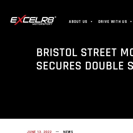
ABOUT US
DRIVE WITH US
BRISTOL STREET M
SECURES DOUBLE 
JUNE 13, 2022
NEWS