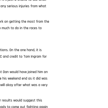
any serious injuries from what
ork on getting the most from the
oo much to do in the races to
ions. On the one hand, it is
CC and credit to Tom Ingram for
ent Dan would have joined him on
e his weekend end as it did was
 will okay after what was a very
r results would suggest this
ady to come out fighting again