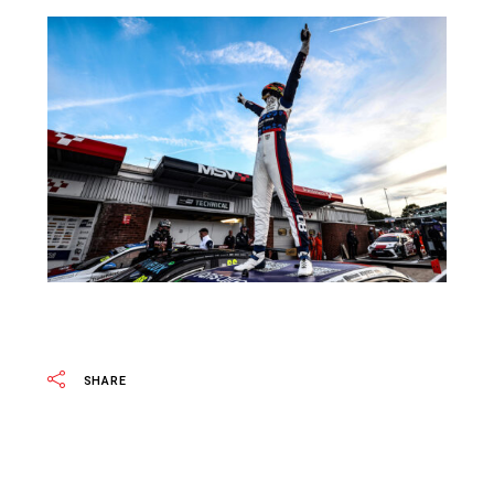
SHARE