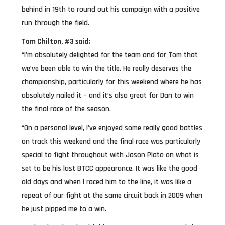
behind in 19th to round out his campaign with a positive
run through the field.
Tom Chilton, #3 said:
“I’m absolutely delighted for the team and for Tom that
we’ve been able to win the title. He really deserves the
championship, particularly for this weekend where he has
absolutely nailed it – and it’s also great for Dan to win
the final race of the season.
“On a personal level, I’ve enjoyed some really good battles
on track this weekend and the final race was particularly
special to fight throughout with Jason Plato on what is
set to be his last BTCC appearance. It was like the good
old days and when I raced him to the line, it was like a
repeat of our fight at the same circuit back in 2009 when
he just pipped me to a win.