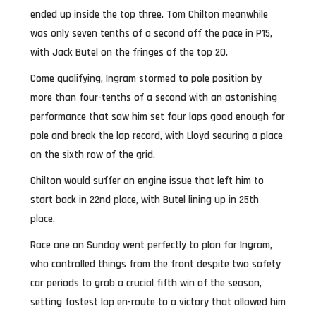
ended up inside the top three. Tom Chilton meanwhile
was only seven tenths of a second off the pace in P15,
with Jack Butel on the fringes of the top 20.
Come qualifying, Ingram stormed to pole position by
more than four-tenths of a second with an astonishing
performance that saw him set four laps good enough for
pole and break the lap record, with Lloyd securing a place
on the sixth row of the grid.
Chilton would suffer an engine issue that left him to
start back in 22nd place, with Butel lining up in 25th
place.
Race one on Sunday went perfectly to plan for Ingram,
who controlled things from the front despite two safety
car periods to grab a crucial fifth win of the season,
setting fastest lap en-route to a victory that allowed him