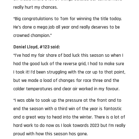
really hurt my chances.
“Big congratulations to Tom for winning the title today.
He’s done a mega job all year and really deserves to be
crowned champion.”
Daniel Lloyd, #123 said:
“I’ve had my fair share of bad luck this season so when I
had the good luck of the reverse grid, I had to make sure
I took it! I’d been struggling with the car up to that point,
but we made a load of changes for race three and the
colder temperatures and clear air worked in my favour.
“I was able to soak up the pressure at the front and to
end the season with a third win of the year is fantastic
and a great way to head into the winter. There is a lot of
hard work to do now as I look towards 2023 but I’m really
proud with how this season has gone.