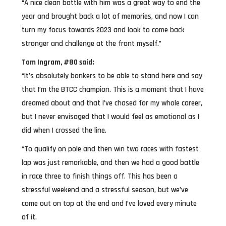
“A nice clean battle with him was a great way to end the
year and brought back a lot of memories, and now I can
turn my focus towards 2023 and look to come back
stronger and challenge at the front myself.”
Tom Ingram, #80 said:
“It’s absolutely bonkers to be able to stand here and say
that I’m the BTCC champion. This is a moment that I have
dreamed about and that I’ve chased for my whole career,
but I never envisaged that I would feel as emotional as I
did when I crossed the line.
“To qualify on pole and then win two races with fastest
lap was just remarkable, and then we had a good battle
in race three to finish things off. This has been a
stressful weekend and a stressful season, but we’ve
come out on top at the end and I’ve loved every minute
of it.