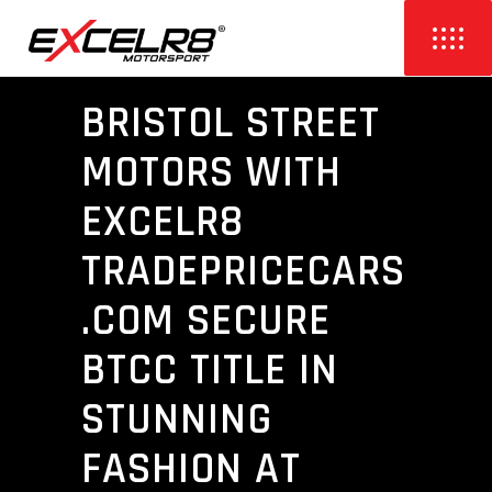
BRISTOL STREET
MOTORS WITH
EXCELR8
TRADEPRICECARS
.COM SECURE
BTCC TITLE IN
STUNNING
FASHION AT