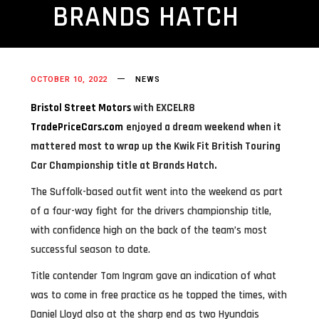
BRANDS HATCH
OCTOBER 10, 2022
NEWS
Bristol Street Motors
with E
X
CELR8
TradePriceCars.com
enjoyed a dream weekend when it
mattered most to wrap up the Kwik Fit British Touring
Car Championship title at Brands Hatch.
The Suffolk-based outfit went into the weekend as part
of a four-way fight for the drivers championship title,
with confidence high on the back of the team’s most
successful season to date.
Title contender Tom Ingram gave an indication of what
was to come in free practice as he topped the times, with
Daniel Lloyd also at the sharp end as two Hyundais