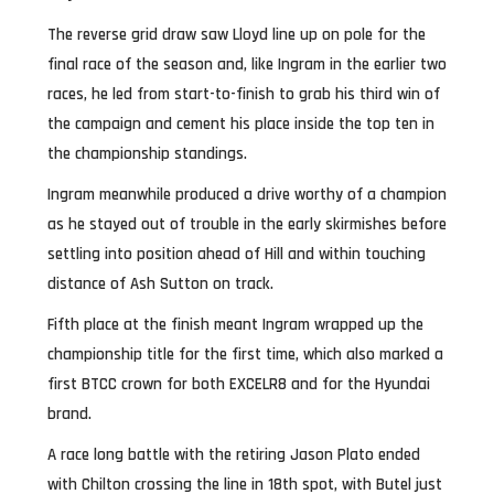
The reverse grid draw saw Lloyd line up on pole for the
final race of the season and, like Ingram in the earlier two
races, he led from start-to-finish to grab his third win of
the campaign and cement his place inside the top ten in
the championship standings.
Ingram meanwhile produced a drive worthy of a champion
as he stayed out of trouble in the early skirmishes before
settling into position ahead of Hill and within touching
distance of Ash Sutton on track.
Fifth place at the finish meant Ingram wrapped up the
championship title for the first time, which also marked a
first BTCC crown for both EXCELR8 and for the Hyundai
brand.
A race long battle with the retiring Jason Plato ended
with Chilton crossing the line in 18th spot, with Butel just