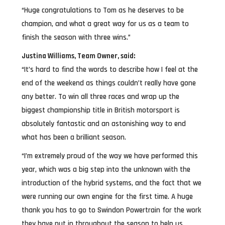
“Huge congratulations to Tom as he deserves to be
champion, and what a great way for us as a team to
finish the season with three wins.”
Justina Williams, Team Owner, said:
“It’s hard to find the words to describe how I feel at the
end of the weekend as things couldn’t really have gone
any better. To win all three races and wrap up the
biggest championship title in British motorsport is
absolutely fantastic and an astonishing way to end
what has been a brilliant season.
“I’m extremely proud of the way we have performed this
year, which was a big step into the unknown with the
introduction of the hybrid systems, and the fact that we
were running our own engine for the first time. A huge
thank you has to go to Swindon Powertrain for the work
they have put in throughout the season to help us