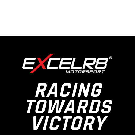
RACING
TOWARDS
VICTORY