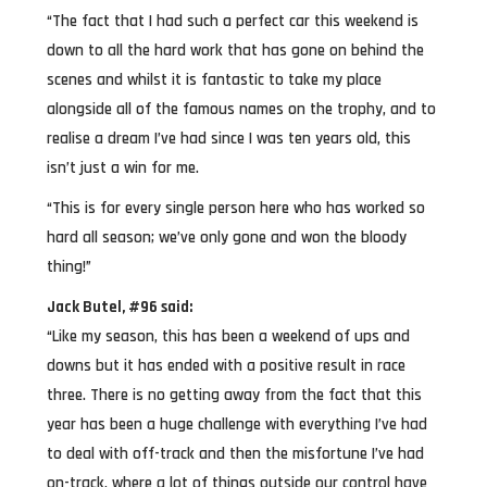
“The fact that I had such a perfect car this weekend is
down to all the hard work that has gone on behind the
scenes and whilst it is fantastic to take my place
alongside all of the famous names on the trophy, and to
realise a dream I’ve had since I was ten years old, this
isn’t just a win for me.
“This is for every single person here who has worked so
hard all season; we’ve only gone and won the bloody
thing!”
Jack Butel, #96 said:
“Like my season, this has been a weekend of ups and
downs but it has ended with a positive result in race
three. There is no getting away from the fact that this
year has been a huge challenge with everything I’ve had
to deal with off-track and then the misfortune I’ve had
on-track, where a lot of things outside our control have