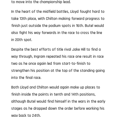
to move into the championship lead.
In the heart of the midfield battles, Lloyd fought hard to
take 13th place, with Chilton making forward progress to
finish just outside the podium spots in 16th. Butel would
also fight his way forwards in the race to cross the line
in 20th spot.
Despite the best efforts of title rival Jake Hill to find a
way through, Ingram repeated his race one result in race
two as he once again led from start-to-finish to
strengthen his position at the top of the standing going
into the final race.
Both Lloyd and Chilton would again make up places to
finish inside the points in tenth and 14th positions,
although Butel would find himself in the wars in the early
stages as he dropped down the order before working his
way back to 24th.