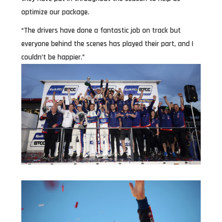
optimize our package.
“The drivers have done a fantastic job on track but
everyone behind the scenes has played their part, and I
couldn’t be happier.”