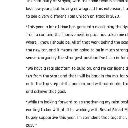
The continuity of staying with the same team is somethi
last few years, but having now agreed this extension, I t
to see a very different Tom Chilton on track in 2023.
“This year, a lot of time has gone into developing the H
from a car, and the improvement in pace has taken me cl
where I know I should be. All of that work behind the sce
the new car, and it means I’m going to be in much strong
season; arguably the strongest position I’ve been in for a
“We have a real platform to build on, and I’m confident t
ten from the start and that I will be back in the mix for 
onto the top step of the podium, and without doubt, this
and achieve that goal.
“While I’m looking forward to strengthening my relationsh
exciting to know that I’ll be working with Bristol Street
hugely supportive this year. I’m confident that together
2023.”