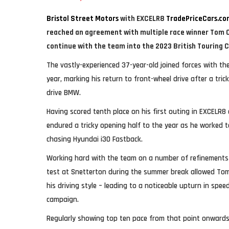
Bristol Street Motors
with EXCELR8
TradePriceCars.co
reached an agreement with multiple race winner Tom Ch
continue with the team into the 2023 British Touring 
The vastly-experienced 37-year-old joined forces with th
year, marking his return to front-wheel drive after a tric
drive BMW.
Having scored tenth place on his first outing in EXCELR8
endured a tricky opening half to the year as he worked to
chasing Hyundai i30 Fastback.
Working hard with the team on a number of refinements 
test at Snetterton during the summer break allowed Tom
his driving style – leading to a noticeable upturn in spee
campaign.
Regularly showing top ten pace from that point onward