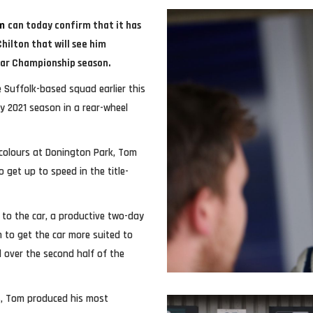
m
can today confirm that it has
ilton that will see him
Car Championship season.
e Suffolk-based squad earlier this
ky 2021 season in a rear-wheel
 colours at Donington Park, Tom
 get up to speed in the title-
to the car, a productive two-day
 to get the car more suited to
d over the second half of the
s, Tom produced his most