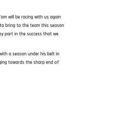
 Tom will be racing with us again
to bring to the team this season
ey part in the success that we
with a season under his belt in
nging towards the sharp end of