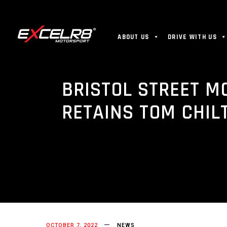
ABOUT US
DRIVE WITH US
BRISTOL STREET M
RETAINS TOM CHIL
OCTOBER 7, 2022
NEWS