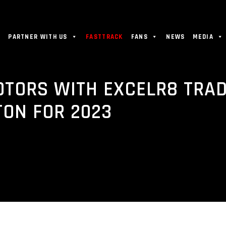
PARTNER WITH US
FASTTRACK
FANS
NEWS
MEDIA
OTORS WITH EXCELR8 TRA
TON FOR 2023