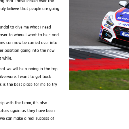
ng that I have lacked over the
ruly believe that people are going
yundai to give me what I need
oser to where I want to be – and
nes can now be carried over into
er position going into the new
 while.
hat we will be running in the top
silverware. I want to get back
 is the best place for me to try
ip with the team, it’s also
 Motors again as they have been
, we can make a real success of