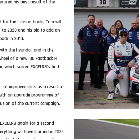
ecured his best result of the
 for the season finale, Tom will
s to 2023 and his bid to add an
back in 2010.
ith the Hyundai, and in the
wheel of a new i30 Fastback N
car, which scored EXCELR8’s first
er of improvements as a result of
, with an upgrade programme of
lusion of the current campaign.
th EXCELR8 again for a second
erything we have learned in 2022.