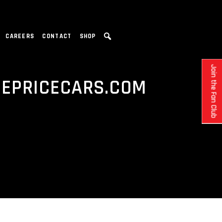
CAREERS
CONTACT
SHOP
Join the Fan Club
DEPRICECARS.COM