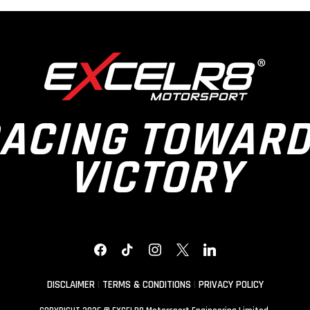
ACING TOWAR
VICTORY
FACEBOOK
TIKTOK
INSTAGRAM
X
LINKEDIN
DISCLAIMER
|
TERMS & CONDITIONS
|
PRIVACY POLICY