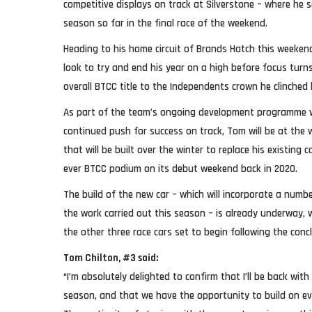
competitive displays on track at Silverstone – where he s
season so far in the final race of the weekend.
Heading to his home circuit of Brands Hatch this weekend
look to try and end his year on a high before focus turn
overall BTCC title to the Independents crown he clinched 
As part of the team’s ongoing development programme w
continued push for success on track, Tom will be at the 
that will be built over the winter to replace his existing 
ever BTCC podium on its debut weekend back in 2020.
The build of the new car – which will incorporate a numb
the work carried out this season – is already underway
the other three race cars set to begin following the conc
Tom Chilton, #3 said:
“I’m absolutely delighted to confirm that I’ll be back wi
season, and that we have the opportunity to build on ev