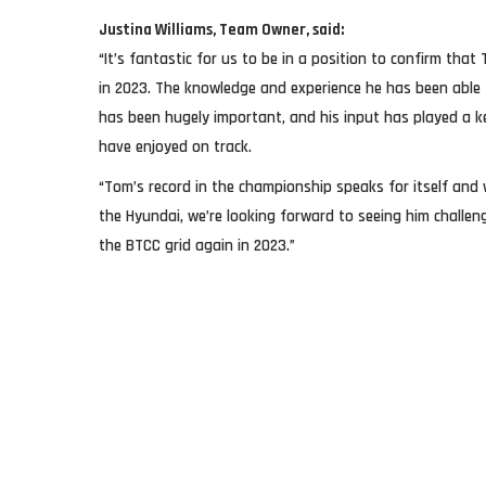
Justina Williams, Team Owner, said:
“It’s fantastic for us to be in a position to confirm that
in 2023. The knowledge and experience he has been able 
has been hugely important, and his input has played a k
have enjoyed on track.
“Tom’s record in the championship speaks for itself and 
the Hyundai, we’re looking forward to seeing him challe
the BTCC grid again in 2023.”