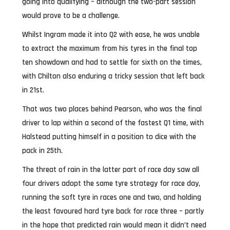
going into qualifying – although the two-part session
would prove to be a challenge.
Whilst Ingram made it into Q2 with ease, he was unable
to extract the maximum from his tyres in the final top
ten showdown and had to settle for sixth on the times,
with Chilton also enduring a tricky session that left back
in 21st.
That was two places behind Pearson, who was the final
driver to lap within a second of the fastest Q1 time, with
Halstead putting himself in a position to dice with the
pack in 25th.
The threat of rain in the latter part of race day saw all
four drivers adopt the same tyre strategy for race day,
running the soft tyre in races one and two, and holding
the least favoured hard tyre back for race three – partly
in the hope that predicted rain would mean it didn’t need