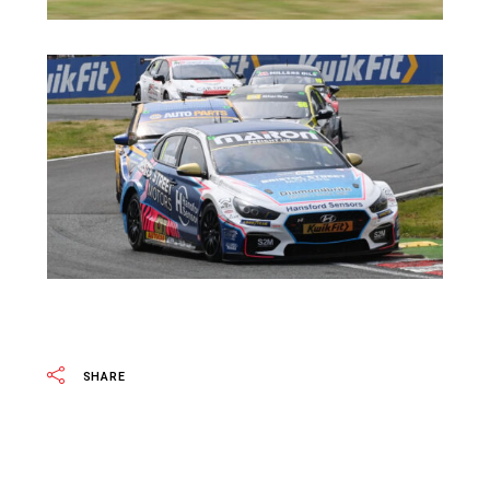
SHARE