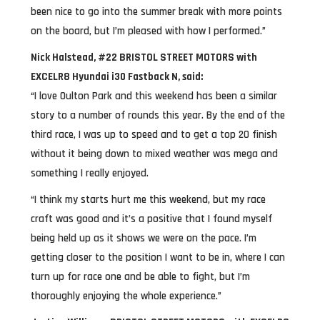
been nice to go into the summer break with more points
on the board, but I’m pleased with how I performed.”
Nick Halstead, #22 BRISTOL STREET MOTORS with
EXCELR8 Hyundai i30 Fastback N, said:
“I love Oulton Park and this weekend has been a similar
story to a number of rounds this year. By the end of the
third race, I was up to speed and to get a top 20 finish
without it being down to mixed weather was mega and
something I really enjoyed.
“I think my starts hurt me this weekend, but my race
craft was good and it’s a positive that I found myself
being held up as it shows we were on the pace. I’m
getting closer to the position I want to be in, where I can
turn up for race one and be able to fight, but I’m
thoroughly enjoying the whole experience.”