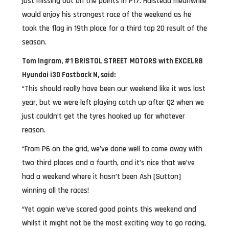
just missing out on the points in P17. Halstead meanwhile
would enjoy his strongest race of the weekend as he
took the flag in 19th place for a third top 20 result of the
season.
Tom Ingram, #1 BRISTOL STREET MOTORS with EXCELR8
Hyundai i30 Fastback N, said:
“This should really have been our weekend like it was last
year, but we were left playing catch up after Q2 when we
just couldn’t get the tyres hooked up for whatever
reason.
“From P6 on the grid, we’ve done well to come away with
two third places and a fourth, and it’s nice that we’ve
had a weekend where it hasn’t been Ash [Sutton]
winning all the races!
“Yet again we’ve scored good points this weekend and
whilst it might not be the most exciting way to go racing,