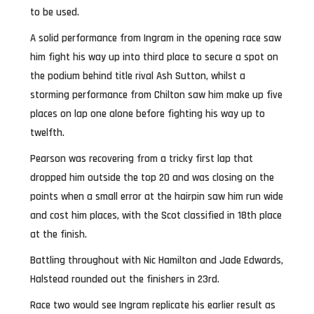
to be used.
A solid performance from Ingram in the opening race saw
him fight his way up into third place to secure a spot on
the podium behind title rival Ash Sutton, whilst a
storming performance from Chilton saw him make up five
places on lap one alone before fighting his way up to
twelfth.
Pearson was recovering from a tricky first lap that
dropped him outside the top 20 and was closing on the
points when a small error at the hairpin saw him run wide
and cost him places, with the Scot classified in 18th place
at the finish.
Battling throughout with Nic Hamilton and Jade Edwards,
Halstead rounded out the finishers in 23rd.
Race two would see Ingram replicate his earlier result as