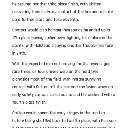
he secured another third place finish, with Chilton
recovering from mid-race contact at the hairpin to make
up a further place and take eleventh.
Contact would also hamper Pearson as he ended up in
17th place having earlier been fighting for a place in the
points, with Halstead enjoying another trouble-free race
in 24th.
With the expected rain not arriving for the reverse grid
race three, all four drivers were on the hard tyre
alongside most of the field, with Ingram surviving
contact with Sutton off the line and confusion when an
early safety car was called out to end his weekend with a
fourth-place finish.
Chilton would spend the early stages in the top ten
before being shuffled back to twelfth place, with Pearson