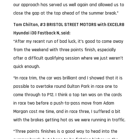
our approach has served us well again and allowed us to
close the gap at the top ahead of the summer break.”
Tom Chilton, #3 BRISTOL STREET MOTORS with EXCELR8
Hyundai i30 Fastback N, said:
“After my recent run of bad luck, it’s good to come away
from the weekend with three points finish, especially
after a difficult qualifying session where we just weren’t
quick enough.
“In race trim, the car was brilliant and I showed that it is
possible to overtake round Oulton Park in race one to
come through to P12. I think a top ten was on the cards
in race two before a push-to-pass move from Adam
Morgan cost me time, and in race three, I suffered a bit
with the brakes getting hot as we were running in traffic.
“Three points finishes is a good way to head into the