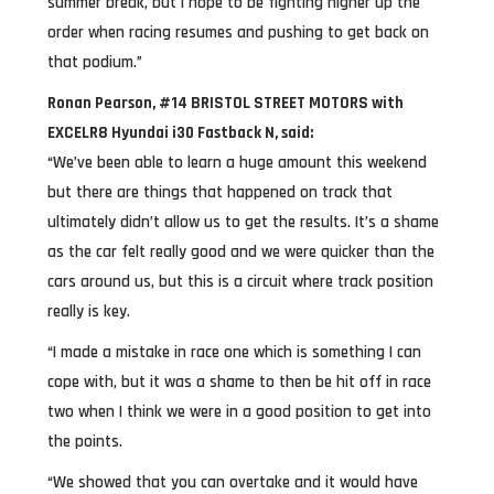
summer break, but I hope to be fighting higher up the
order when racing resumes and pushing to get back on
that podium.”
Ronan Pearson, #14 BRISTOL STREET MOTORS with
EXCELR8 Hyundai i30 Fastback N, said:
“We’ve been able to learn a huge amount this weekend
but there are things that happened on track that
ultimately didn’t allow us to get the results. It’s a shame
as the car felt really good and we were quicker than the
cars around us, but this is a circuit where track position
really is key.
“I made a mistake in race one which is something I can
cope with, but it was a shame to then be hit off in race
two when I think we were in a good position to get into
the points.
“We showed that you can overtake and it would have