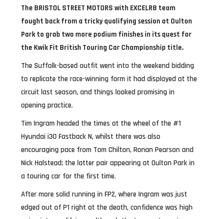
The BRISTOL STREET MOTORS with EXCELR8 team
fought back from a tricky qualifying session at Oulton
Park to grab two more podium finishes in its quest for
the Kwik Fit British Touring Car Championship title.
The Suffolk-based outfit went into the weekend bidding
to replicate the race-winning form it had displayed at the
circuit last season, and things looked promising in
opening practice.
Tim Ingram headed the times at the wheel of the #1
Hyundai i30 Fastback N, whilst there was also
encouraging pace from Tom Chilton, Ronan Pearson and
Nick Halstead; the latter pair appearing at Oulton Park in
a touring car for the first time.
After more solid running in FP2, where Ingram was just
edged out of P1 right at the death, confidence was high