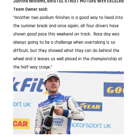
Justina Williams, BRISTOL STREET MOTORS with EXCELR8
Team Owner said:
“Another two podium finishes is a good way to head into
the summer break and once again, all four drivers have
shown good pace this weekend on track. Race day was
always going to be a challenge when overtaking is so
difficult, but they showed what they can do behind the
wheel and it leaves us well placed in the championship at
the half-way stage.”