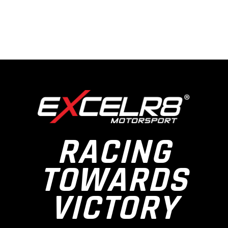
RACING
TOWARDS
VICTORY