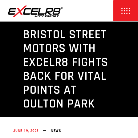
BRISTOL STREET
MOTORS WITH
EXCELR8 FIGHTS
BACK FOR VITAL
POINTS AT
OULTON PARK
JUNE 19, 2023
NEWS