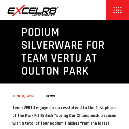
PODIUM
SILVERWARE FOR
TEAM VERTU AT
OULTON PARK
JUNE 8, 2026
NEWS
Team VERTU enjoyed a successful end to the first phase
of the Kwik Fit British Touring Car Championship season
with a total of four podium finishes from the latest