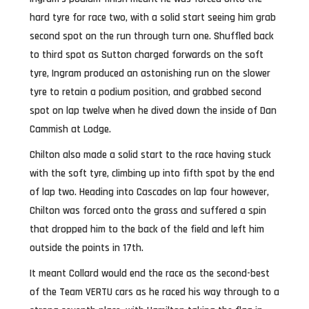
hard tyre for race two, with a solid start seeing him grab
second spot on the run through turn one. Shuffled back
to third spot as Sutton charged forwards on the soft
tyre, Ingram produced an astonishing run on the slower
tyre to retain a podium position, and grabbed second
spot on lap twelve when he dived down the inside of Dan
Cammish at Lodge.
Chilton also made a solid start to the race having stuck
with the soft tyre, climbing up into fifth spot by the end
of lap two. Heading into Cascades on lap four however,
Chilton was forced onto the grass and suffered a spin
that dropped him to the back of the field and left him
outside the points in 17th.
It meant Collard would end the race as the second-best
of the Team VERTU cars as he raced his way through to a