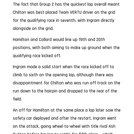
The fact that Group 2 has the quickest lap overall meant
Chilton was best placed Team VERTU driver on the grid
for the qualifying race in seventh, with Ingram directly
alongside on the grid.
Hamilton and Collard would line up 19th and 20th
positions, with both aiming to make up ground when the
qualifying race kicked off.
Ingram made a solid start when the race kicked off to
climb to sixth on the opening lap, although there was
disappointment for Chilton who was run off track on the
run down to the hairpin and dropped to the rear of the
field.
An off for Hamilton at the same place a lap later saw the
safety car deployed and after the restart, Ingram went
on the attack, going wheel-to-wheel with title rival Ash