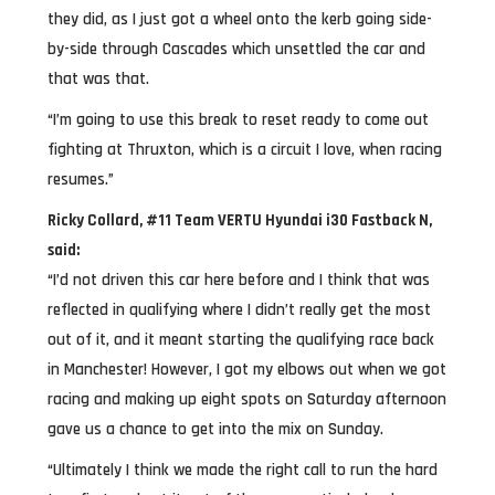
they did, as I just got a wheel onto the kerb going side-
by-side through Cascades which unsettled the car and
that was that.
“I’m going to use this break to reset ready to come out
fighting at Thruxton, which is a circuit I love, when racing
resumes.”
Ricky Collard, #11 Team VERTU Hyundai i30 Fastback N,
said:
“I’d not driven this car here before and I think that was
reflected in qualifying where I didn’t really get the most
out of it, and it meant starting the qualifying race back
in Manchester! However, I got my elbows out when we got
racing and making up eight spots on Saturday afternoon
gave us a chance to get into the mix on Sunday.
“Ultimately I think we made the right call to run the hard