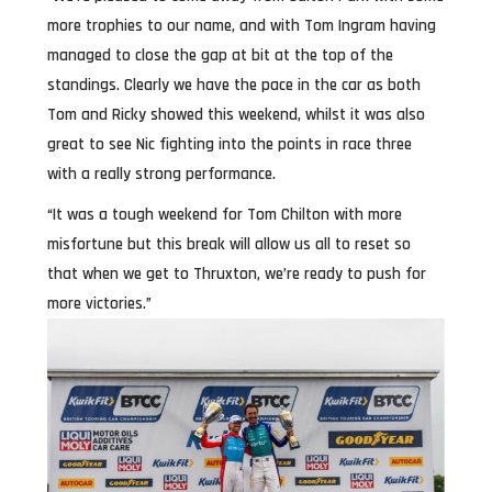
more trophies to our name, and with Tom Ingram having
managed to close the gap at bit at the top of the
standings. Clearly we have the pace in the car as both
Tom and Ricky showed this weekend, whilst it was also
great to see Nic fighting into the points in race three
with a really strong performance.
“It was a tough weekend for Tom Chilton with more
misfortune but this break will allow us all to reset so
that when we get to Thruxton, we’re ready to push for
more victories.”