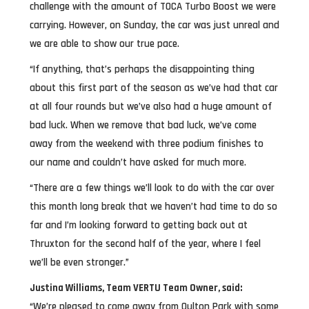
challenge with the amount of TOCA Turbo Boost we were
carrying. However, on Sunday, the car was just unreal and
we are able to show our true pace.
“If anything, that’s perhaps the disappointing thing
about this first part of the season as we’ve had that car
at all four rounds but we’ve also had a huge amount of
bad luck. When we remove that bad luck, we’ve come
away from the weekend with three podium finishes to
our name and couldn’t have asked for much more.
“There are a few things we’ll look to do with the car over
this month long break that we haven’t had time to do so
far and I’m looking forward to getting back out at
Thruxton for the second half of the year, where I feel
we’ll be even stronger.”
Justina Williams, Team VERTU Team Owner, said:
“We’re pleased to come away from Oulton Park with some