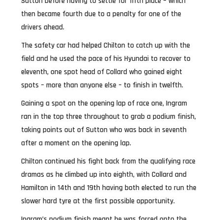
Sutton before having to settle for fifth place – which
then became fourth due to a penalty for one of the
drivers ahead.
The safety car had helped Chilton to catch up with the
field and he used the pace of his Hyundai to recover to
eleventh, one spot head of Collard who gained eight
spots – more than anyone else – to finish in twelfth.
Gaining a spot on the opening lap of race one, Ingram
ran in the top three throughout to grab a podium finish,
taking points out of Sutton who was back in seventh
after a moment on the opening lap.
Chilton continued his fight back from the qualifying race
dramas as he climbed up into eighth, with Collard and
Hamilton in 14th and 19th having both elected to run the
slower hard tyre at the first possible opportunity.
Ingram’s podium finish meant he was forced onto the