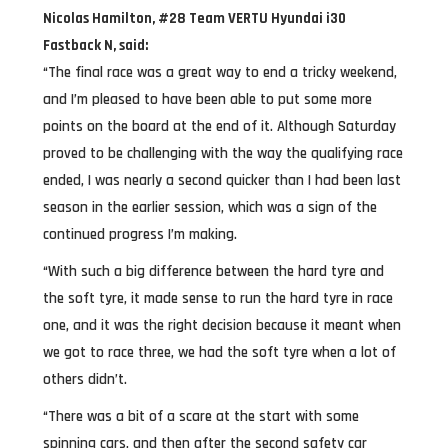
Nicolas Hamilton, #28 Team VERTU Hyundai i30
Fastback N, said:
“The final race was a great way to end a tricky weekend,
and I’m pleased to have been able to put some more
points on the board at the end of it. Although Saturday
proved to be challenging with the way the qualifying race
ended, I was nearly a second quicker than I had been last
season in the earlier session, which was a sign of the
continued progress I’m making.
“With such a big difference between the hard tyre and
the soft tyre, it made sense to run the hard tyre in race
one, and it was the right decision because it meant when
we got to race three, we had the soft tyre when a lot of
others didn’t.
“There was a bit of a scare at the start with some
spinning cars, and then after the second safety car