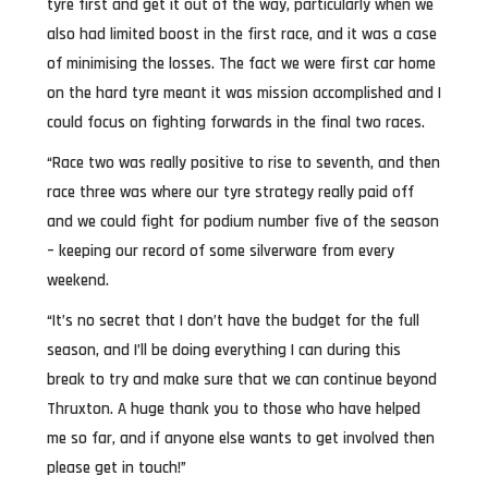
tyre first and get it out of the way, particularly when we
also had limited boost in the first race, and it was a case
of minimising the losses. The fact we were first car home
on the hard tyre meant it was mission accomplished and I
could focus on fighting forwards in the final two races.
“Race two was really positive to rise to seventh, and then
race three was where our tyre strategy really paid off
and we could fight for podium number five of the season
– keeping our record of some silverware from every
weekend.
“It’s no secret that I don’t have the budget for the full
season, and I’ll be doing everything I can during this
break to try and make sure that we can continue beyond
Thruxton. A huge thank you to those who have helped
me so far, and if anyone else wants to get involved then
please get in touch!”