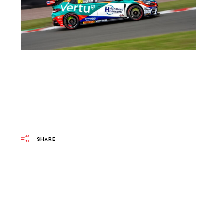
SHARE