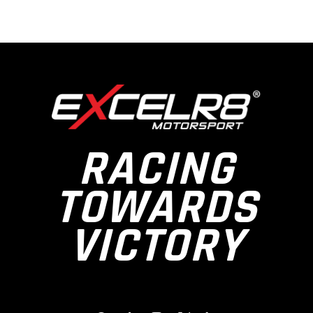
RACING
TOWARDS
VICTORY