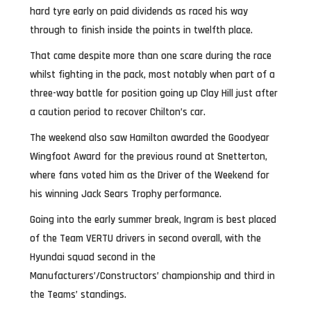
hard tyre early on paid dividends as raced his way
through to finish inside the points in twelfth place.
That came despite more than one scare during the race
whilst fighting in the pack, most notably when part of a
three-way battle for position going up Clay Hill just after
a caution period to recover Chilton’s car.
The weekend also saw Hamilton awarded the Goodyear
Wingfoot Award for the previous round at Snetterton,
where fans voted him as the Driver of the Weekend for
his winning Jack Sears Trophy performance.
Going into the early summer break, Ingram is best placed
of the Team VERTU drivers in second overall, with the
Hyundai squad second in the
Manufacturers’/Constructors’ championship and third in
the Teams’ standings.