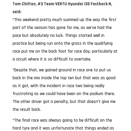
Tom Chilton, #3 Team VERTU Hyundai i30 Fastback N,
said:
“This weekend pretty much summed up the way the first
part of the season has gone for me, as we’ve had the
pace but absolutely no luck. Things started well in
practice but being run onto the grass in the qualifying
race put me on the back foot for race day, particularly at
a circuit where it is so difficult to overtake.
“Despite that, we gained ground in race one to put us
back in the mix inside the top ten but that was as good
as it got, with the incident in race two being really
frustrating as we could have been on the podium there.
The other driver got a penalty, but that doesn’t give me
the result back.
“The final race was always going to be difficult on the
hard tyre and it was unfortunate that things ended as