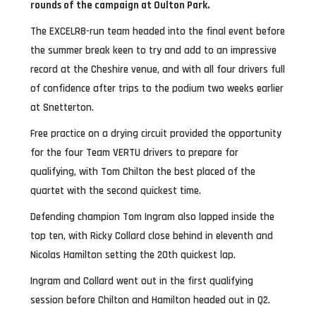
rounds of the campaign at Oulton Park.
The EXCELR8-run team headed into the final event before
the summer break keen to try and add to an impressive
record at the Cheshire venue, and with all four drivers full
of confidence after trips to the podium two weeks earlier
at Snetterton.
Free practice on a drying circuit provided the opportunity
for the four Team VERTU drivers to prepare for
qualifying, with Tom Chilton the best placed of the
quartet with the second quickest time.
Defending champion Tom Ingram also lapped inside the
top ten, with Ricky Collard close behind in eleventh and
Nicolas Hamilton setting the 20th quickest lap.
Ingram and Collard went out in the first qualifying
session before Chilton and Hamilton headed out in Q2.