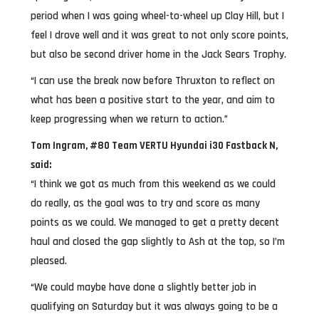
period when I was going wheel-to-wheel up Clay Hill, but I
feel I drove well and it was great to not only score points,
but also be second driver home in the Jack Sears Trophy.
“I can use the break now before Thruxton to reflect on
what has been a positive start to the year, and aim to
keep progressing when we return to action.”
Tom Ingram, #80 Team VERTU Hyundai i30 Fastback N,
said:
“I think we got as much from this weekend as we could
do really, as the goal was to try and score as many
points as we could. We managed to get a pretty decent
haul and closed the gap slightly to Ash at the top, so I’m
pleased.
“We could maybe have done a slightly better job in
qualifying on Saturday but it was always going to be a