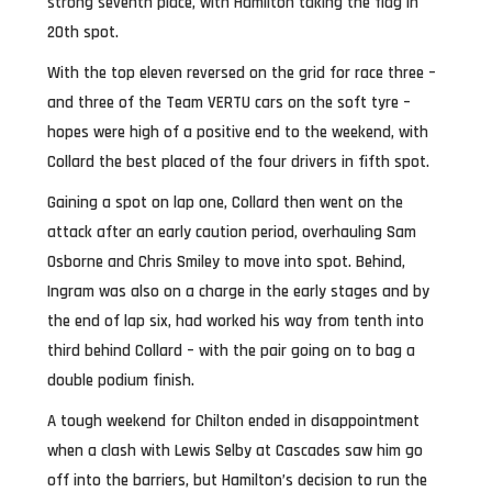
strong seventh place, with Hamilton taking the flag in
20th spot.
With the top eleven reversed on the grid for race three –
and three of the Team VERTU cars on the soft tyre –
hopes were high of a positive end to the weekend, with
Collard the best placed of the four drivers in fifth spot.
Gaining a spot on lap one, Collard then went on the
attack after an early caution period, overhauling Sam
Osborne and Chris Smiley to move into spot. Behind,
Ingram was also on a charge in the early stages and by
the end of lap six, had worked his way from tenth into
third behind Collard – with the pair going on to bag a
double podium finish.
A tough weekend for Chilton ended in disappointment
when a clash with Lewis Selby at Cascades saw him go
off into the barriers, but Hamilton’s decision to run the